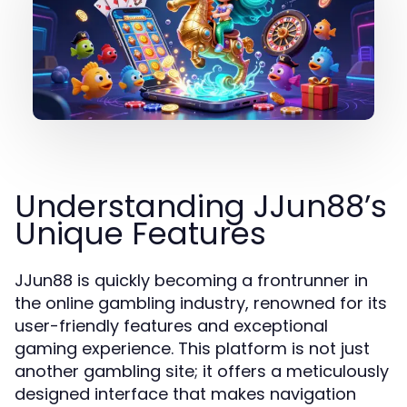
Understanding JJun88’s
Unique Features
JJun88 is quickly becoming a frontrunner in
the online gambling industry, renowned for its
user-friendly features and exceptional
gaming experience. This platform is not just
another gambling site; it offers a meticulously
designed interface that makes navigation