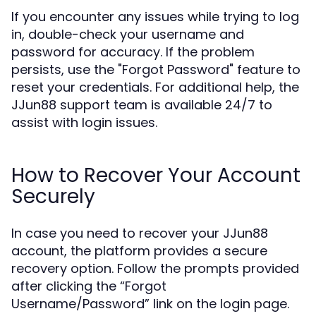
If you encounter any issues while trying to log
in, double-check your username and
password for accuracy. If the problem
persists, use the "Forgot Password" feature to
reset your credentials. For additional help, the
JJun88 support team is available 24/7 to
assist with login issues.
How to Recover Your Account
Securely
In case you need to recover your JJun88
account, the platform provides a secure
recovery option. Follow the prompts provided
after clicking the “Forgot
Username/Password” link on the login page.