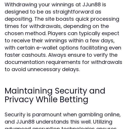
Withdrawing your winnings at JJun88 is
designed to be as straightforward as
depositing. The site boasts quick processing
times for withdrawals, depending on the
chosen method. Players can typically expect
to receive their winnings within a few days,
with certain e-wallet options facilitating even
faster cashouts. Always ensure to verify the
documentation requirements for withdrawals
to avoid unnecessary delays.
Maintaining Security and
Privacy While Betting
Security is paramount when gambling online,
and JJun88 understands this well. Utilizing
advanced encryption technologies ensures