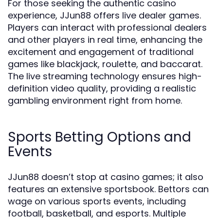
For those seeking the authentic casino
experience, JJun88 offers live dealer games.
Players can interact with professional dealers
and other players in real time, enhancing the
excitement and engagement of traditional
games like blackjack, roulette, and baccarat.
The live streaming technology ensures high-
definition video quality, providing a realistic
gambling environment right from home.
Sports Betting Options and
Events
JJun88 doesn’t stop at casino games; it also
features an extensive sportsbook. Bettors can
wage on various sports events, including
football, basketball, and esports. Multiple