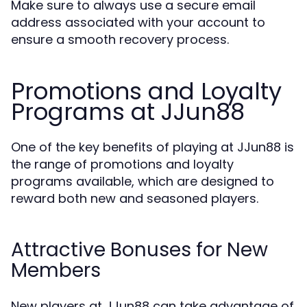
Make sure to always use a secure email
address associated with your account to
ensure a smooth recovery process.
Promotions and Loyalty
Programs at JJun88
One of the key benefits of playing at JJun88 is
the range of promotions and loyalty
programs available, which are designed to
reward both new and seasoned players.
Attractive Bonuses for New
Members
New players at JJun88 can take advantage of