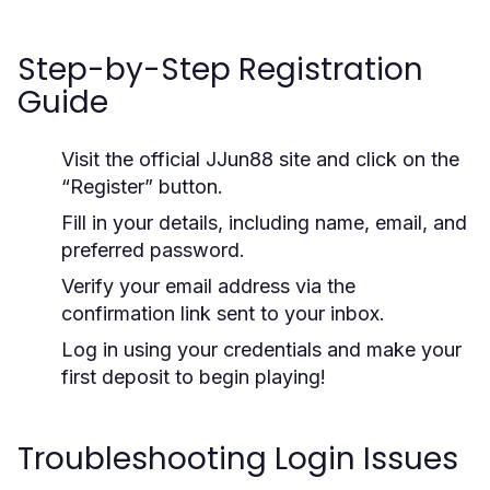
Step-by-Step Registration
Guide
Visit the official JJun88 site and click on the
“Register” button.
Fill in your details, including name, email, and
preferred password.
Verify your email address via the
confirmation link sent to your inbox.
Log in using your credentials and make your
first deposit to begin playing!
Troubleshooting Login Issues