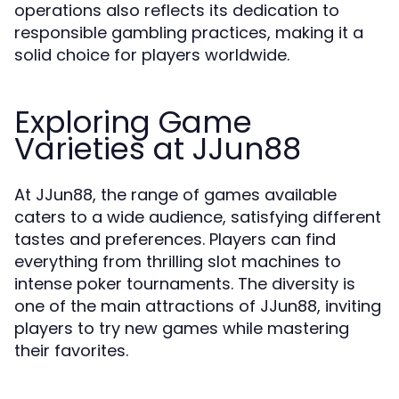
operations also reflects its dedication to
responsible gambling practices, making it a
solid choice for players worldwide.
Exploring Game
Varieties at JJun88
At JJun88, the range of games available
caters to a wide audience, satisfying different
tastes and preferences. Players can find
everything from thrilling slot machines to
intense poker tournaments. The diversity is
one of the main attractions of JJun88, inviting
players to try new games while mastering
their favorites.