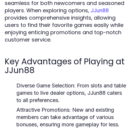
seamless for both newcomers and seasoned
players. When exploring options,
JJun88
provides comprehensive insights, allowing
users to find their favorite games easily while
enjoying enticing promotions and top-notch
customer service.
Key Advantages of Playing at
JJun88
Diverse Game Selection:
From slots and table
games to live dealer options, JJun88 caters
to all preferences.
Attractive Promotions:
New and existing
members can take advantage of various
bonuses, ensuring more gameplay for less.