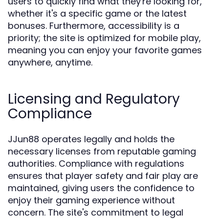
users to quickly find what they're looking for,
whether it's a specific game or the latest
bonuses. Furthermore, accessibility is a
priority; the site is optimized for mobile play,
meaning you can enjoy your favorite games
anywhere, anytime.
Licensing and Regulatory
Compliance
JJun88 operates legally and holds the
necessary licenses from reputable gaming
authorities. Compliance with regulations
ensures that player safety and fair play are
maintained, giving users the confidence to
enjoy their gaming experience without
concern. The site's commitment to legal