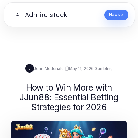
Admiralstack
A
News
Jean Mcdonald
·
May 11, 2026
·
Gambling
J
How to Win More with
JJun88: Essential Betting
Strategies for 2026