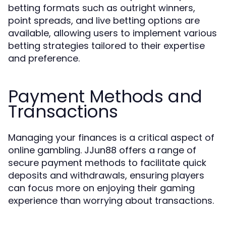
betting formats such as outright winners,
point spreads, and live betting options are
available, allowing users to implement various
betting strategies tailored to their expertise
and preference.
Payment Methods and
Transactions
Managing your finances is a critical aspect of
online gambling. JJun88 offers a range of
secure payment methods to facilitate quick
deposits and withdrawals, ensuring players
can focus more on enjoying their gaming
experience than worrying about transactions.