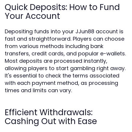
Quick Deposits: How to Fund
Your Account
Depositing funds into your JJun88 account is
fast and straightforward. Players can choose
from various methods including bank
transfers, credit cards, and popular e-wallets.
Most deposits are processed instantly,
allowing players to start gambling right away.
It's essential to check the terms associated
with each payment method, as processing
times and limits can vary.
Efficient Withdrawals:
Cashing Out with Ease