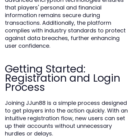
that players' personal and financial
information remains secure during
transactions. Additionally, the platform
complies with industry standards to protect
against data breaches, further enhancing
user confidence.
Getting Started:
Registration and Login
Process
Joining JJun88 is a simple process designed
to get players into the action quickly. With an
intuitive registration flow, new users can set
up their accounts without unnecessary
hurdles or delays.