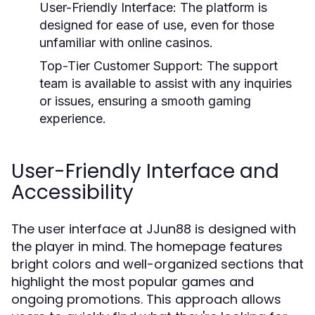
User-Friendly Interface:
The platform is
designed for ease of use, even for those
unfamiliar with online casinos.
Top-Tier Customer Support:
The support
team is available to assist with any inquiries
or issues, ensuring a smooth gaming
experience.
User-Friendly Interface and
Accessibility
The user interface at JJun88 is designed with
the player in mind. The homepage features
bright colors and well-organized sections that
highlight the most popular games and
ongoing promotions. This approach allows