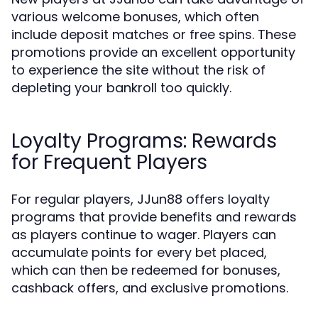
various welcome bonuses, which often
include deposit matches or free spins. These
promotions provide an excellent opportunity
to experience the site without the risk of
depleting your bankroll too quickly.
Loyalty Programs: Rewards
for Frequent Players
For regular players, JJun88 offers loyalty
programs that provide benefits and rewards
as players continue to wager. Players can
accumulate points for every bet placed,
which can then be redeemed for bonuses,
cashback offers, and exclusive promotions.