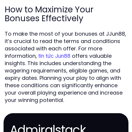
How to Maximize Your
Bonuses Effectively
To make the most of your bonuses at JJun88,
it’s crucial to read the terms and conditions
associated with each offer. For more
information,
offers valuable
tin tức Jun88
insights. This includes understanding the
wagering requirements, eligible games, and
expiry dates. Planning your play to align with
these conditions can significantly enhance
your overall playing experience and increase
your winning potential.
Admiralstack