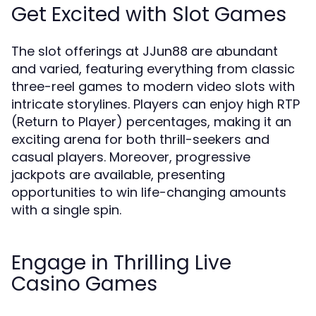
Get Excited with Slot Games
The slot offerings at JJun88 are abundant
and varied, featuring everything from classic
three-reel games to modern video slots with
intricate storylines. Players can enjoy high RTP
(Return to Player) percentages, making it an
exciting arena for both thrill-seekers and
casual players. Moreover, progressive
jackpots are available, presenting
opportunities to win life-changing amounts
with a single spin.
Engage in Thrilling Live
Casino Games