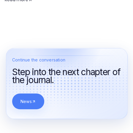
Continue the conversation
Step into the next chapter of
the journal.
News