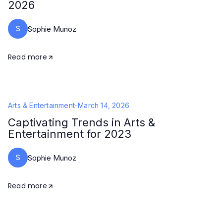
2026
S
Sophie Munoz
Read more
Arts & Entertainment
-
March 14, 2026
Captivating Trends in Arts &
Entertainment for 2023
S
Sophie Munoz
Read more