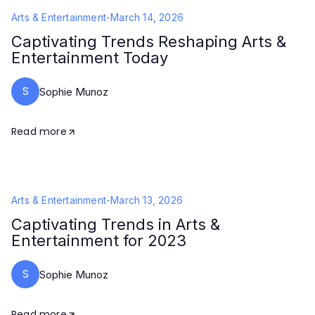
Arts & Entertainment
-
March 14, 2026
Captivating Trends Reshaping Arts &
Entertainment Today
S
Sophie Munoz
Read more
Arts & Entertainment
-
March 13, 2026
Captivating Trends in Arts &
Entertainment for 2023
S
Sophie Munoz
Read more