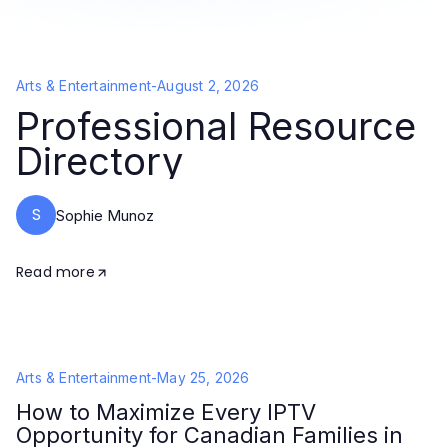
Arts & Entertainment
-
August 2, 2026
Professional Resource
Directory
S
Sophie Munoz
Read more
Arts & Entertainment
-
May 25, 2026
How to Maximize Every IPTV
Opportunity for Canadian Families in