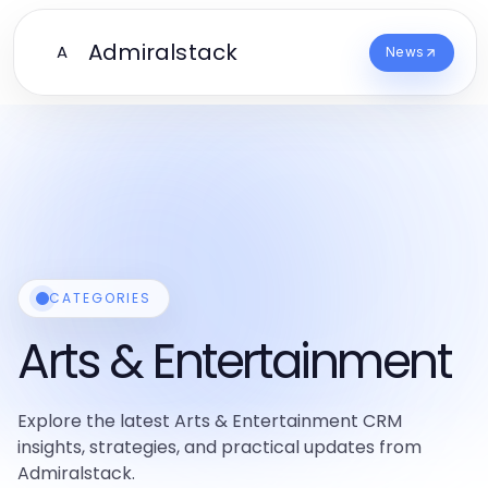
Admiralstack
A
News
CATEGORIES
Arts & Entertainment
Explore the latest Arts & Entertainment CRM
insights, strategies, and practical updates from
Admiralstack.