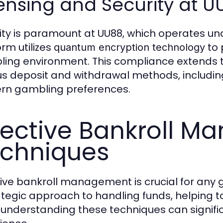
ensing and Security at U
ity is paramount at UU88, which operates und
orm utilizes
to 
quantum encryption technology
ing environment. This compliance extends t
us deposit and withdrawal methods, includin
n gambling preferences.
fective Bankroll 
chniques
tive bankroll management is crucial for any g
ategic approach to handling funds, helping to
 understanding these techniques can signif