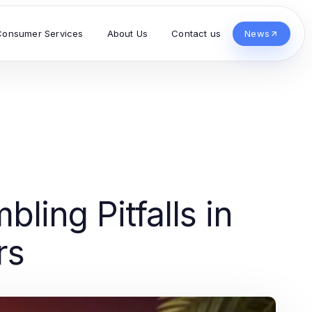
Consumer Services
About Us
Contact us
News
ing Pitfalls in
rs