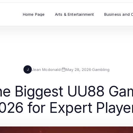
Home Page
Arts & Entertainment
Business and 
Jean Mcdonald
·
May 28, 2026
·
Gambling
J
he Biggest UU88 Gambl
026 for Expert Playe