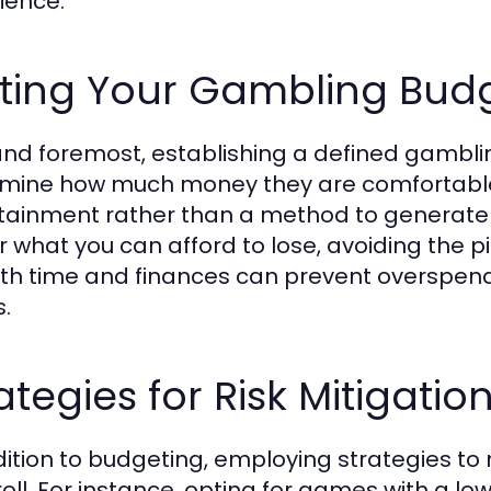
ience.
tting Your Gambling Bud
 and foremost, establishing a defined gamblin
mine how much money they are comfortable 
tainment rather than a method to generate in
 what you can afford to lose, avoiding the pitf
th time and finances can prevent overspen
s.
ategies for Risk Mitigatio
dition to budgeting, employing strategies to 
oll. For instance, opting for games with a lo