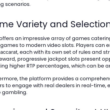
ng scenarios.
me Variety and Selectio
offers an impressive array of games catering
 games to modern video slots. Players can en
, each with its own set of rules and st
accarat
eward, progressive jackpot slots present oppo
ing higher RTP percentages, which can be an
ermore, the platform provides a comprehensi
rs to engage with real dealers in real-time,
e gambling.