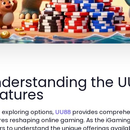
derstanding the U
atures
exploring options,
provides comprehens
UU88
res reshaping online gaming. As the iGaming l
rs to understand the unique offerings availa