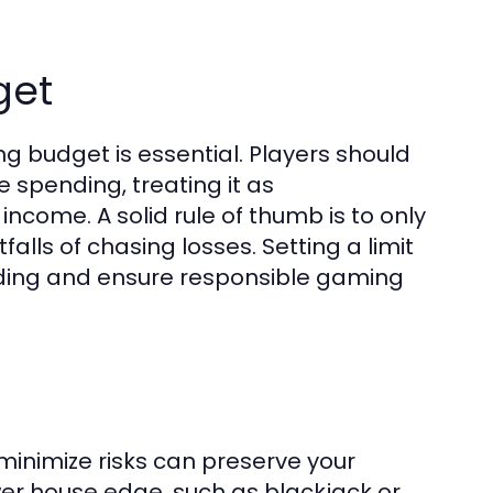
get
g budget is essential. Players should
spending, treating it as
come. A solid rule of thumb is to only
alls of chasing losses. Setting a limit
ding and ensure responsible gaming
n
minimize risks can preserve your
wer house edge, such as blackjack or