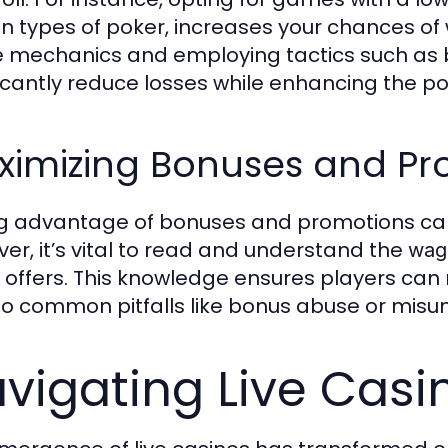
in types of poker, increases your chances of
mechanics and employing tactics such as ba
ficantly reduce losses while enhancing the pote
ximizing Bonuses and Pr
g advantage of bonuses and promotions can 
er, it’s vital to read and understand the
wag
 offers. This knowledge ensures players can m
to common pitfalls like bonus abuse or misu
vigating Live Casi