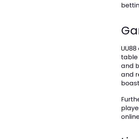
betti
Ga
UU88 
table
and
b
and r
boast
Furth
playe
onlin