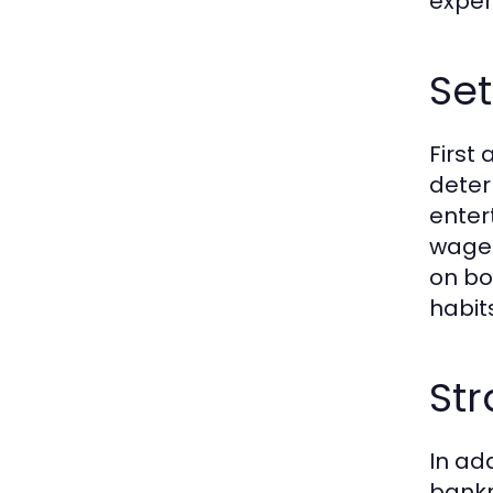
exper
Se
First
deter
enter
wager
on bo
habit
Str
In ad
bankr