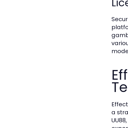
Lic
Secur
platf
gambl
vario
moder
Ef
Te
Effec
a str
UU88,