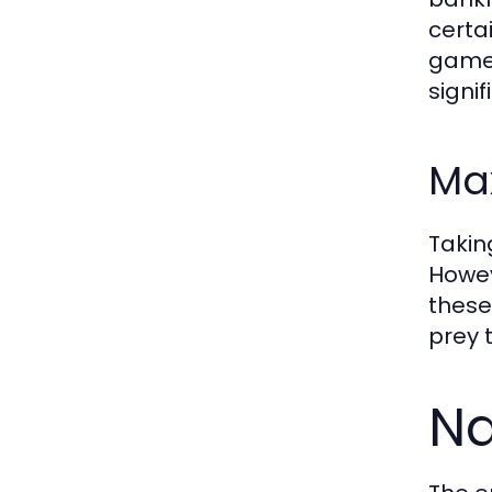
certa
game 
signi
Ma
Takin
Howev
these
prey 
Na