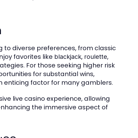
n
 to diverse preferences, from classic
joy favorites like
,
,
blackjack
roulette
rategies. For those seeking higher risk
rtunities for substantial wins,
 enticing factor for many gamblers.
ve live casino experience, allowing
 enhancing the immersive aspect of