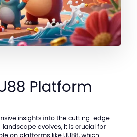
U88 Platform
ive insights into the cutting-edge
andscape evolves, it is crucial for
ble on platforms like UU88, which