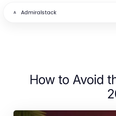
Admiralstack
A
How to Avoid t
2