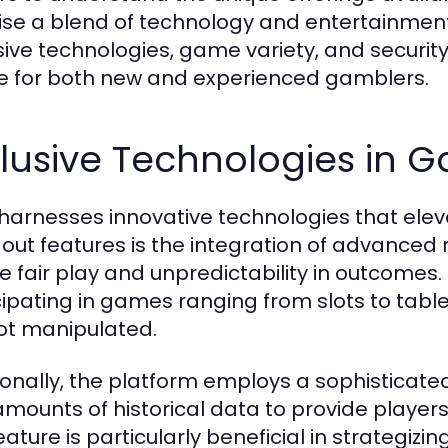
se a blend of technology and entertainment. T
sive technologies, game variety, and secur
e for both new and experienced gamblers.
lusive Technologies in 
harnesses innovative technologies that elev
out features is the integration of advanced
e fair play and unpredictability in outcomes.
cipating in games ranging from slots to tabl
ot manipulated.
ionally, the platform employs a sophisticat
amounts of historical data to provide playe
eature is particularly beneficial in strategizi