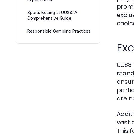
promi
Sports Betting at UU88: A
exclu
Comprehensive Guide
choic
Responsible Gambling Practices
Exc
UU88 
stand
ensur
parti
are n
Addit
vast 
This f