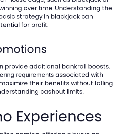
 winning over time. Understanding the
sic strategy in blackjack can
ntial for profit.
omotions
provide additional bankroll boosts.
associated with
ering requirements
aximize their benefits without falling
nderstanding cashout limits.
no Experiences