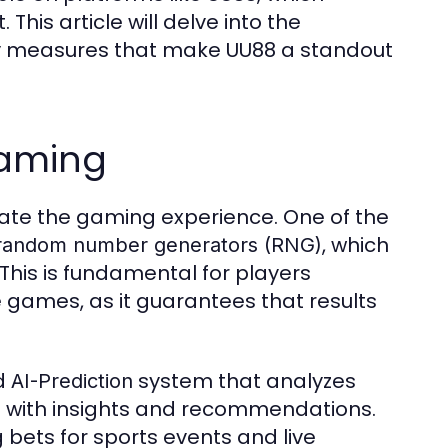
his article will delve into the
ity measures that make UU88 a standout
Gaming
ate the gaming experience. One of the
, which
random number generators (RNG)
 This is fundamental for players
e games, as it guarantees that results
ed
system that analyzes
AI-Prediction
rs with insights and recommendations.
ng bets for sports events and live