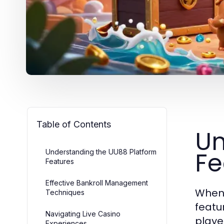
Table of Contents
Un
Fe
Understanding the UU88 Platform
Features
Effective Bankroll Management
When 
Techniques
featu
Navigating Live Casino
playe
Experiences