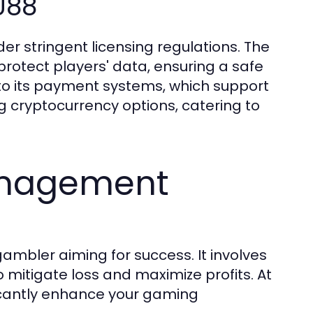
U88
er stringent licensing regulations. The
protect players' data, ensuring a safe
o its payment systems, which support
g cryptocurrency options, catering to
Management
ambler aiming for success. It involves
 mitigate loss and maximize profits. At
icantly enhance your gaming