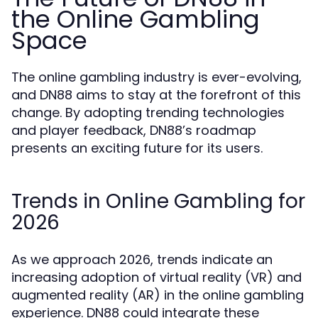
the Online Gambling
Space
The online gambling industry is ever-evolving,
and DN88 aims to stay at the forefront of this
change. By adopting trending technologies
and player feedback, DN88’s roadmap
presents an exciting future for its users.
Trends in Online Gambling for
2026
As we approach 2026, trends indicate an
increasing adoption of virtual reality (VR) and
augmented reality (AR) in the online gambling
experience. DN88 could integrate these