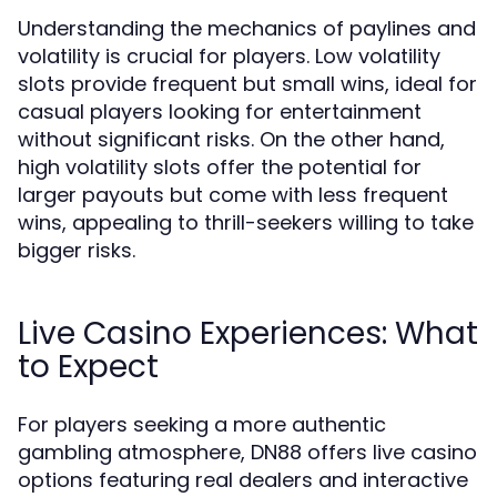
Understanding the mechanics of paylines and
volatility is crucial for players. Low volatility
slots provide frequent but small wins, ideal for
casual players looking for entertainment
without significant risks. On the other hand,
high volatility slots offer the potential for
larger payouts but come with less frequent
wins, appealing to thrill-seekers willing to take
bigger risks.
Live Casino Experiences: What
to Expect
For players seeking a more authentic
gambling atmosphere, DN88 offers live casino
options featuring real dealers and interactive