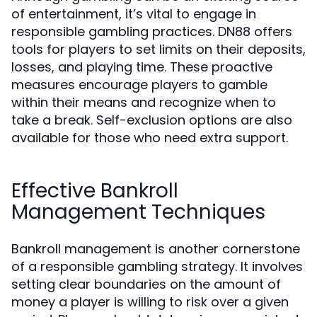
of entertainment, it’s vital to engage in
responsible gambling practices. DN88 offers
tools for players to set limits on their deposits,
losses, and playing time. These proactive
measures encourage players to gamble
within their means and recognize when to
take a break. Self-exclusion options are also
available for those who need extra support.
Effective Bankroll
Management Techniques
Bankroll management is another cornerstone
of a responsible gambling strategy. It involves
setting clear boundaries on the amount of
money a player is willing to risk over a given