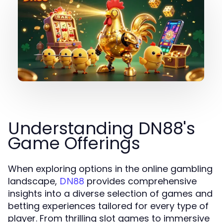
Understanding DN88's
Game Offerings
When exploring options in the online gambling
landscape,
provides comprehensive
DN88
insights into a diverse selection of games and
betting experiences tailored for every type of
player. From thrilling slot games to immersive