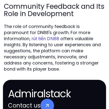
Community Feedback and Its
Role in Development
The role of community feedback is
paramount for DN88's growth. For more
information,
offers valuable
rút tiền DN88
insights. By listening to user experiences and
suggestions, the platform can make
necessary adjustments, innovate, and
address any concerns, fostering a stronger
bond with its player base.
Admiralstack
Contact us