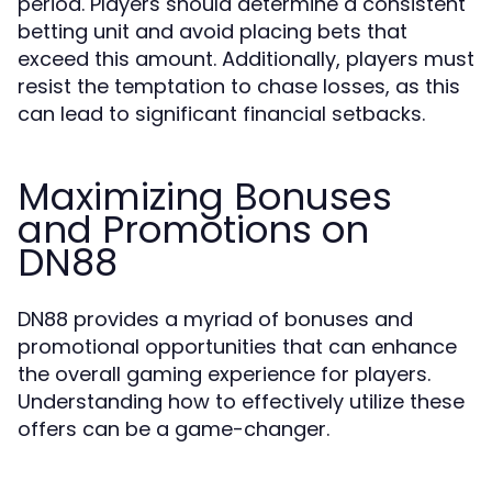
period. Players should determine a consistent
betting unit and avoid placing bets that
exceed this amount. Additionally, players must
resist the temptation to chase losses, as this
can lead to significant financial setbacks.
Maximizing Bonuses
and Promotions on
DN88
DN88 provides a myriad of bonuses and
promotional opportunities that can enhance
the overall gaming experience for players.
Understanding how to effectively utilize these
offers can be a game-changer.