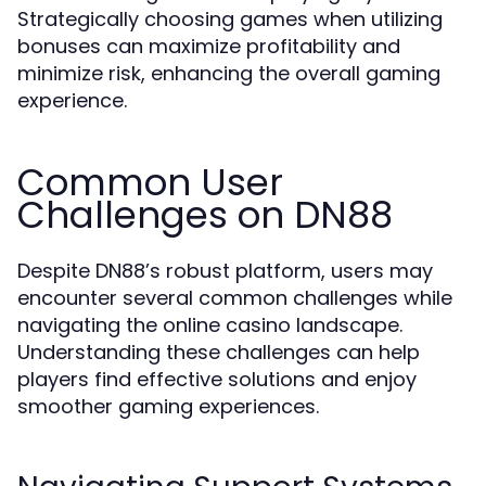
Strategically choosing games when utilizing
bonuses can maximize profitability and
minimize risk, enhancing the overall gaming
experience.
Common User
Challenges on DN88
Despite DN88’s robust platform, users may
encounter several common challenges while
navigating the online casino landscape.
Understanding these challenges can help
players find effective solutions and enjoy
smoother gaming experiences.