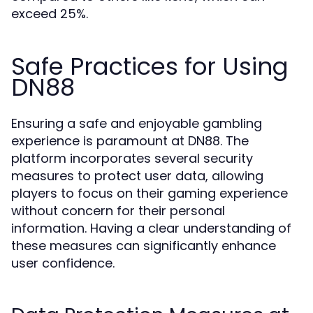
exceed 25%.
Safe Practices for Using
DN88
Ensuring a safe and enjoyable gambling
experience is paramount at DN88. The
platform incorporates several security
measures to protect user data, allowing
players to focus on their gaming experience
without concern for their personal
information. Having a clear understanding of
these measures can significantly enhance
user confidence.