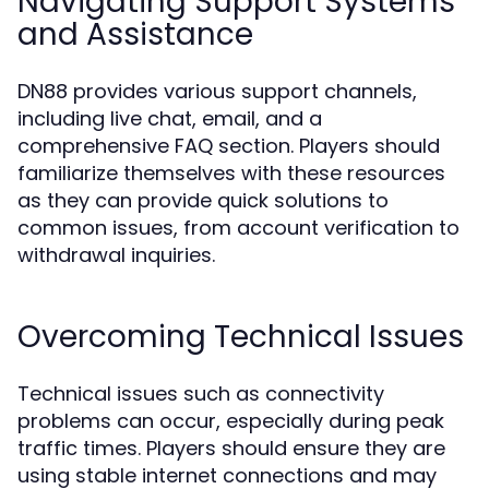
Navigating Support Systems
and Assistance
DN88 provides various support channels,
including live chat, email, and a
comprehensive FAQ section. Players should
familiarize themselves with these resources
as they can provide quick solutions to
common issues, from account verification to
withdrawal inquiries.
Overcoming Technical Issues
Technical issues such as connectivity
problems can occur, especially during peak
traffic times. Players should ensure they are
using stable internet connections and may