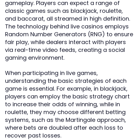
gameplay. Players can expect a range of
classic games such as blackjack, roulette,
and baccarat, all streamed in high definition.
The technology behind live casinos employs
Random Number Generators (RNG) to ensure
fair play, while dealers interact with players
via real-time video feeds, creating a social
gaming environment.
When participating in live games,
understanding the basic strategies of each
game is essential. For example, in blackjack,
players can employ the basic strategy chart
to increase their odds of winning, while in
roulette, they may choose different betting
systems, such as the Martingale approach,
where bets are doubled after each loss to
recover past losses.