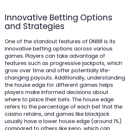
Innovative Betting Options
and Strategies
One of the standout features of DN88 is its
innovative betting options across various
games. Players can take advantage of
features such as progressive jackpots, which
grow over time and offer potentially life-
changing payouts. Additionally, understanding
the house edge for different games helps
players make informed decisions about
where to place their bets. The house edge
refers to the percentage of each bet that the
casino retains, and games like blackjack
usually have a lower house edge (around 1%)
compared to others like keno, which can