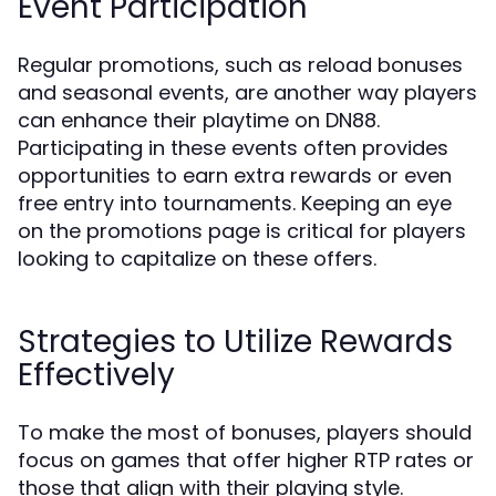
Event Participation
Regular promotions, such as reload bonuses
and seasonal events, are another way players
can enhance their playtime on DN88.
Participating in these events often provides
opportunities to earn extra rewards or even
free entry into tournaments. Keeping an eye
on the promotions page is critical for players
looking to capitalize on these offers.
Strategies to Utilize Rewards
Effectively
To make the most of bonuses, players should
focus on games that offer higher RTP rates or
those that align with their playing style.