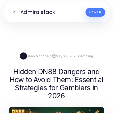
Admiralstack
A
News
Jean Mcdonald
·
May 28, 2026
·
Gambling
J
Hidden DN88 Dangers and
How to Avoid Them: Essential
Strategies for Gamblers in
2026