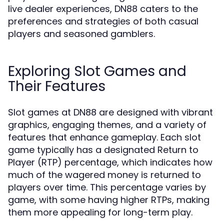
live dealer experiences, DN88 caters to the
preferences and strategies of both casual
players and seasoned gamblers.
Exploring Slot Games and
Their Features
Slot games at DN88 are designed with vibrant
graphics, engaging themes, and a variety of
features that enhance gameplay. Each slot
game typically has a designated Return to
Player (RTP) percentage, which indicates how
much of the wagered money is returned to
players over time. This percentage varies by
game, with some having higher RTPs, making
them more appealing for long-term play.