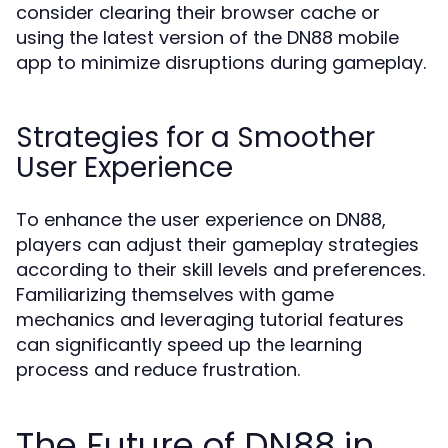
consider clearing their browser cache or
using the latest version of the DN88 mobile
app to minimize disruptions during gameplay.
Strategies for a Smoother
User Experience
To enhance the user experience on DN88,
players can adjust their gameplay strategies
according to their skill levels and preferences.
Familiarizing themselves with game
mechanics and leveraging tutorial features
can significantly speed up the learning
process and reduce frustration.
The Future of DN88 in