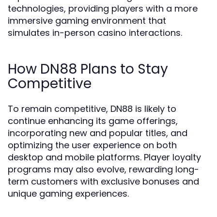
technologies, providing players with a more
immersive gaming environment that
simulates in-person casino interactions.
How DN88 Plans to Stay
Competitive
To remain competitive, DN88 is likely to
continue enhancing its game offerings,
incorporating new and popular titles, and
optimizing the user experience on both
desktop and mobile platforms. Player loyalty
programs may also evolve, rewarding long-
term customers with exclusive bonuses and
unique gaming experiences.