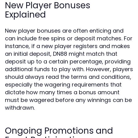
New Player Bonuses
Explained
New player bonuses are often enticing and
can include free spins or deposit matches. For
instance, if a new player registers and makes
an initial deposit, DN88 might match that
deposit up to a certain percentage, providing
additional funds to play with. However, players
should always read the terms and conditions,
especially the wagering requirements that
dictate how many times a bonus amount
must be wagered before any winnings can be
withdrawn.
Ongoing Promotions and