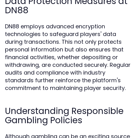
Data Protection Measures at
DN88
DN88 employs advanced encryption
technologies to safeguard players' data
during transactions. This not only protects
personal information but also ensures that
financial activities, whether depositing or
withdrawing, are conducted securely. Regular
audits and compliance with industry
standards further reinforce the platform's
commitment to maintaining player security.
Understanding Responsible
Gambling Policies
Although gambling can be an exciting source