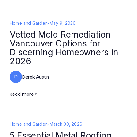
Home and Garden
-
May 9, 2026
Vetted Mold Remediation
Vancouver Options for
Discerning Homeowners in
2026
D
Derek Austin
Read more
Home and Garden
-
March 30, 2026
5 Essential Metal Roofing