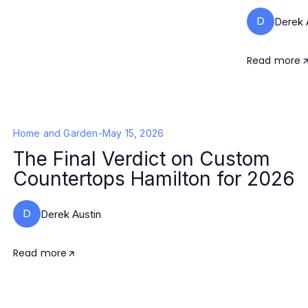
D
Derek 
Read more
Home and Garden
-
May 15, 2026
The Final Verdict on Custom
Countertops Hamilton for 2026
D
Derek Austin
Read more