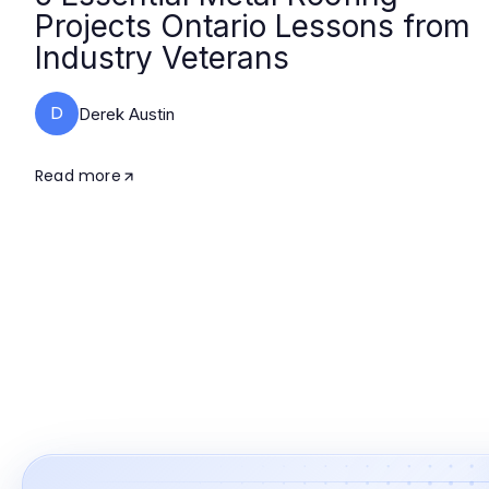
Projects Ontario Lessons from
Industry Veterans
D
Derek Austin
Read more