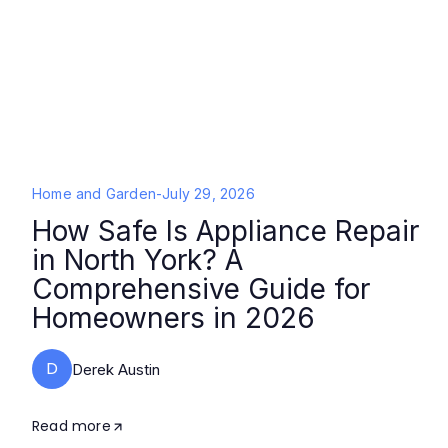
Home and Garden
-
July 29, 2026
How Safe Is Appliance Repair
in North York? A
Comprehensive Guide for
Homeowners in 2026
D
Derek Austin
Read more