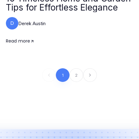
Tips for Effortless Elegance
D
Derek Austin
Read more
1
2