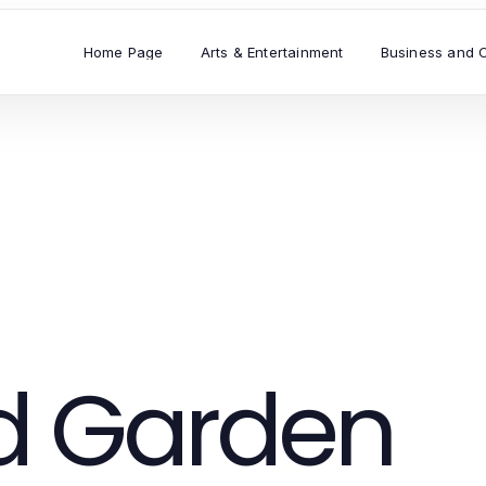
Home Page
Arts & Entertainment
Business and 
 Garden