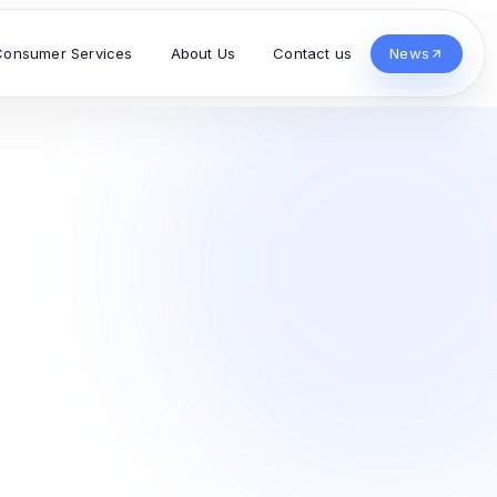
Consumer Services
About Us
Contact us
News