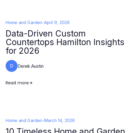
Home and Garden
-
April 9, 2026
Data-Driven Custom
Countertops Hamilton Insights
for 2026
D
Derek Austin
Read more
Home and Garden
-
March 14, 2026
10 Timeless Home and Garden