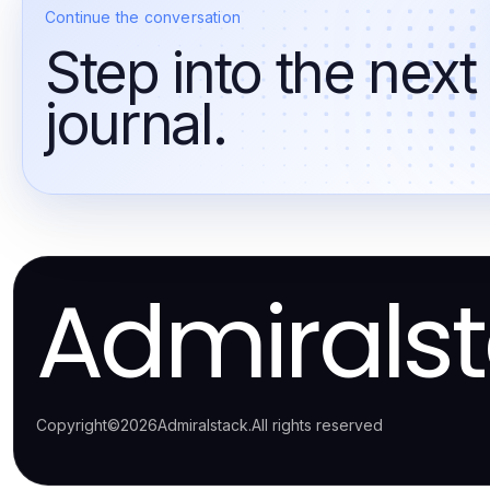
Continue the conversation
Step into the next
journal.
Admirals
Copyright
©
2026
Admiralstack
.
All rights reserved