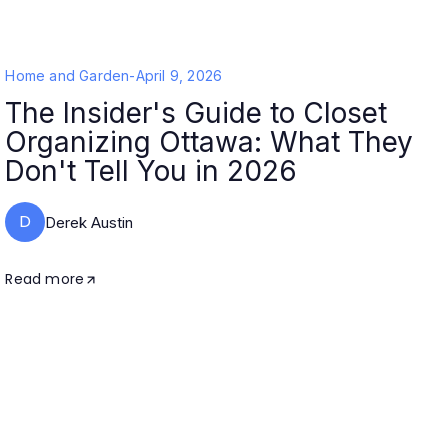
Home and Garden
-
April 9, 2026
The Insider's Guide to Closet
Organizing Ottawa: What They
Don't Tell You in 2026
D
Derek Austin
Read more