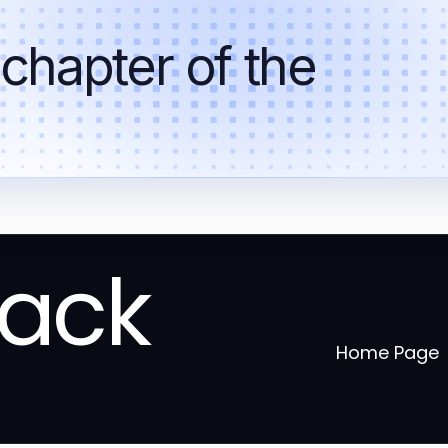
 chapter of the
tack
Home Page