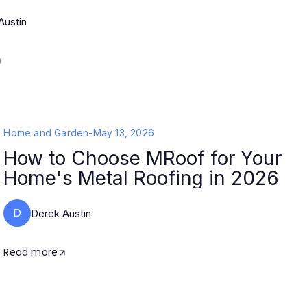
Austin
Home and Garden
-
May 13, 2026
How to Choose MRoof for Your
Home's Metal Roofing in 2026
D
Derek Austin
Read more