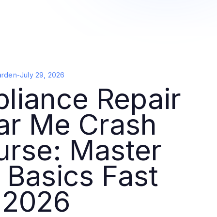
arden
-
July 29, 2026
liance Repair
ar Me Crash
urse: Master
 Basics Fast
 2026