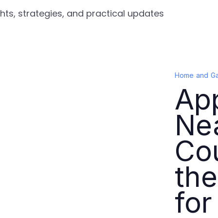
ts, strategies, and practical updates
Home and G
App
Ne
Co
the
for