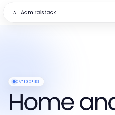
Admiralstack
A
CATEGORIES
Home and