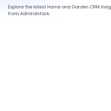
Explore the latest Home and Garden CRM insigh
from Admiralstack.