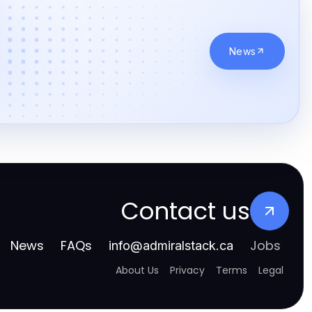
News
Contact us
News
FAQs
Jobs
info
@
admiralstack.ca
About Us
Privacy
Terms
Legal