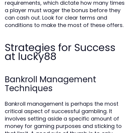
requirements, which dictate how many times
a player must wager the bonus before they
can cash out. Look for clear terms and
conditions to make the most of these offers.
Strategies for Success
at lucky88
Bankroll Management
Techniques
Bankroll management is perhaps the most
critical aspect of successful gambling. It
involves setting aside a specific amount of
money for gaming purposes and sticking to