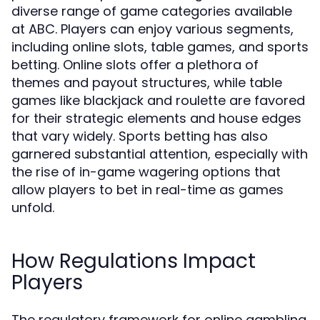
diverse range of game categories available
at ABC. Players can enjoy various segments,
including online slots, table games, and sports
betting. Online slots offer a plethora of
themes and payout structures, while table
games like blackjack and roulette are favored
for their strategic elements and house edges
that vary widely. Sports betting has also
garnered substantial attention, especially with
the rise of in-game wagering options that
allow players to bet in real-time as games
unfold.
How Regulations Impact
Players
The regulatory framework for online gambling