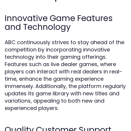
Innovative Game Features
and Technology
ABC continuously strives to stay ahead of the
competition by incorporating innovative
technology into their gaming offerings.
Features such as live dealer games, where
players can interact with real dealers in real-
time, enhance the gaming experience
immensely. Additionally, the platform regularly
updates its game library with new titles and
variations, appealing to both new and
experienced players.
Quality Customer Support