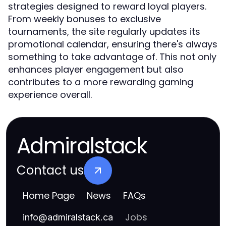
strategies designed to reward loyal players.
From weekly bonuses to exclusive
tournaments, the site regularly updates its
promotional calendar, ensuring there's always
something to take advantage of. This not only
enhances player engagement but also
contributes to a more rewarding gaming
experience overall.
Admiralstack
Contact us
Home Page
News
FAQs
Jobs
info
@
admiralstack.ca