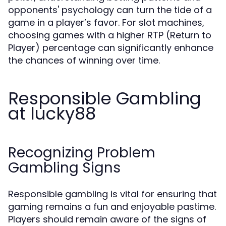
opponents' psychology can turn the tide of a
game in a player’s favor. For slot machines,
choosing games with a higher RTP (Return to
Player) percentage can significantly enhance
the chances of winning over time.
Responsible Gambling
at lucky88
Recognizing Problem
Gambling Signs
Responsible gambling is vital for ensuring that
gaming remains a fun and enjoyable pastime.
Players should remain aware of the signs of