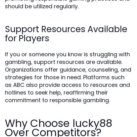
should be utilized regularly.
Support Resources Available
for Players
If you or someone you know is struggling with
gambling, support resources are available.
Organizations offer guidance, counseling, and
strategies for those in need. Platforms such
as ABC also provide access to resources and
hotlines to seek help, reaffirming their
commitment to responsible gambling.
Why Choose lucky88
Over Competitors?