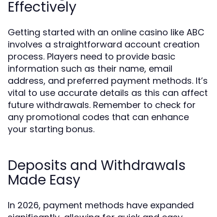
Effectively
Getting started with an online casino like ABC
involves a straightforward account creation
process. Players need to provide basic
information such as their name, email
address, and preferred payment methods. It’s
vital to use accurate details as this can affect
future withdrawals. Remember to check for
any promotional codes that can enhance
your starting bonus.
Deposits and Withdrawals
Made Easy
In 2026, payment methods have expanded