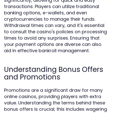
significantly, allowing for quick and easy
transactions. Players can utilize traditional
banking options, e-wallets, and even
cryptocurrencies to manage their funds.
Withdrawal times can vary, and it's essential
to consult the casino's policies on processing
times to avoid any surprises. Ensuring that
your payment options are diverse can also
aid in effective bankroll management.
Understanding Bonus Offers
and Promotions
Promotions are a significant draw for many
online casinos, providing players with extra
value. Understanding the terms behind these
bonus offers is crucial; this includes wagering