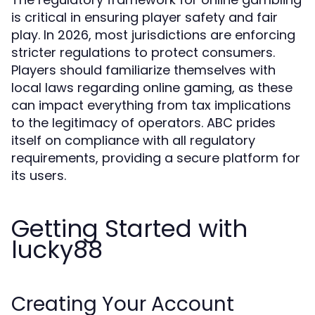
is critical in ensuring player safety and fair
play. In 2026, most jurisdictions are enforcing
stricter regulations to protect consumers.
Players should familiarize themselves with
local laws regarding online gaming, as these
can impact everything from tax implications
to the legitimacy of operators. ABC prides
itself on compliance with all regulatory
requirements, providing a secure platform for
its users.
Getting Started with
lucky88
Creating Your Account