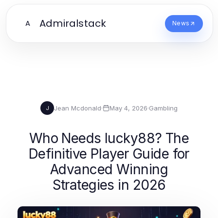
Admiralstack
A
News
Jean Mcdonald
·
May 4, 2026
·
Gambling
J
Who Needs lucky88? The
Definitive Player Guide for
Advanced Winning
Strategies in 2026