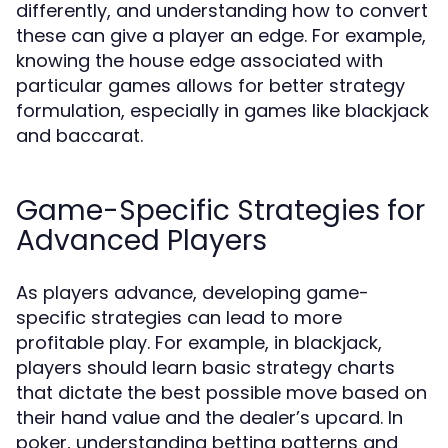
differently, and understanding how to convert
these can give a player an edge. For example,
knowing the house edge associated with
particular games allows for better strategy
formulation, especially in games like blackjack
and baccarat.
Game-Specific Strategies for
Advanced Players
As players advance, developing game-
specific strategies can lead to more
profitable play. For example, in blackjack,
players should learn basic strategy charts
that dictate the best possible move based on
their hand value and the dealer’s upcard. In
poker, understanding betting patterns and