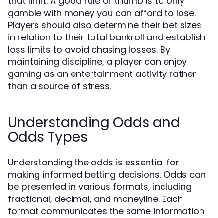
that limit. A good rule of thumb is to only
gamble with money you can afford to lose.
Players should also determine their bet sizes
in relation to their total bankroll and establish
loss limits to avoid chasing losses. By
maintaining discipline, a player can enjoy
gaming as an entertainment activity rather
than a source of stress.
Understanding Odds and
Odds Types
Understanding the odds is essential for
making informed betting decisions. Odds can
be presented in various formats, including
fractional, decimal, and moneyline. Each
format communicates the same information