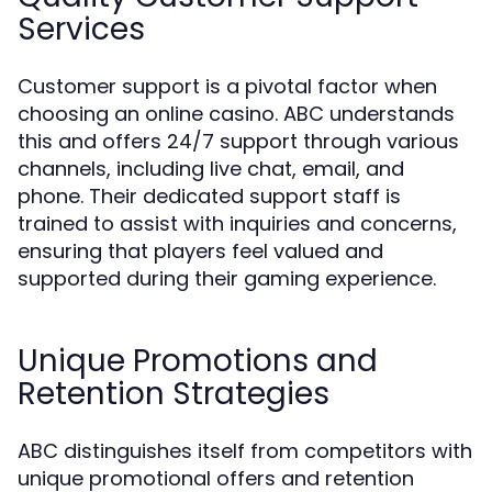
Services
Customer support is a pivotal factor when
choosing an online casino. ABC understands
this and offers 24/7 support through various
channels, including live chat, email, and
phone. Their dedicated support staff is
trained to assist with inquiries and concerns,
ensuring that players feel valued and
supported during their gaming experience.
Unique Promotions and
Retention Strategies
ABC distinguishes itself from competitors with
unique promotional offers and retention