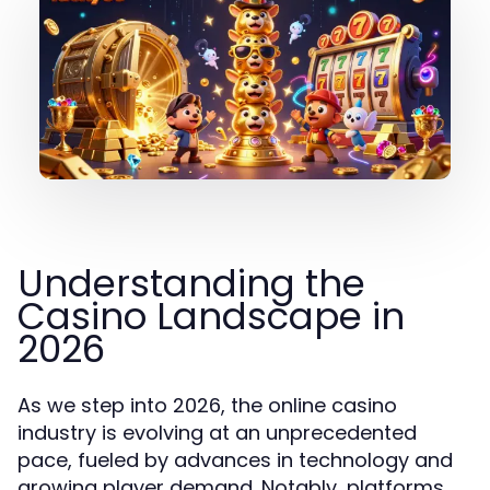
Understanding the
Casino Landscape in
2026
As we step into 2026, the online casino
industry is evolving at an unprecedented
pace, fueled by advances in technology and
growing player demand. Notably, platforms