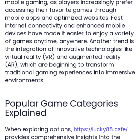
mobile gaming, as players increasingly prefer
accessing their favorite games through
mobile apps and optimized websites. Fast
internet connectivity and enhanced mobile
devices have made it easier to enjoy a variety
of games anytime, anywhere. Another trend is
the integration of innovative technologies like
virtual reality (VR) and augmented reality
(AR), which are beginning to transform
traditional gaming experiences into immersive
environments.
Popular Game Categories
Explained
When exploring options,
https://lucky88.cafe/
provides comprehensive insights into the