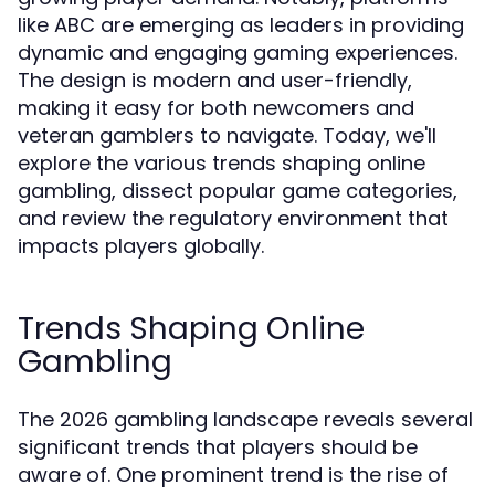
like ABC are emerging as leaders in providing
dynamic and engaging gaming experiences.
The design is modern and user-friendly,
making it easy for both newcomers and
veteran gamblers to navigate. Today, we'll
explore the various trends shaping online
gambling, dissect popular game categories,
and review the regulatory environment that
impacts players globally.
Trends Shaping Online
Gambling
The 2026 gambling landscape reveals several
significant trends that players should be
aware of. One prominent trend is the rise of