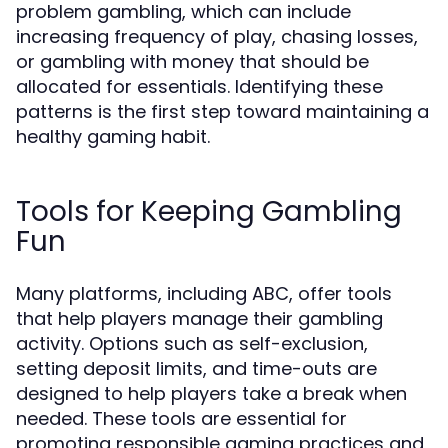
problem gambling, which can include
increasing frequency of play, chasing losses,
or gambling with money that should be
allocated for essentials. Identifying these
patterns is the first step toward maintaining a
healthy gaming habit.
Tools for Keeping Gambling
Fun
Many platforms, including ABC, offer tools
that help players manage their gambling
activity. Options such as self-exclusion,
setting deposit limits, and time-outs are
designed to help players take a break when
needed. These tools are essential for
promoting responsible gaming practices and