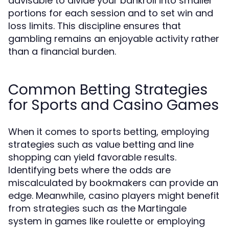
advisable to divide your bankroll into smaller
portions for each session and to set win and
loss limits. This discipline ensures that
gambling remains an enjoyable activity rather
than a financial burden.
Common Betting Strategies
for Sports and Casino Games
When it comes to sports betting, employing
strategies such as value betting and line
shopping can yield favorable results.
Identifying bets where the odds are
miscalculated by bookmakers can provide an
edge. Meanwhile, casino players might benefit
from strategies such as the Martingale
system in games like roulette or employing