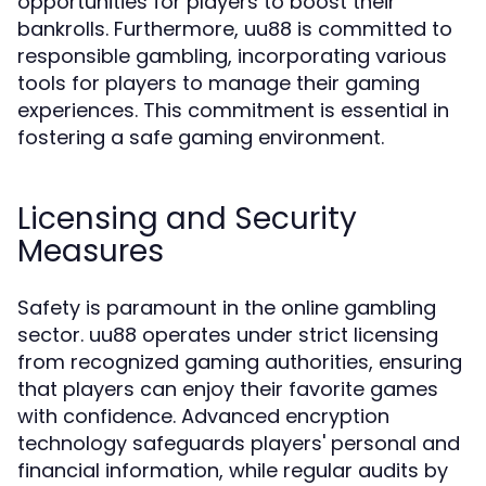
opportunities for players to boost their
bankrolls. Furthermore, uu88 is committed to
responsible gambling, incorporating various
tools for players to manage their gaming
experiences. This commitment is essential in
fostering a safe gaming environment.
Licensing and Security
Measures
Safety is paramount in the online gambling
sector. uu88 operates under strict licensing
from recognized gaming authorities, ensuring
that players can enjoy their favorite games
with confidence. Advanced encryption
technology safeguards players' personal and
financial information, while regular audits by