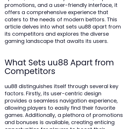
promotions, and a user-friendly interface, it
offers a comprehensive experience that
caters to the needs of modern bettors. This
article delves into what sets uu88 apart from
its competitors and explores the diverse
gaming landscape that awaits its users.
What Sets uu88 Apart from
Competitors
uu88 distinguishes itself through several key
factors. Firstly, its user-centric design
provides a seamless navigation experience,
allowing players to easily find their favorite
games. Additionally, a plethora of promotions
and bonuses is available, creating enticing