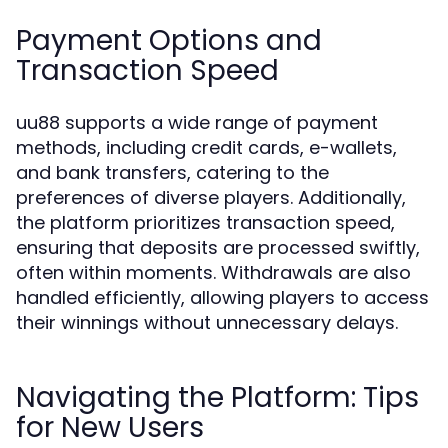
Payment Options and
Transaction Speed
uu88 supports a wide range of payment
methods, including credit cards, e-wallets,
and bank transfers, catering to the
preferences of diverse players. Additionally,
the platform prioritizes transaction speed,
ensuring that deposits are processed swiftly,
often within moments. Withdrawals are also
handled efficiently, allowing players to access
their winnings without unnecessary delays.
Navigating the Platform: Tips
for New Users