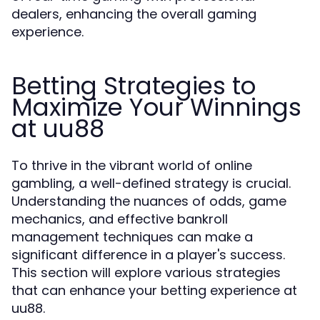
dealers, enhancing the overall gaming
experience.
Betting Strategies to
Maximize Your Winnings
at uu88
To thrive in the vibrant world of online
gambling, a well-defined strategy is crucial.
Understanding the nuances of odds, game
mechanics, and effective bankroll
management techniques can make a
significant difference in a player's success.
This section will explore various strategies
that can enhance your betting experience at
uu88.