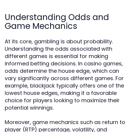
Understanding Odds and
Game Mechanics
At its core, gambling is about probability.
Understanding the odds associated with
different games is essential for making
informed betting decisions. In casino games,
odds determine the house edge, which can
vary significantly across different games. For
example, blackjack typically offers one of the
lowest house edges, making it a favorable
choice for players looking to maximize their
potential winnings.
Moreover, game mechanics such as return to
player (RTP) percentage, volatility, and