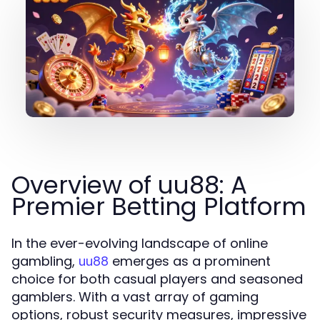
Overview of uu88: A
Premier Betting Platform
In the ever-evolving landscape of online
gambling,
emerges as a prominent
uu88
choice for both casual players and seasoned
gamblers. With a vast array of gaming
options, robust security measures, impressive