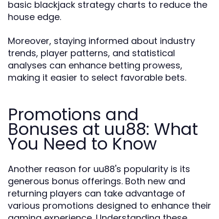
basic blackjack strategy charts to reduce the
house edge.
Moreover, staying informed about industry
trends, player patterns, and statistical
analyses can enhance betting prowess,
making it easier to select favorable bets.
Promotions and
Bonuses at uu88: What
You Need to Know
Another reason for uu88's popularity is its
generous bonus offerings. Both new and
returning players can take advantage of
various promotions designed to enhance their
gaming experience. Understanding these