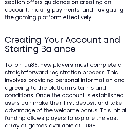
section offers guidance on creating an
account, making payments, and navigating
the gaming platform effectively.
Creating Your Account and
Starting Balance
To join uu88, new players must complete a
straightforward registration process. This
involves providing personal information and
agreeing to the platform's terms and
conditions. Once the account is established,
users can make their first deposit and take
advantage of the welcome bonus. This initial
funding allows players to explore the vast
array of games available at uu88.