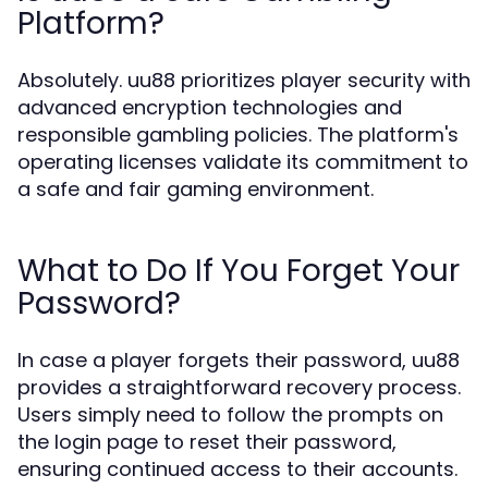
Platform?
Absolutely. uu88 prioritizes player security with
advanced encryption technologies and
responsible gambling policies. The platform's
operating licenses validate its commitment to
a safe and fair gaming environment.
What to Do If You Forget Your
Password?
In case a player forgets their password, uu88
provides a straightforward recovery process.
Users simply need to follow the prompts on
the login page to reset their password,
ensuring continued access to their accounts.