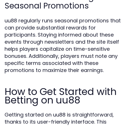
Seasonal Promotions
uu88 regularly runs seasonal promotions that
can provide substantial rewards for
participants. Staying informed about these
events through newsletters and the site itself
helps players capitalize on time-sensitive
bonuses. Additionally, players must note any
specific terms associated with these
promotions to maximize their earnings.
How to Get Started with
Betting on uu88
Getting started on uu88 is straightforward,
thanks to its user-friendly interface. This