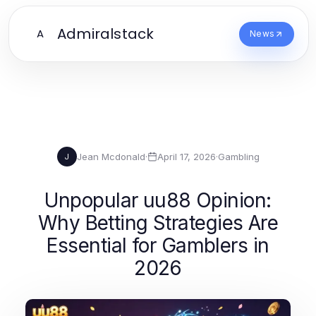
Admiralstack
A
News
Jean Mcdonald
·
April 17, 2026
·
Gambling
J
Unpopular uu88 Opinion:
Why Betting Strategies Are
Essential for Gamblers in
2026