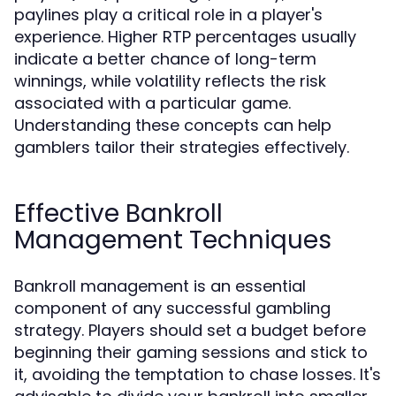
paylines play a critical role in a player's
experience. Higher RTP percentages usually
indicate a better chance of long-term
winnings, while volatility reflects the risk
associated with a particular game.
Understanding these concepts can help
gamblers tailor their strategies effectively.
Effective Bankroll
Management Techniques
Bankroll management is an essential
component of any successful gambling
strategy. Players should set a budget before
beginning their gaming sessions and stick to
it, avoiding the temptation to chase losses. It's