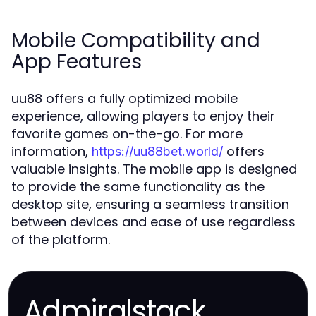
Mobile Compatibility and
App Features
uu88 offers a fully optimized mobile
experience, allowing players to enjoy their
favorite games on-the-go. For more
information,
offers
https://uu88bet.world/
valuable insights. The mobile app is designed
to provide the same functionality as the
desktop site, ensuring a seamless transition
between devices and ease of use regardless
of the platform.
Admiralstack