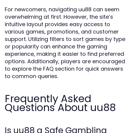
For newcomers, navigating uu88 can seem
overwhelming at first. However, the site’s
intuitive layout provides easy access to
various games, promotions, and customer
support. Utilizing filters to sort games by type
or popularity can enhance the gaming
experience, making it easier to find preferred
options. Additionally, players are encouraged
to explore the FAQ section for quick answers
to common queries.
Frequently Asked
Questions About uu88
Is uu88 a Safe Gambling