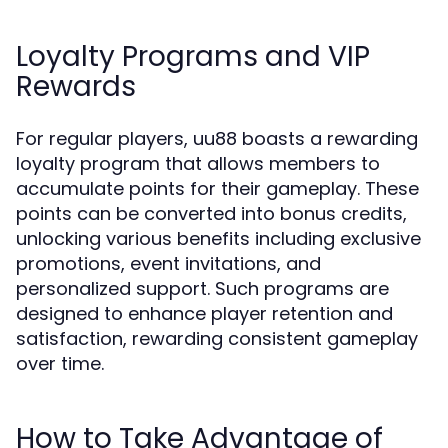
Loyalty Programs and VIP
Rewards
For regular players, uu88 boasts a rewarding
loyalty program that allows members to
accumulate points for their gameplay. These
points can be converted into bonus credits,
unlocking various benefits including exclusive
promotions, event invitations, and
personalized support. Such programs are
designed to enhance player retention and
satisfaction, rewarding consistent gameplay
over time.
How to Take Advantage of