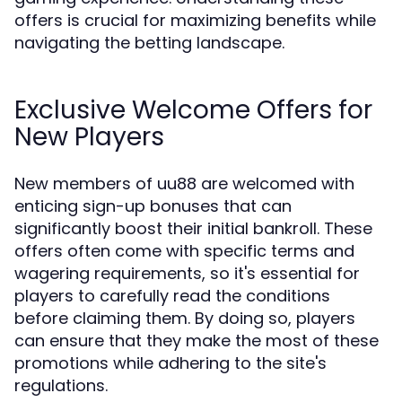
offers is crucial for maximizing benefits while
navigating the betting landscape.
Exclusive Welcome Offers for
New Players
New members of uu88 are welcomed with
enticing sign-up bonuses that can
significantly boost their initial bankroll. These
offers often come with specific terms and
wagering requirements, so it's essential for
players to carefully read the conditions
before claiming them. By doing so, players
can ensure that they make the most of these
promotions while adhering to the site's
regulations.