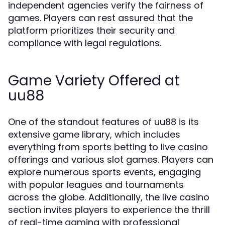
independent agencies verify the fairness of
games. Players can rest assured that the
platform prioritizes their security and
compliance with legal regulations.
Game Variety Offered at
uu88
One of the standout features of uu88 is its
extensive game library, which includes
everything from sports betting to live casino
offerings and various slot games. Players can
explore numerous sports events, engaging
with popular leagues and tournaments
across the globe. Additionally, the live casino
section invites players to experience the thrill
of real-time gaming with professional