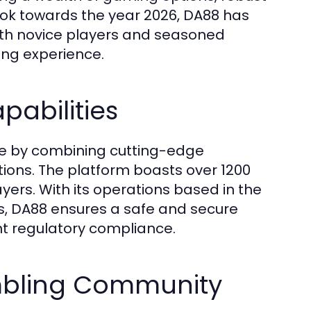
ook towards the year 2026, DA88 has
 both novice players and seasoned
ing experience.
pabilities
ne by combining cutting-edge
ions. The platform boasts over 1200
ers. With its operations based in the
es, DA88 ensures a safe and secure
t regulatory compliance.
ambling Community