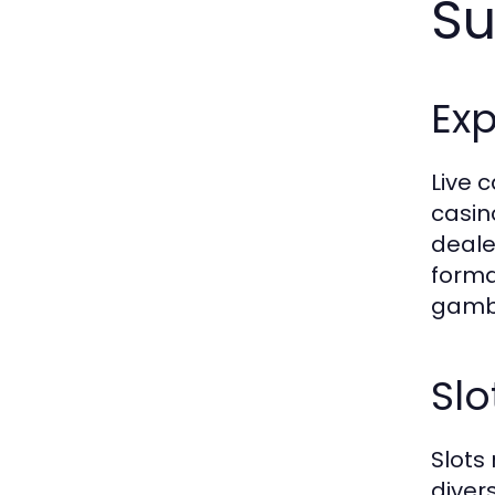
Su
Exp
Live 
casin
deale
forma
gambl
Slo
Slots
diver