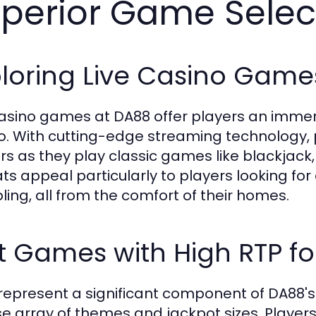
perior Game Selec
loring Live Casino Game
casino games at DA88 offer players an immers
o. With cutting-edge streaming technology, pa
rs as they play classic games like blackjack,
ts appeal particularly to players looking for a
ing, all from the comfort of their homes.
t Games with High RTP f
 represent a significant component of DA88's
se array of themes and jackpot sizes. Player