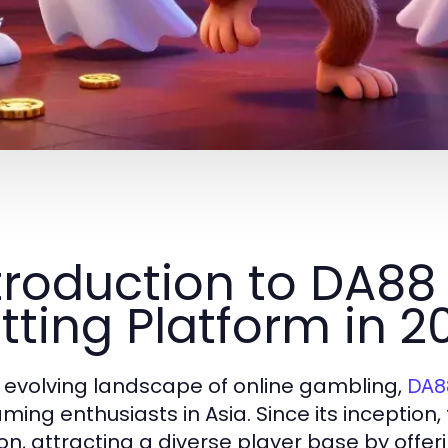
troduction to DA88
tting Platform in 2
e evolving landscape of online gambling,
DA8
aming enthusiasts in Asia. Since its inception
ion, attracting a diverse player base by offe