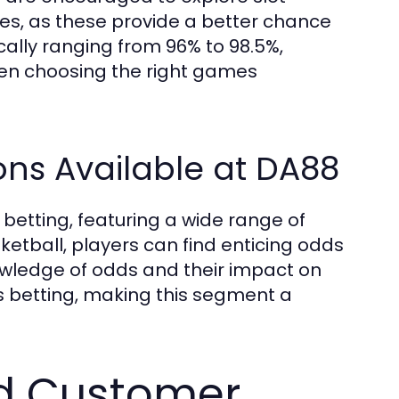
es, as these provide a better chance
ically ranging from 96% to 98.5%,
hen choosing the right games
ions Available at DA88
 betting, featuring a wide range of
ketball, players can find enticing odds
nowledge of odds and their impact on
ts betting, making this segment a
d Customer