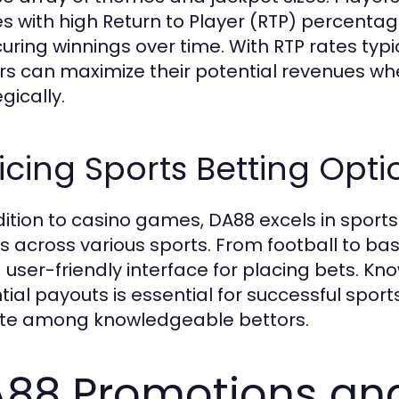
 with high Return to Player (RTP) percentag
curing winnings over time. With RTP rates typ
rs can maximize their potential revenues w
gically.
icing Sports Betting Opt
dition to casino games, DA88 excels in sports
s across various sports. From football to bas
 user-friendly interface for placing bets. K
tial payouts is essential for successful spor
ite among knowledgeable bettors.
88 Promotions an