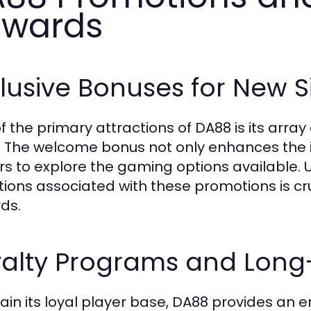
ewards
lusive Bonuses for New 
f the primary attractions of DA88 is its arra
. The welcome bonus not only enhances the i
rs to explore the gaming options available.
tions associated with these promotions is cruci
ds.
yalty Programs and Long
tain its loyal player base, DA88 provides an 