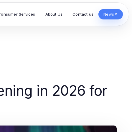
Consumer Services
About Us
Contact us
News
ning in 2026 for