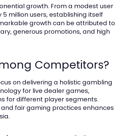
xponential growth. From a modest user
 million users, establishing itself
emarkable growth can be attributed to
rary, generous promotions, and high
Among Competitors?
ocus on delivering a holistic gambling
ology for live dealer games,
ns for different player segments.
 and fair gaming practices enhances
sia.