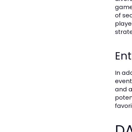
games
of se
playe
strate
Ent
In ad
event
and a
poten
favor
DA