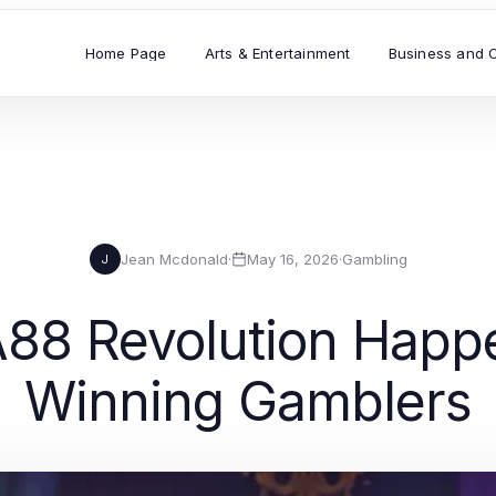
Home Page
Arts & Entertainment
Business and 
Jean Mcdonald
·
May 16, 2026
·
Gambling
J
A88 Revolution Happe
Winning Gamblers