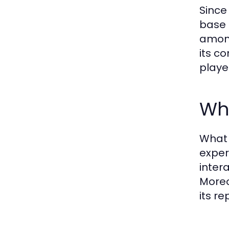
Since
base 
among
its c
player
Wh
What 
exper
inter
Moreo
its r