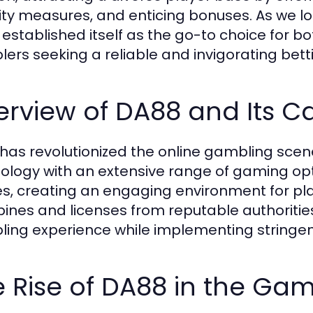
ity measures, and enticing bonuses. As we l
y established itself as the go-to choice for
ers seeking a reliable and invigorating bett
rview of DA88 and Its Ca
has revolutionized the online gambling sce
ology with an extensive range of gaming opt
, creating an engaging environment for play
ppines and licenses from reputable authoriti
ing experience while implementing stringen
e Rise of DA88 in the G