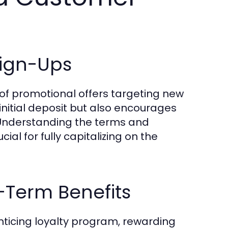
Sign-Ups
y of promotional offers targeting new
nitial deposit but also encourages
 Understanding the terms and
al for fully capitalizing on the
-Term Benefits
enticing loyalty program, rewarding