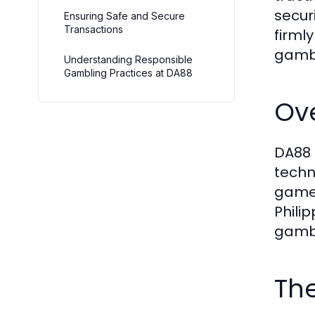
secur
Ensuring Safe and Secure
Transactions
firml
gambl
Understanding Responsible
Gambling Practices at DA88
Ove
DA88 
techn
games
Phili
gambl
Th