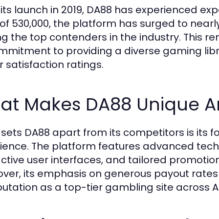
 its launch in 2019, DA88 has experienced e
of 530,000, the platform has surged to nearly 5
 the top contenders in the industry. This r
ommitment to providing a diverse gaming lib
 satisfaction ratings.
at Makes DA88 Unique 
sets DA88 apart from its competitors is its f
ience. The platform features advanced techn
active user interfaces, and tailored promotio
ver, its emphasis on generous payout rates
eputation as a top-tier gambling site across A