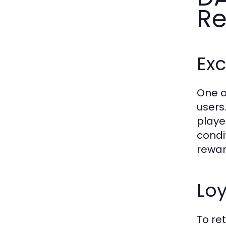
R
Exc
One o
users
playe
condi
rewar
Lo
To re