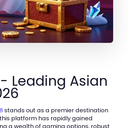
 - Leading Asian
026
stands out as a premier destination
8
, this platform has rapidly gained
ring a wealth of gaming options, robust