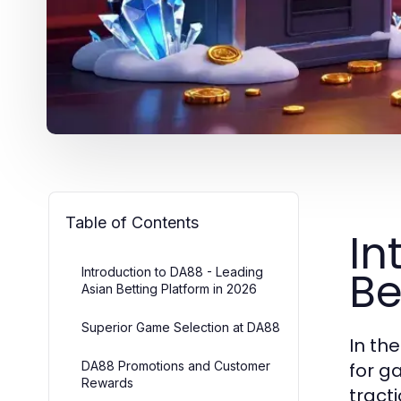
Table of Contents
In
Be
Introduction to DA88 - Leading
Asian Betting Platform in 2026
Superior Game Selection at DA88
In th
DA88 Promotions and Customer
for g
Rewards
tract