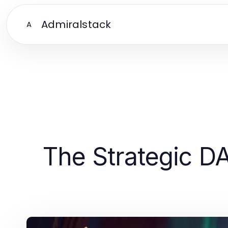
Admiralstack
A
The Strategic D