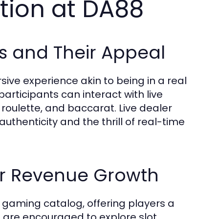
tion at DA88
s and Their Appeal
ive experience akin to being in a real
rticipants can interact with live
 roulette, and baccarat. Live dealer
uthenticity and the thrill of real-time
or Revenue Growth
 gaming catalog, offering players a
s are encouraged to explore slot