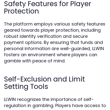
Safety Features for Player
Protection
The platform employs various safety features
geared towards player protection, including
robust identity verification and secure
payment options. By ensuring that funds and
personal information are well-guarded, LLWIN
fosters an environment where players can
gamble with peace of mind.
Self-Exclusion and Limit
Setting Tools
LLWIN recognizes the importance of self-
regulation in gambling. Players have access to