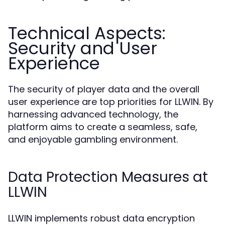
Technical Aspects:
Security and User
Experience
The security of player data and the overall
user experience are top priorities for LLWIN. By
harnessing advanced technology, the
platform aims to create a seamless, safe,
and enjoyable gambling environment.
Data Protection Measures at
LLWIN
LLWIN implements robust data encryption