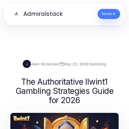
Admiralstack
A
News
Jean Mcdonald
·
May 23, 2026
·
Gambling
J
The Authoritative llwint1
Gambling Strategies Guide
for 2026