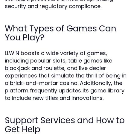
security and regulatory compliance.
What Types of Games Can
You Play?
LLWIN boasts a wide variety of games,
including popular slots, table games like
blackjack and roulette, and live dealer
experiences that simulate the thrill of being in
a brick-and-mortar casino. Additionally, the
platform frequently updates its game library
to include new titles and innovations.
Support Services and How to
Get Help