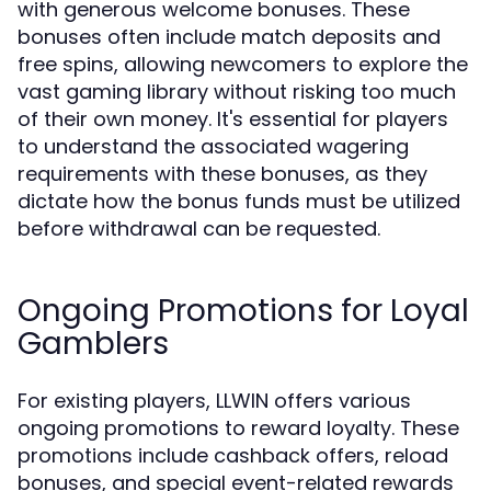
with generous welcome bonuses. These
bonuses often include match deposits and
free spins, allowing newcomers to explore the
vast gaming library without risking too much
of their own money. It's essential for players
to understand the associated wagering
requirements with these bonuses, as they
dictate how the bonus funds must be utilized
before withdrawal can be requested.
Ongoing Promotions for Loyal
Gamblers
For existing players, LLWIN offers various
ongoing promotions to reward loyalty. These
promotions include cashback offers, reload
bonuses, and special event-related rewards