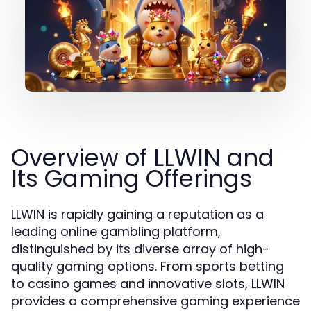
Overview of LLWIN and
Its Gaming Offerings
LLWIN is rapidly gaining a reputation as a
leading online gambling platform,
distinguished by its diverse array of high-
quality gaming options. From sports betting
to casino games and innovative slots, LLWIN
provides a comprehensive gaming experience