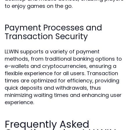
to enjoy games on the go.
Payment Processes and
Transaction Security
LLWIN supports a variety of payment
methods, from traditional banking options to
e-wallets and cryptocurrencies, ensuring a
flexible experience for all users. Transaction
times are optimized for efficiency, providing
quick deposits and withdrawals, thus
minimizing waiting times and enhancing user
experience.
Frequently Asked