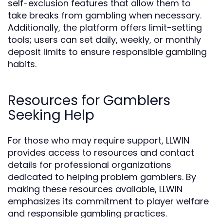
self-exclusion features that allow them to
take breaks from gambling when necessary.
Additionally, the platform offers limit-setting
tools; users can set daily, weekly, or monthly
deposit limits to ensure responsible gambling
habits.
Resources for Gamblers
Seeking Help
For those who may require support, LLWIN
provides access to resources and contact
details for professional organizations
dedicated to helping problem gamblers. By
making these resources available, LLWIN
emphasizes its commitment to player welfare
and responsible gambling practices.