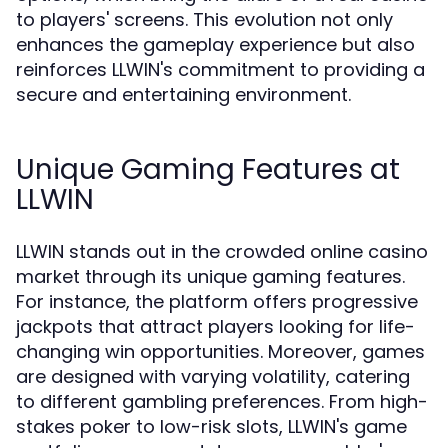
to players' screens. This evolution not only
enhances the gameplay experience but also
reinforces LLWIN's commitment to providing a
secure and entertaining environment.
Unique Gaming Features at
LLWIN
LLWIN stands out in the crowded online casino
market through its unique gaming features.
For instance, the platform offers progressive
jackpots that attract players looking for life-
changing win opportunities. Moreover, games
are designed with varying volatility, catering
to different gambling preferences. From high-
stakes poker to low-risk slots, LLWIN's game