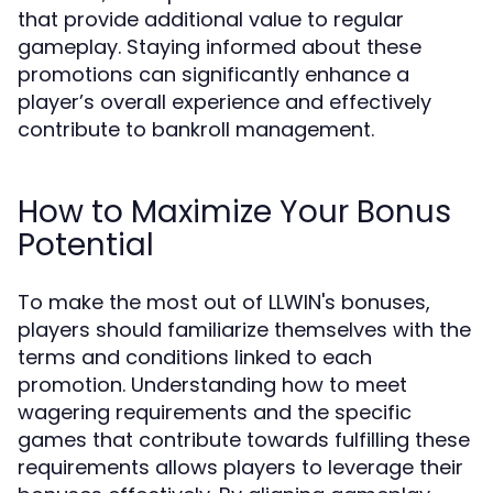
that provide additional value to regular
gameplay. Staying informed about these
promotions can significantly enhance a
player’s overall experience and effectively
contribute to bankroll management.
How to Maximize Your Bonus
Potential
To make the most out of LLWIN's bonuses,
players should familiarize themselves with the
terms and conditions linked to each
promotion. Understanding how to meet
wagering requirements and the specific
games that contribute towards fulfilling these
requirements allows players to leverage their