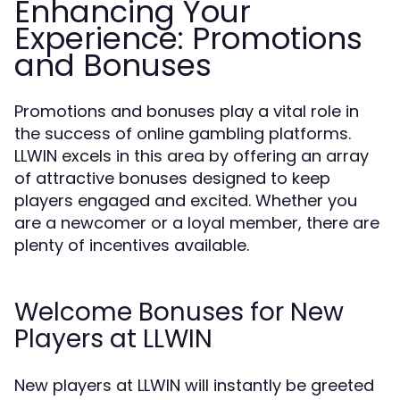
Enhancing Your
Experience: Promotions
and Bonuses
Promotions and bonuses play a vital role in
the success of online gambling platforms.
LLWIN excels in this area by offering an array
of attractive bonuses designed to keep
players engaged and excited. Whether you
are a newcomer or a loyal member, there are
plenty of incentives available.
Welcome Bonuses for New
Players at LLWIN
New players at LLWIN will instantly be greeted