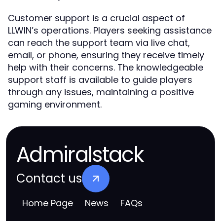
Customer support is a crucial aspect of
LLWIN’s operations. Players seeking assistance
can reach the support team via live chat,
email, or phone, ensuring they receive timely
help with their concerns. The knowledgeable
support staff is available to guide players
through any issues, maintaining a positive
gaming environment.
Admiralstack
Contact us
Home Page
News
FAQs