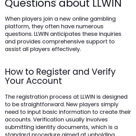
Questions about LLWIN
When players join a new online gambling
platform, they often have numerous
questions. LLWIN anticipates these inquiries
and provides comprehensive support to
assist all players effectively.
How to Register and Verify
Your Account
The registration process at LLWIN is designed
to be straightforward. New players simply
need to input basic information to create their
accounts. Verification usually involves
submitting identity documents, which is a
standard procedure aimed at upholding