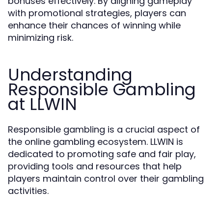
bonuses effectively. By aligning gameplay
with promotional strategies, players can
enhance their chances of winning while
minimizing risk.
Understanding
Responsible Gambling
at LLWIN
Responsible gambling is a crucial aspect of
the online gambling ecosystem. LLWIN is
dedicated to promoting safe and fair play,
providing tools and resources that help
players maintain control over their gambling
activities.