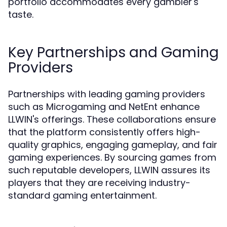
portfolio accommodates every gambler's
taste.
Key Partnerships and Gaming
Providers
Partnerships with leading gaming providers
such as Microgaming and NetEnt enhance
LLWIN's offerings. These collaborations ensure
that the platform consistently offers high-
quality graphics, engaging gameplay, and fair
gaming experiences. By sourcing games from
such reputable developers, LLWIN assures its
players that they are receiving industry-
standard gaming entertainment.