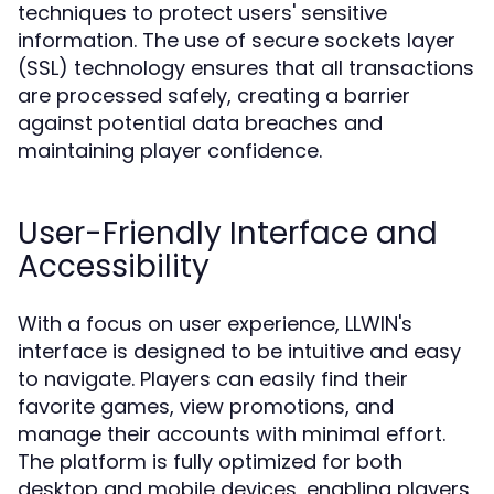
techniques to protect users' sensitive
information. The use of secure sockets layer
(SSL) technology ensures that all transactions
are processed safely, creating a barrier
against potential data breaches and
maintaining player confidence.
User-Friendly Interface and
Accessibility
With a focus on user experience, LLWIN's
interface is designed to be intuitive and easy
to navigate. Players can easily find their
favorite games, view promotions, and
manage their accounts with minimal effort.
The platform is fully optimized for both
desktop and mobile devices, enabling players