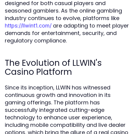
designed for both casual players and
seasoned gamblers. As the online gambling
industry continues to evolve, platforms like
are adapting to meet player
https://llwint1.com/
demands for entertainment, security, and
regulatory compliance.
The Evolution of LLWIN's
Casino Platform
Since its inception, LLWIN has witnessed
continuous growth and innovation in its
gaming offerings. The platform has
successfully integrated cutting-edge
technology to enhance user experience,
including mobile compatibility and live dealer
options, which bring the allure of a real casino