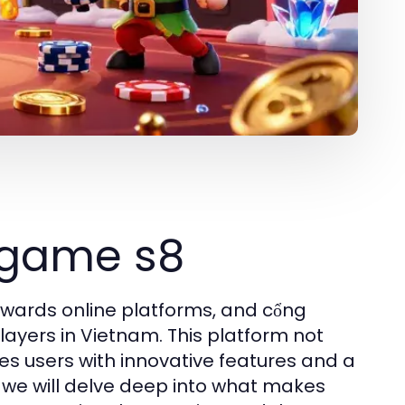
g game s8
owards online platforms, and cổng
yers in Vietnam. This platform not
es users with innovative features and a
 we will delve deep into what makes