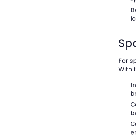
B
l
Spo
For s
With f
I
b
C
b
C
e