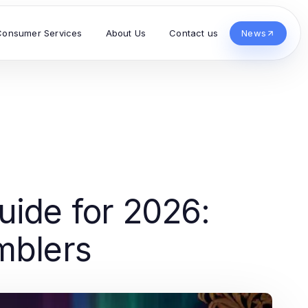
Consumer Services
About Us
Contact us
News
uide for 2026:
mblers