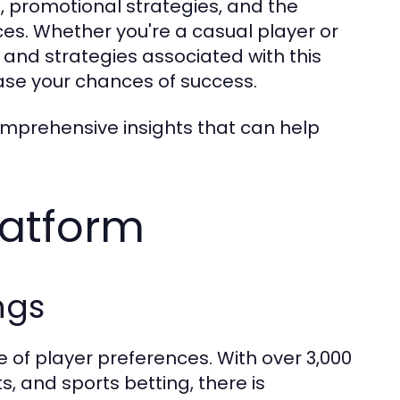
, promotional strategies, and the
es. Whether you're a casual player or
and strategies associated with this
se your chances of success.
mprehensive insights that can help
latform
ngs
 of player preferences. With over 3,000
s, and sports betting, there is