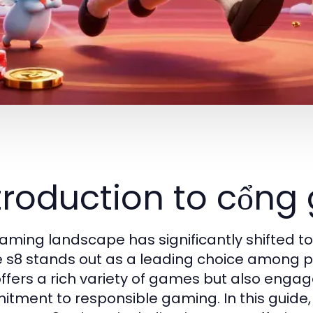
troduction to cổn
aming landscape has significantly shifted t
s8 stands out as a leading choice among pla
offers a rich variety of games but also engag
tment to responsible gaming. In this guide,