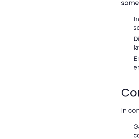
somet
In
s
D
la
E
e
Co
In co
G
c