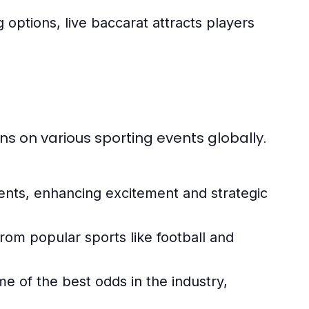
 options, live baccarat attracts players
ns on various sporting events globally.
ents, enhancing excitement and strategic
rom popular sports like football and
me of the best odds in the industry,