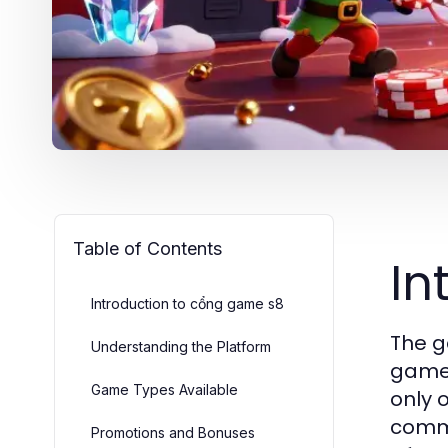
Table of Contents
In
Introduction to cổng game s8
The g
Understanding the Platform
game 
Game Types Available
only 
commi
Promotions and Bonuses