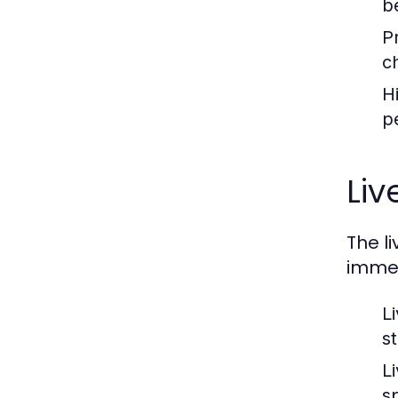
b
P
c
H
p
Liv
The l
immer
L
st
L
s