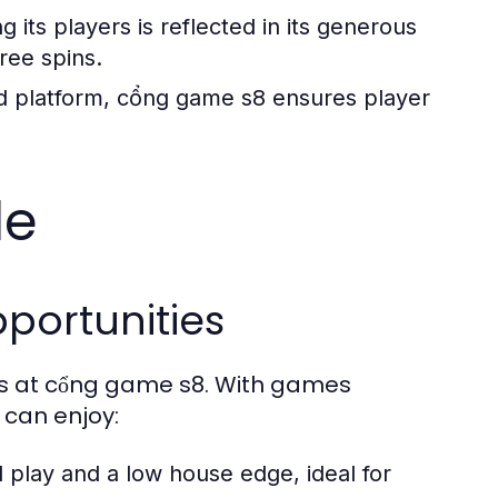
its players is reflected in its generous
ree spins.
d platform, cổng game s8 ensures player
le
portunities
ions at cổng game s8. With games
 can enjoy:
 play and a low house edge, ideal for