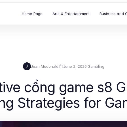
Home Page
Arts & Entertainment
Business and 
Jean Mcdonald
·
June 2, 2026
·
Gambling
J
tive cổng game s8 G
ng Strategies for Ga