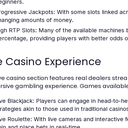
eginners.
rogressive Jackpots:
With some slots linked acro
hanging amounts of money.
igh RTP Slots:
Many of the available machines b
ercentage, providing players with better odds o
e Casino Experience
ive casino section features real dealers strea
sive gambling experience. Games available
ive Blackjack:
Players can engage in head-to-hea
rategies akin to those used in traditional casino
ive Roulette:
With live cameras and interactive 
pin and place bets in real-time.