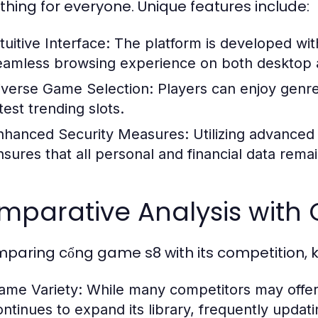
hing for everyone. Unique features include:
tuitive Interface:
The platform is developed with
eamless browsing experience on both desktop 
iverse Game Selection:
Players can enjoy genre
test trending slots.
nhanced Security Measures:
Utilizing advanced
nsures that all personal and financial data rema
mparative Analysis with 
mparing cổng game s8 with its competition, k
ame Variety:
While many competitors may offer 
ontinues to expand its library, frequently updati