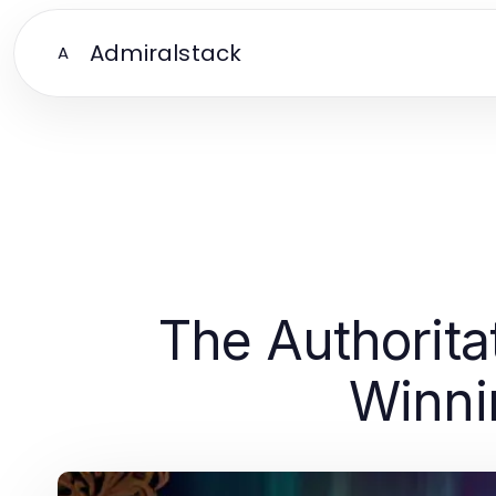
Admiralstack
A
The Authorita
Winni