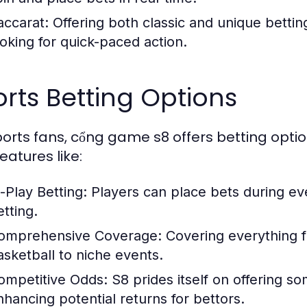
accarat:
Offering both classic and unique betting
ooking for quick-paced action.
rts Betting Options
ports fans, cổng game s8 offers betting optio
eatures like:
n-Play Betting:
Players can place bets during ev
etting.
omprehensive Coverage:
Covering everything f
asketball to niche events.
ompetitive Odds:
S8 prides itself on offering so
nhancing potential returns for bettors.