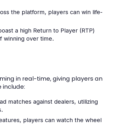
ss the platform, players can win life-
oast a high Return to Player (RTP)
f winning over time.
ming in real-time, giving players an
 include:
d matches against dealers, utilizing
s.
features, players can watch the wheel