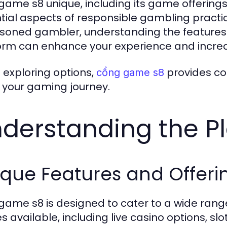
game s8 unique, including its game offerings
tial aspects of responsible gambling practic
soned gambler, understanding the features 
orm can enhance your experience and increa
exploring options,
provides co
cổng game s8
 your gaming journey.
derstanding the P
que Features and Offeri
game s8 is designed to cater to a wide range
 available, including live casino options, slot