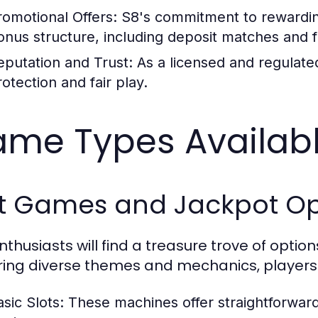
romotional Offers:
S8's commitment to rewarding 
onus structure, including deposit matches and f
eputation and Trust:
As a licensed and regulate
rotection and fair play.
me Types Availab
ot Games and Jackpot Op
enthusiasts will find a treasure trove of opt
ring diverse themes and mechanics, players
sic Slots:
These machines offer straightforward