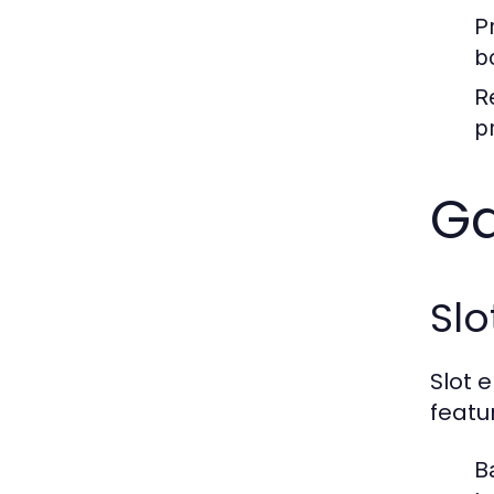
P
b
R
p
Ga
Sl
Slot 
featu
Ba