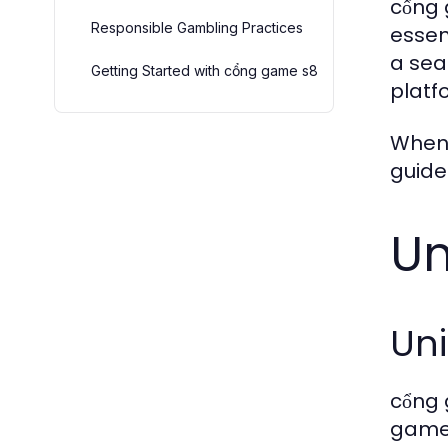
cổng 
Responsible Gambling Practices
essen
a sea
Getting Started with cổng game s8
platf
When 
guide
Un
Uni
cổng 
games