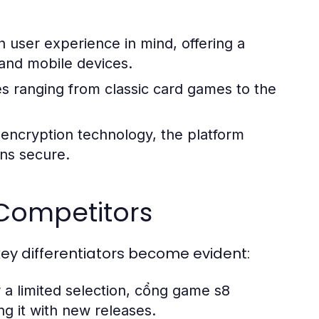
 user experience in mind, offering a
and mobile devices.
s ranging from classic card games to the
 encryption technology, the platform
ins secure.
Competitors
ey differentiators become evident:
a limited selection, cổng game s8
ng it with new releases.