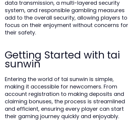
data transmission, a multi-layered security
system, and responsible gambling measures
add to the overall security, allowing players to
focus on their enjoyment without concerns for
their safety.
Getting Started with tai
sunwin
Entering the world of tai sunwin is simple,
making it accessible for newcomers. From
account registration to making deposits and
claiming bonuses, the process is streamlined
and efficient, ensuring every player can start
their gaming journey quickly and enjoyably.