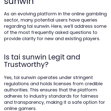
sunwin
As an evolving platform in the online gambling
sector, many potential users have queries
regarding tai sunwin. Here, we’ll address some
of the most frequently asked questions to
provide clarity for new and existing players.
Is tai sunwin Legit and
Trustworthy?
Yes, tai sunwin operates under stringent
regulations and holds licenses from credible
authorities. This ensures that the platform
adheres to industry standards for fairness
and transparency, making it a safe option for
online gamers.