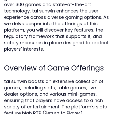
over 300 games and state-of-the-art
technology, tai sunwin enhances the user
experience across diverse gaming options. As
we delve deeper into the offerings of this
platform, you will discover key features, the
regulatory framework that supports it, and
safety measures in place designed to protect
players’ interests.
Overview of Game Offerings
tai sunwin boasts an extensive collection of
games, including slots, table games, live
dealer options, and various mini-games,
ensuring that players have access to a rich
variety of entertainment. The platform's slots
feature high RTP (Return to Player)