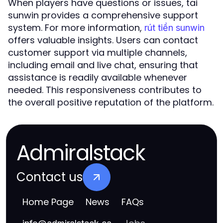
When players have questions or issues, tai
sunwin provides a comprehensive support
system. For more information,
rút tiền sunwin
offers valuable insights. Users can contact
customer support via multiple channels,
including email and live chat, ensuring that
assistance is readily available whenever
needed. This responsiveness contributes to
the overall positive reputation of the platform.
Admiralstack
Contact us
Home Page
News
FAQs