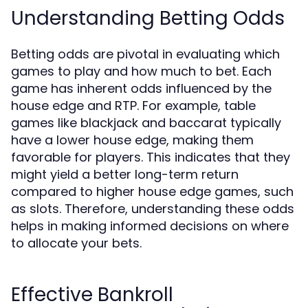
Understanding Betting Odds
Betting odds are pivotal in evaluating which
games to play and how much to bet. Each
game has inherent odds influenced by the
house edge and RTP. For example, table
games like blackjack and baccarat typically
have a lower house edge, making them
favorable for players. This indicates that they
might yield a better long-term return
compared to higher house edge games, such
as slots. Therefore, understanding these odds
helps in making informed decisions on where
to allocate your bets.
Effective Bankroll