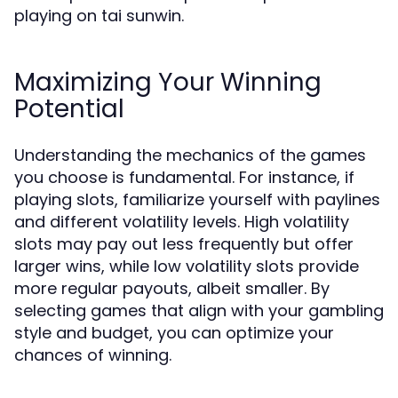
playing on tai sunwin.
Maximizing Your Winning
Potential
Understanding the mechanics of the games
you choose is fundamental. For instance, if
playing slots, familiarize yourself with paylines
and different volatility levels. High volatility
slots may pay out less frequently but offer
larger wins, while low volatility slots provide
more regular payouts, albeit smaller. By
selecting games that align with your gambling
style and budget, you can optimize your
chances of winning.