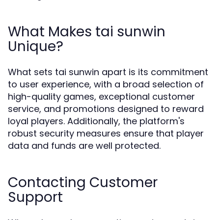
What Makes tai sunwin
Unique?
What sets tai sunwin apart is its commitment
to user experience, with a broad selection of
high-quality games, exceptional customer
service, and promotions designed to reward
loyal players. Additionally, the platform's
robust security measures ensure that player
data and funds are well protected.
Contacting Customer
Support