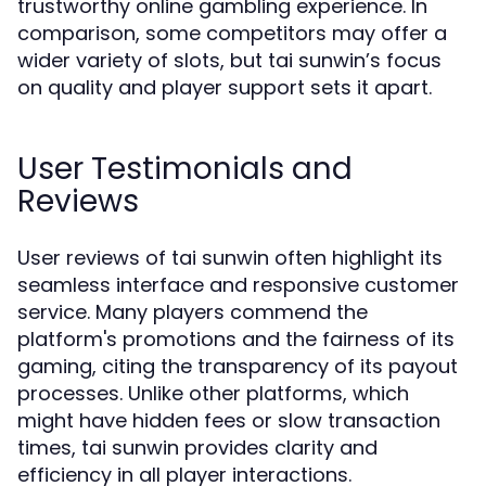
trustworthy online gambling experience. In
comparison, some competitors may offer a
wider variety of slots, but tai sunwin’s focus
on quality and player support sets it apart.
User Testimonials and
Reviews
User reviews of tai sunwin often highlight its
seamless interface and responsive customer
service. Many players commend the
platform's promotions and the fairness of its
gaming, citing the transparency of its payout
processes. Unlike other platforms, which
might have hidden fees or slow transaction
times, tai sunwin provides clarity and
efficiency in all player interactions.