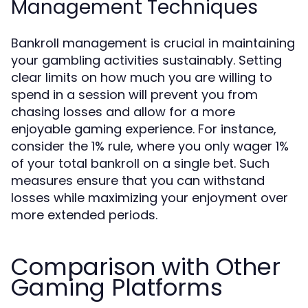
Management Techniques
Bankroll management is crucial in maintaining
your gambling activities sustainably. Setting
clear limits on how much you are willing to
spend in a session will prevent you from
chasing losses and allow for a more
enjoyable gaming experience. For instance,
consider the 1% rule, where you only wager 1%
of your total bankroll on a single bet. Such
measures ensure that you can withstand
losses while maximizing your enjoyment over
more extended periods.
Comparison with Other
Gaming Platforms