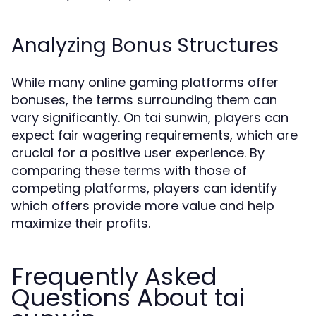
Analyzing Bonus Structures
While many online gaming platforms offer
bonuses, the terms surrounding them can
vary significantly. On tai sunwin, players can
expect fair wagering requirements, which are
crucial for a positive user experience. By
comparing these terms with those of
competing platforms, players can identify
which offers provide more value and help
maximize their profits.
Frequently Asked
Questions About tai