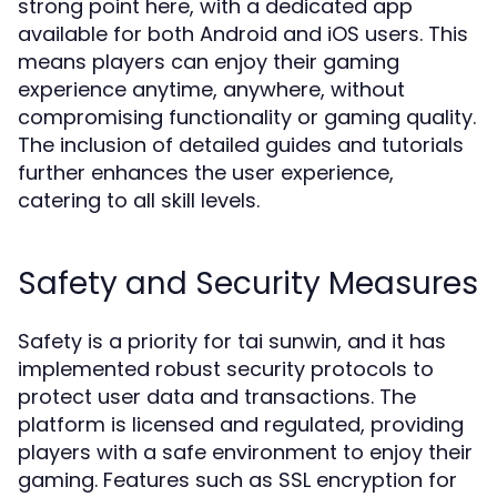
strong point here, with a dedicated app
available for both Android and iOS users. This
means players can enjoy their gaming
experience anytime, anywhere, without
compromising functionality or gaming quality.
The inclusion of detailed guides and tutorials
further enhances the user experience,
catering to all skill levels.
Safety and Security Measures
Safety is a priority for tai sunwin, and it has
implemented robust security protocols to
protect user data and transactions. The
platform is licensed and regulated, providing
players with a safe environment to enjoy their
gaming. Features such as SSL encryption for