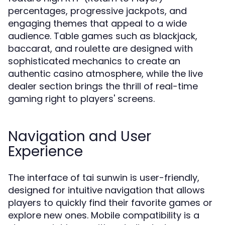
percentages, progressive jackpots, and
engaging themes that appeal to a wide
audience. Table games such as blackjack,
baccarat, and roulette are designed with
sophisticated mechanics to create an
authentic casino atmosphere, while the live
dealer section brings the thrill of real-time
gaming right to players' screens.
Navigation and User
Experience
The interface of tai sunwin is user-friendly,
designed for intuitive navigation that allows
players to quickly find their favorite games or
explore new ones. Mobile compatibility is a