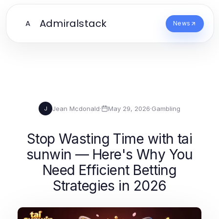
Admiralstack
A
News
Jean Mcdonald
·
May 29, 2026
·
Gambling
J
Stop Wasting Time with tai
sunwin — Here's Why You
Need Efficient Betting
Strategies in 2026