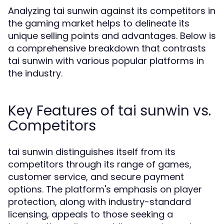
Analyzing tai sunwin against its competitors in
the gaming market helps to delineate its
unique selling points and advantages. Below is
a comprehensive breakdown that contrasts
tai sunwin with various popular platforms in
the industry.
Key Features of tai sunwin vs.
Competitors
tai sunwin distinguishes itself from its
competitors through its range of games,
customer service, and secure payment
options. The platform's emphasis on player
protection, along with industry-standard
licensing, appeals to those seeking a