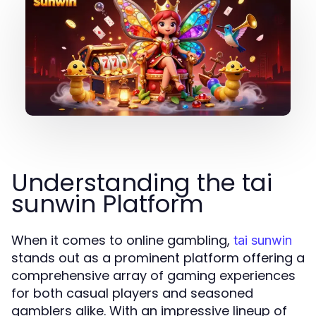
Understanding the tai
sunwin Platform
When it comes to online gambling,
tai sunwin
stands out as a prominent platform offering a
comprehensive array of gaming experiences
for both casual players and seasoned
gamblers alike. With an impressive lineup of