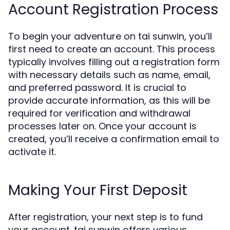
Account Registration Process
To begin your adventure on tai sunwin, you’ll
first need to create an account. This process
typically involves filling out a registration form
with necessary details such as name, email,
and preferred password. It is crucial to
provide accurate information, as this will be
required for verification and withdrawal
processes later on. Once your account is
created, you’ll receive a confirmation email to
activate it.
Making Your First Deposit
After registration, your next step is to fund
your account. tai sunwin offers various