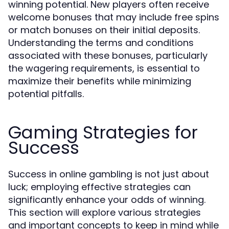
winning potential. New players often receive
welcome bonuses that may include free spins
or match bonuses on their initial deposits.
Understanding the terms and conditions
associated with these bonuses, particularly
the wagering requirements, is essential to
maximize their benefits while minimizing
potential pitfalls.
Gaming Strategies for
Success
Success in online gambling is not just about
luck; employing effective strategies can
significantly enhance your odds of winning.
This section will explore various strategies
and important concepts to keep in mind while