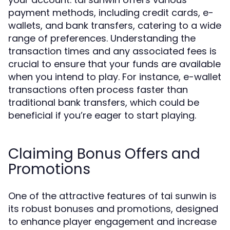
payment methods, including credit cards, e-
wallets, and bank transfers, catering to a wide
range of preferences. Understanding the
transaction times and any associated fees is
crucial to ensure that your funds are available
when you intend to play. For instance, e-wallet
transactions often process faster than
traditional bank transfers, which could be
beneficial if you’re eager to start playing.
Claiming Bonus Offers and
Promotions
One of the attractive features of tai sunwin is
its robust bonuses and promotions, designed
to enhance player engagement and increase