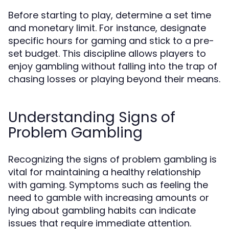
Before starting to play, determine a set time
and monetary limit. For instance, designate
specific hours for gaming and stick to a pre-
set budget. This discipline allows players to
enjoy gambling without falling into the trap of
chasing losses or playing beyond their means.
Understanding Signs of
Problem Gambling
Recognizing the signs of problem gambling is
vital for maintaining a healthy relationship
with gaming. Symptoms such as feeling the
need to gamble with increasing amounts or
lying about gambling habits can indicate
issues that require immediate attention.