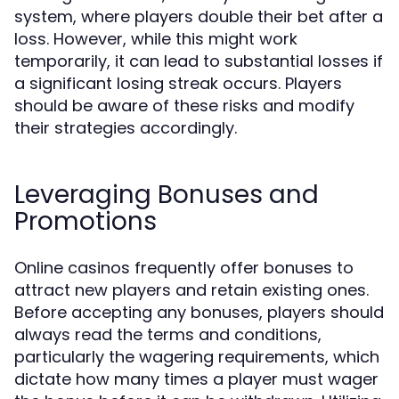
system, where players double their bet after a
loss. However, while this might work
temporarily, it can lead to substantial losses if
a significant losing streak occurs. Players
should be aware of these risks and modify
their strategies accordingly.
Leveraging Bonuses and
Promotions
Online casinos frequently offer bonuses to
attract new players and retain existing ones.
Before accepting any bonuses, players should
always read the terms and conditions,
particularly the wagering requirements, which
dictate how many times a player must wager