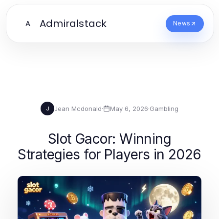
Admiralstack
A
News
Jean Mcdonald
·
May 6, 2026
·
Gambling
J
Slot Gacor: Winning
Strategies for Players in 2026