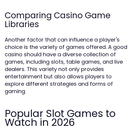
Comparing Casino Game
Libraries
Another factor that can influence a player's
choice is the variety of games offered. A good
casino should have a diverse collection of
games, including slots, table games, and live
dealers. This variety not only provides
entertainment but also allows players to
explore different strategies and forms of
gaming.
Popular Slot Games to
Watch in 2026