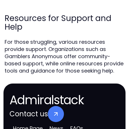
Resources for Support and
Help
For those struggling, various resources
provide support. Organizations such as
Gamblers Anonymous offer community-
based support, while online resources provide
tools and guidance for those seeking help.
Admiralstack
Contact us
Home Page
News
FAQs