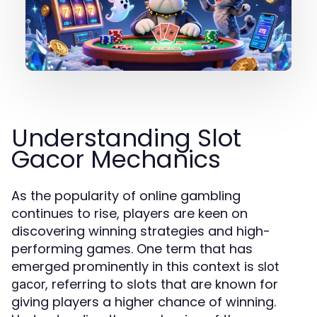
Understanding Slot
Gacor Mechanics
As the popularity of online gambling
continues to rise, players are keen on
discovering winning strategies and high-
performing games. One term that has
emerged prominently in this context is
slot
, referring to slots that are known for
gacor
giving players a higher chance of winning.