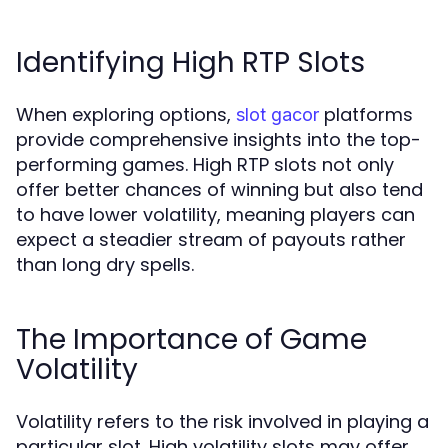
Identifying High RTP Slots
When exploring options,
platforms
slot gacor
provide comprehensive insights into the top-
performing games. High RTP slots not only
offer better chances of winning but also tend
to have lower volatility, meaning players can
expect a steadier stream of payouts rather
than long dry spells.
The Importance of Game
Volatility
Volatility refers to the risk involved in playing a
particular slot. High volatility slots may offer