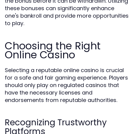
the bonus before it can be withdrawn. Utilizing
these bonuses can significantly enhance
one's bankroll and provide more opportunities
to play.
Choosing the Right
Online Casino
Selecting a reputable online casino is crucial
for a safe and fair gaming experience. Players
should only play on regulated casinos that
have the necessary licenses and
endorsements from reputable authorities.
Recognizing Trustworthy
Platforms