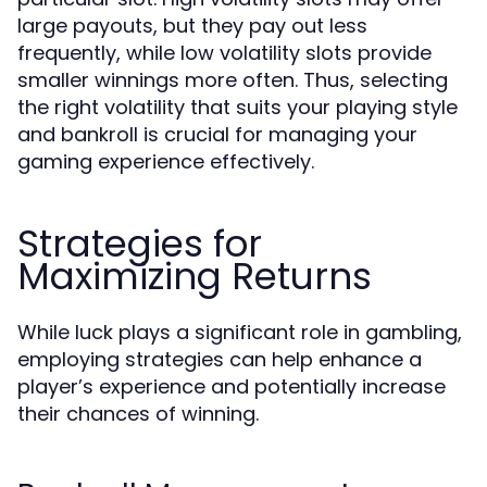
large payouts, but they pay out less
frequently, while low volatility slots provide
smaller winnings more often. Thus, selecting
the right volatility that suits your playing style
and bankroll is crucial for managing your
gaming experience effectively.
Strategies for
Maximizing Returns
While luck plays a significant role in gambling,
employing strategies can help enhance a
player’s experience and potentially increase
their chances of winning.