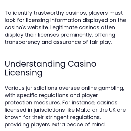
To identify trustworthy casinos, players must
look for licensing information displayed on the
casino's website. Legitimate casinos often
display their licenses prominently, offering
transparency and assurance of fair play.
Understanding Casino
Licensing
Various jurisdictions oversee online gambling,
with specific regulations and player
protection measures. For instance, casinos
licensed in jurisdictions like Malta or the UK are
known for their stringent regulations,
providing players extra peace of mind.