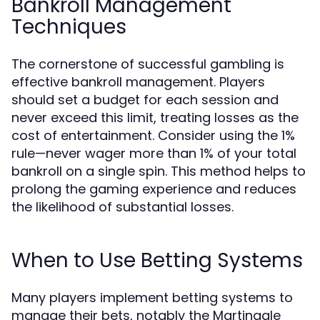
Bankroll Management
Techniques
The cornerstone of successful gambling is
effective bankroll management. Players
should set a budget for each session and
never exceed this limit, treating losses as the
cost of entertainment. Consider using the 1%
rule—never wager more than 1% of your total
bankroll on a single spin. This method helps to
prolong the gaming experience and reduces
the likelihood of substantial losses.
When to Use Betting Systems
Many players implement betting systems to
manage their bets, notably the Martingale