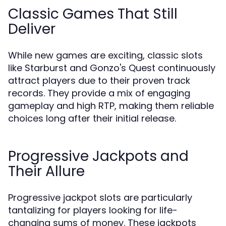
Classic Games That Still
Deliver
While new games are exciting, classic slots
like Starburst and Gonzo's Quest continuously
attract players due to their proven track
records. They provide a mix of engaging
gameplay and high RTP, making them reliable
choices long after their initial release.
Progressive Jackpots and
Their Allure
Progressive jackpot slots are particularly
tantalizing for players looking for life-
changing sums of money. These jackpots