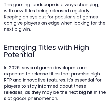
The gaming landscape is always changing,
with new titles being released regularly.
Keeping an eye out for popular slot games
can give players an edge when looking for the
next big win.
Emerging Titles with High
Potential
In 2026, several game developers are
expected to release titles that promise high
RTP and innovative features. It's essential for
players to stay informed about these
releases, as they may be the next big hit in the
slot gacor phenomenon.