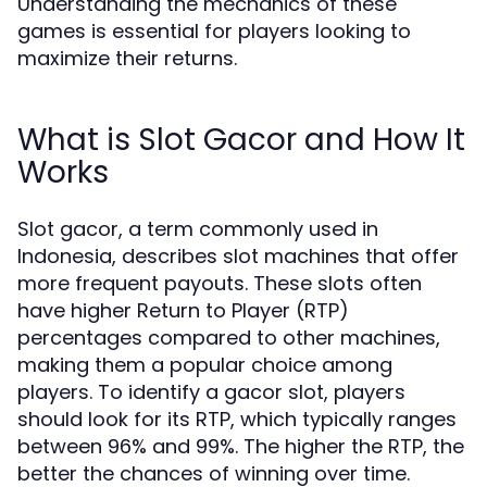
Understanding the mechanics of these
games is essential for players looking to
maximize their returns.
What is Slot Gacor and How It
Works
Slot gacor, a term commonly used in
Indonesia, describes slot machines that offer
more frequent payouts. These slots often
have higher Return to Player (RTP)
percentages compared to other machines,
making them a popular choice among
players. To identify a gacor slot, players
should look for its RTP, which typically ranges
between 96% and 99%. The higher the RTP, the
better the chances of winning over time.