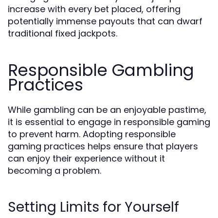
increase with every bet placed, offering
potentially immense payouts that can dwarf
traditional fixed jackpots.
Responsible Gambling
Practices
While gambling can be an enjoyable pastime,
it is essential to engage in responsible gaming
to prevent harm. Adopting responsible
gaming practices helps ensure that players
can enjoy their experience without it
becoming a problem.
Setting Limits for Yourself