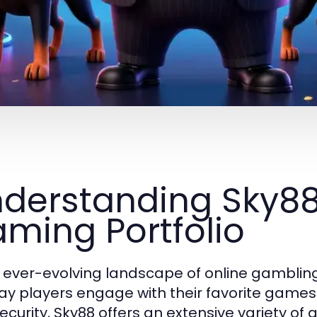
derstanding Sky88
ming Portfolio
e ever-evolving landscape of online gambling
ay players engage with their favorite game
ecurity, Sky88 offers an extensive variety of