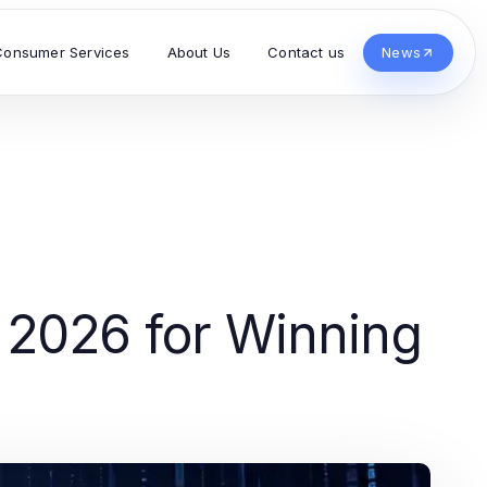
Consumer Services
About Us
Contact us
News
 2026 for Winning