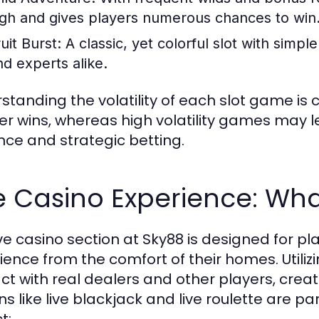
igh and gives players numerous chances to win
uit Burst:
A classic, yet colorful slot with sim
nd experts alike.
tanding the volatility of each slot game is cru
er wins, whereas high volatility games may l
nce and strategic betting.
e Casino Experience: Wha
ive casino section at Sky88 is designed for 
ience from the comfort of their homes. Utili
act with real dealers and other players, cre
ns like live blackjack and live roulette are pa