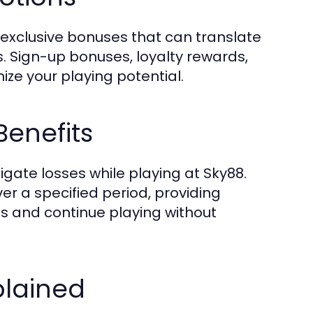
xclusive bonuses that can translate
. Sign-up bonuses, loyalty rewards,
ze your playing potential.
Benefits
gate losses while playing at Sky88.
er a specified period, providing
es and continue playing without
plained