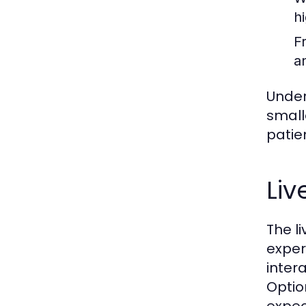
h
Fr
a
Unders
small
patie
Liv
The l
exper
inter
Optio