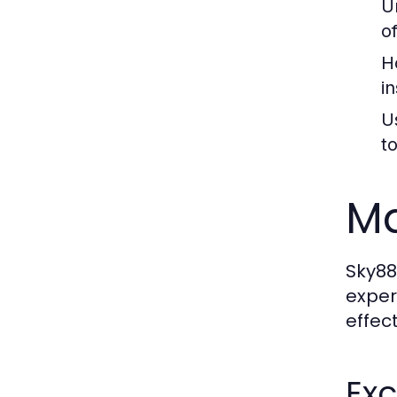
U
o
H
i
U
t
Ma
Sky88
exper
effect
Ex