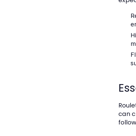
expec
R
e
H
m
Fl
s
Ess
Roule
can c
follow