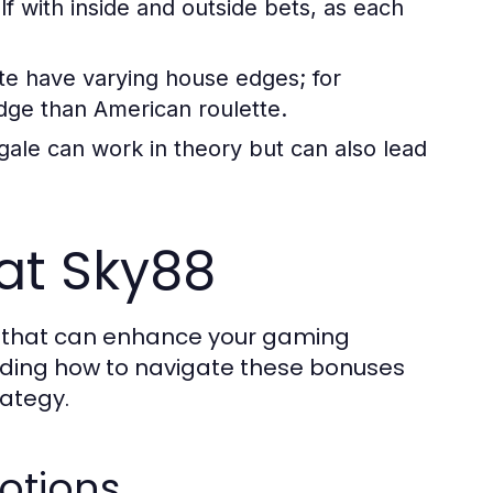
lf with inside and outside bets, as each
tte have varying house edges; for
dge than American roulette.
ale can work in theory but can also lead
at Sky88
s that can enhance your gaming
nding how to navigate these bonuses
rategy.
otions