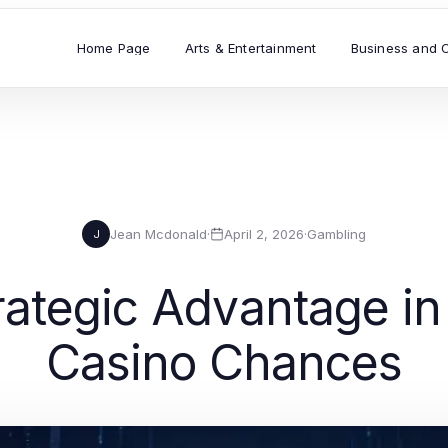
Home Page
Arts & Entertainment
Business and 
Jean Mcdonald
·
April 2, 2026
·
Gambling
J
rategic Advantage in
Casino Chances