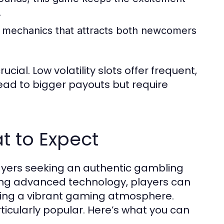
.
ple mechanics that attracts both newcomers
cial. Low volatility slots offer frequent,
ead to bigger payouts but require
t to Expect
players seeking an authentic gambling
zing advanced technology, players can
ating a vibrant gaming atmosphere.
rticularly popular. Here’s what you can