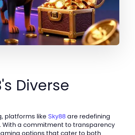
's Diverse
, platforms like
are redefining
Sky88
s. With a commitment to transparency
 gaming options that cater to both