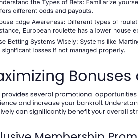
nderstand the Types of Bets:
Familiarize yourse
ffers different odds and payouts.
ouse Edge Awareness:
Different types of roule
nstance, European roulette has a lower house e
se Betting Systems Wisely:
Systems like Marting
o significant losses if not managed properly.
ximizing Bonuses 
 provides several promotional opportunitie
ience and increase your bankroll. Understa
ively can significantly benefit your overall st
clusive Membership Prom