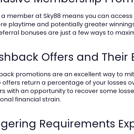
 a member at Sky88 means you can access e
re playtime and potentially greater winnings
eferral bonuses are just a few ways to maximi
hback Offers and Their 
ack promotions are an excellent way to miti
 offers return a percentage of your losses ov
rs with an opportunity to recover some loss
onal financial strain.
gering Requirements Ex