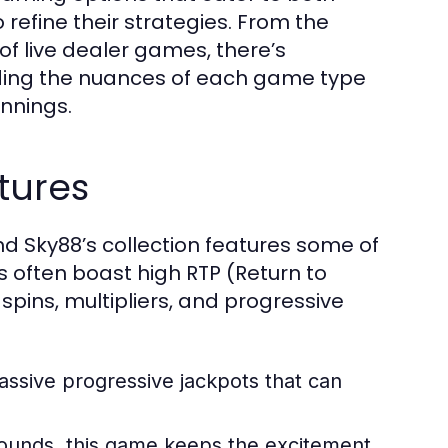
efine their strategies. From the
of live dealer games, there’s
ding the nuances of each game type
nnings.
atures
d Sky88’s collection features some of
 often boast high RTP (Return to
pins, multipliers, and progressive
massive progressive jackpots that can
ounds, this game keeps the excitement