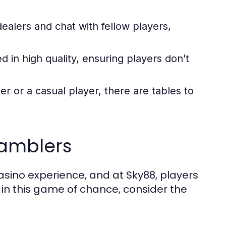
ealers and chat with fellow players,
 in high quality, ensuring players don’t
r or a casual player, there are tables to
Gamblers
asino experience, and at Sky88, players
in this game of chance, consider the