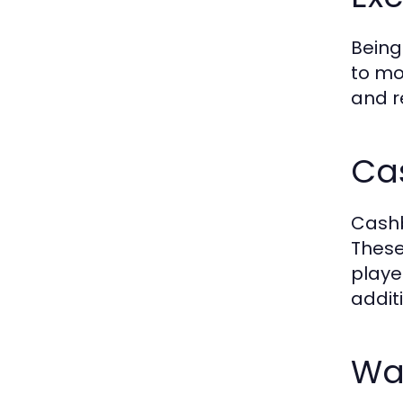
Being
to mo
and r
Cas
Cashb
These
playe
additi
Wa