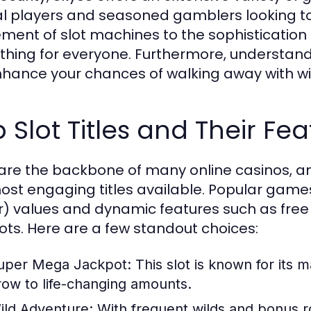
l players and seasoned gamblers looking to r
ement of slot machines to the sophistication 
hing for everyone. Furthermore, understan
enhance your chances of walking away with wi
 Slot Titles and Their Fe
 are the backbone of many online casinos, an
ost engaging titles available. Popular games
r) values and dynamic features such as free s
ots. Here are a few standout choices:
uper Mega Jackpot:
This slot is known for its 
row to life-changing amounts.
ild Adventure:
With frequent wilds and bonus r