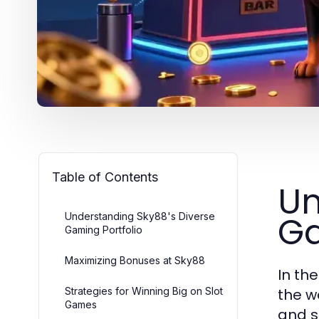
Table of Contents
Un
Ga
Understanding Sky88's Diverse
Gaming Portfolio
Maximizing Bonuses at Sky88
In th
Strategies for Winning Big on Slot
the w
Games
and s