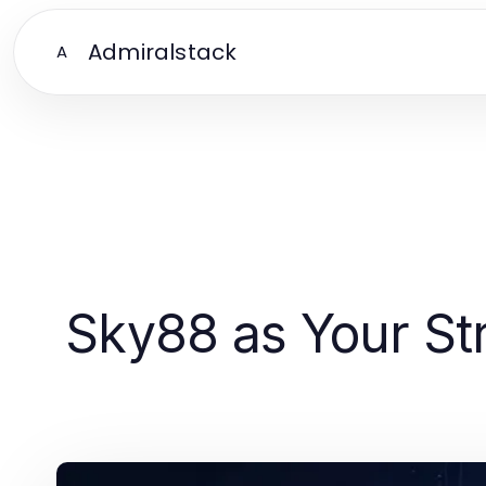
Admiralstack
A
Sky88 as Your St