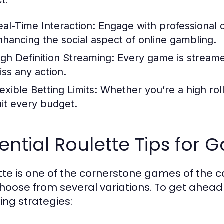
t:
eal-Time Interaction:
Engage with professional d
nhancing the social aspect of online gambling.
igh Definition Streaming:
Every game is streamed
iss any action.
exible Betting Limits:
Whether you’re a high rolle
uit every budget.
ential Roulette Tips for 
tte is one of the cornerstone games of the c
hoose from several variations. To get ahead 
ing strategies: