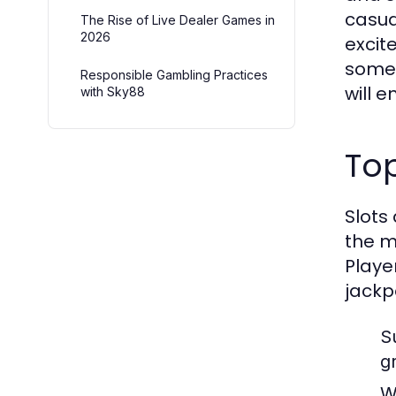
casua
The Rise of Live Dealer Games in
2026
excit
somet
Responsible Gambling Practices
will 
with Sky88
Top
Slots
the m
Playe
jackp
S
g
W