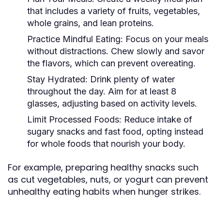
that includes a variety of fruits, vegetables,
whole grains, and lean proteins.
Practice Mindful Eating:
Focus on your meals
without distractions. Chew slowly and savor
the flavors, which can prevent overeating.
Stay Hydrated:
Drink plenty of water
throughout the day. Aim for at least 8
glasses, adjusting based on activity levels.
Limit Processed Foods:
Reduce intake of
sugary snacks and fast food, opting instead
for whole foods that nourish your body.
For example, preparing healthy snacks such
as cut vegetables, nuts, or yogurt can prevent
unhealthy eating habits when hunger strikes.