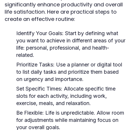
significantly enhance productivity and overall
life satisfaction. Here are practical steps to
create an effective routine:
Identify Your Goals:
Start by defining what
you want to achieve in different areas of your
life: personal, professional, and health-
related.
Prioritize Tasks:
Use a planner or digital tool
to list daily tasks and prioritize them based
on urgency and importance.
Set Specific Times:
Allocate specific time
slots for each activity, including work,
exercise, meals, and relaxation.
Be Flexible:
Life is unpredictable. Allow room
for adjustments while maintaining focus on
your overall goals.