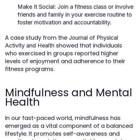
Make It Social:
Join a fitness class or involve
friends and family in your exercise routine to
foster motivation and accountability.
A case study from the
Journal of Physical
showed that individuals
Activity and Health
who exercised in groups reported higher
levels of enjoyment and adherence to their
fitness programs.
Mindfulness and Mental
Health
In our fast-paced world, mindfulness has
emerged as a vital component of a balanced
lifestyle. It promotes self-awareness and