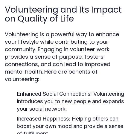
Volunteering and Its Impact
on Quality of Life
Volunteering is a powerful way to enhance
your lifestyle while contributing to your
community. Engaging in volunteer work
provides a sense of purpose, fosters
connections, and can lead to improved
mental health. Here are benefits of
volunteering:
Enhanced Social Connections:
Volunteering
introduces you to new people and expands
your social network.
Increased Happiness:
Helping others can
boost your own mood and provide a sense
of fulfillment.