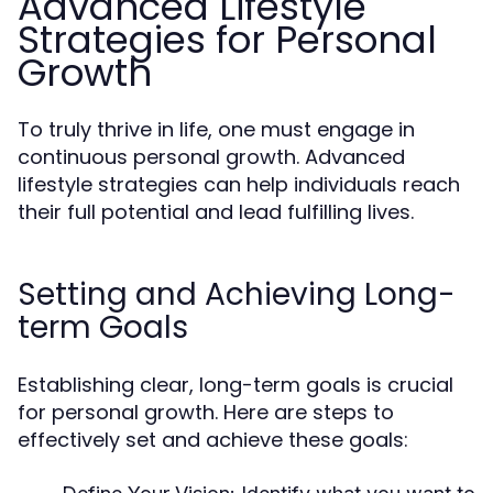
Advanced Lifestyle
Strategies for Personal
Growth
To truly thrive in life, one must engage in
continuous personal growth. Advanced
lifestyle strategies can help individuals reach
their full potential and lead fulfilling lives.
Setting and Achieving Long-
term Goals
Establishing clear, long-term goals is crucial
for personal growth. Here are steps to
effectively set and achieve these goals: