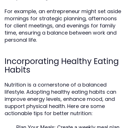
For example, an entrepreneur might set aside
mornings for strategic planning, afternoons
for client meetings, and evenings for family
time, ensuring a balance between work and
personal life.
Incorporating Healthy Eating
Habits
Nutrition is a cornerstone of a balanced
lifestyle. Adopting healthy eating habits can
improve energy levels, enhance mood, and
support physical health. Here are some
actionable tips for better nutrition:
Plan Your Meals:
Create a weekly meal plan