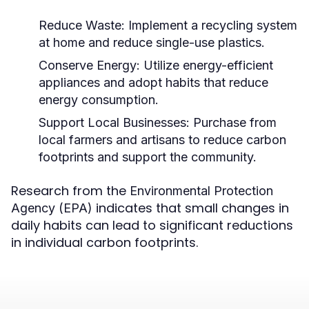
Reduce Waste:
Implement a recycling system
at home and reduce single-use plastics.
Conserve Energy:
Utilize energy-efficient
appliances and adopt habits that reduce
energy consumption.
Support Local Businesses:
Purchase from
local farmers and artisans to reduce carbon
footprints and support the community.
Research from the
Environmental Protection
indicates that small changes in
Agency (EPA)
daily habits can lead to significant reductions
in individual carbon footprints.