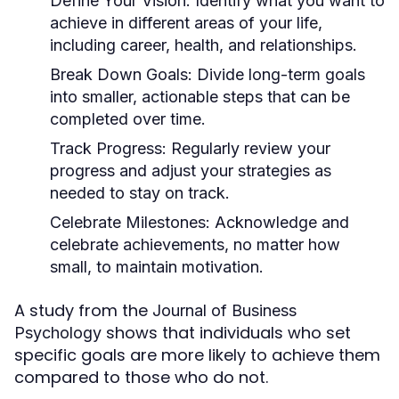
Define Your Vision:
Identify what you want to
achieve in different areas of your life,
including career, health, and relationships.
Break Down Goals:
Divide long-term goals
into smaller, actionable steps that can be
completed over time.
Track Progress:
Regularly review your
progress and adjust your strategies as
needed to stay on track.
Celebrate Milestones:
Acknowledge and
celebrate achievements, no matter how
small, to maintain motivation.
A study from the
Journal of Business
shows that individuals who set
Psychology
specific goals are more likely to achieve them
compared to those who do not.