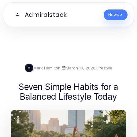
Admiralstack
A
News
Mark Hamilton
·
March 13, 2026
·
Lifestyle
M
Seven Simple Habits for a
Balanced Lifestyle Today