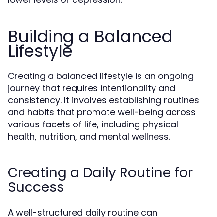
Building a Balanced
Lifestyle
Creating a balanced lifestyle is an ongoing
journey that requires intentionality and
consistency. It involves establishing routines
and habits that promote well-being across
various facets of life, including physical
health, nutrition, and mental wellness.
Creating a Daily Routine for
Success
A well-structured daily routine can