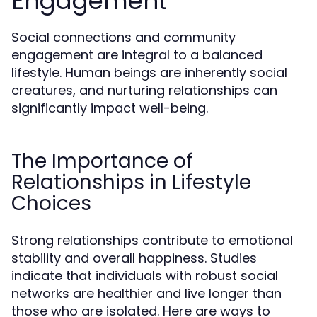
Engagement
Social connections and community
engagement are integral to a balanced
lifestyle. Human beings are inherently social
creatures, and nurturing relationships can
significantly impact well-being.
The Importance of
Relationships in Lifestyle
Choices
Strong relationships contribute to emotional
stability and overall happiness. Studies
indicate that individuals with robust social
networks are healthier and live longer than
those who are isolated. Here are ways to