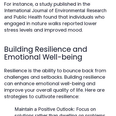
For instance, a study published in the
International Journal of Environmental Research
found that individuals who
and Public Health
engaged in nature walks reported lower
stress levels and improved mood.
Building Resilience and
Emotional Well-being
Resilience is the ability to bounce back from
challenges and setbacks. Building resilience
can enhance emotional well-being and
improve your overall quality of life. Here are
strategies to cultivate resilience:
Maintain a Positive Outlook:
Focus on
solutions rather than dwelling on problems.