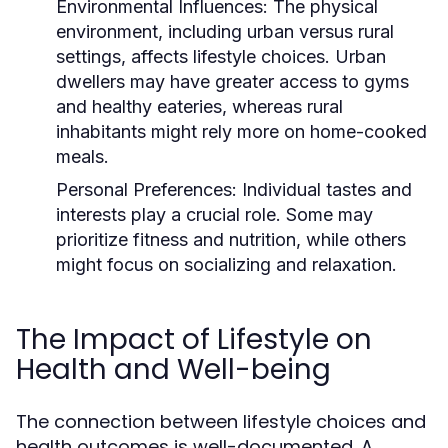
Environmental Influences:
The physical
environment, including urban versus rural
settings, affects lifestyle choices. Urban
dwellers may have greater access to gyms
and healthy eateries, whereas rural
inhabitants might rely more on home-cooked
meals.
Personal Preferences:
Individual tastes and
interests play a crucial role. Some may
prioritize fitness and nutrition, while others
might focus on socializing and relaxation.
The Impact of Lifestyle on
Health and Well-being
The connection between lifestyle choices and
health outcomes is well-documented. A