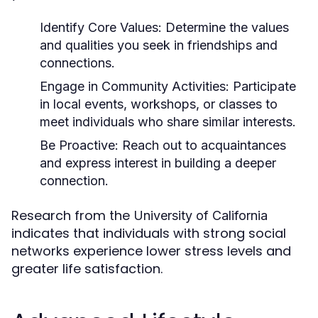
Identify Core Values:
Determine the values
and qualities you seek in friendships and
connections.
Engage in Community Activities:
Participate
in local events, workshops, or classes to
meet individuals who share similar interests.
Be Proactive:
Reach out to acquaintances
and express interest in building a deeper
connection.
Research from the
University of California
indicates that individuals with strong social
networks experience lower stress levels and
greater life satisfaction.