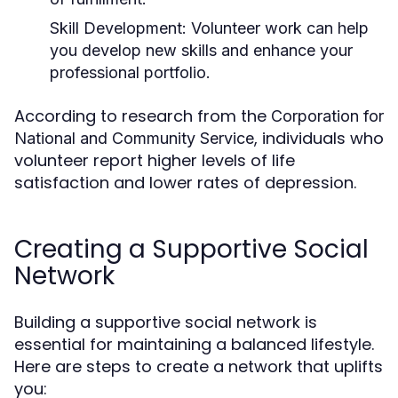
Skill Development:
Volunteer work can help
you develop new skills and enhance your
professional portfolio.
According to research from the
Corporation for
, individuals who
National and Community Service
volunteer report higher levels of life
satisfaction and lower rates of depression.
Creating a Supportive Social
Network
Building a supportive social network is
essential for maintaining a balanced lifestyle.
Here are steps to create a network that uplifts
you: