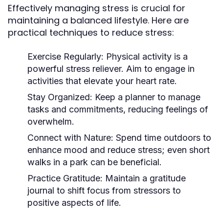
Effectively managing stress is crucial for
maintaining a balanced lifestyle. Here are
practical techniques to reduce stress:
Exercise Regularly:
Physical activity is a
powerful stress reliever. Aim to engage in
activities that elevate your heart rate.
Stay Organized:
Keep a planner to manage
tasks and commitments, reducing feelings of
overwhelm.
Connect with Nature:
Spend time outdoors to
enhance mood and reduce stress; even short
walks in a park can be beneficial.
Practice Gratitude:
Maintain a gratitude
journal to shift focus from stressors to
positive aspects of life.