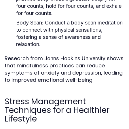
four counts, hold for four counts, and exhale
for four counts.
Body Scan:
Conduct a body scan meditation
to connect with physical sensations,
fostering a sense of awareness and
relaxation.
Research from
shows
Johns Hopkins University
that mindfulness practices can reduce
symptoms of anxiety and depression, leading
to improved emotional well-being.
Stress Management
Techniques for a Healthier
Lifestyle