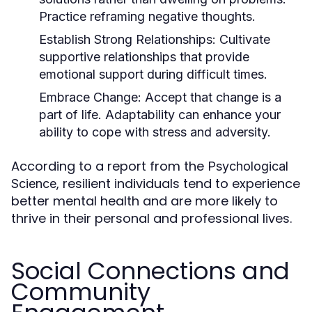
Practice reframing negative thoughts.
Establish Strong Relationships:
Cultivate
supportive relationships that provide
emotional support during difficult times.
Embrace Change:
Accept that change is a
part of life. Adaptability can enhance your
ability to cope with stress and adversity.
According to a report from the
Psychological
, resilient individuals tend to experience
Science
better mental health and are more likely to
thrive in their personal and professional lives.
Social Connections and
Community