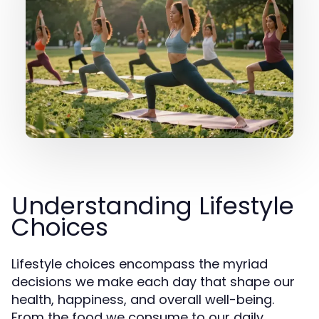
Understanding Lifestyle
Choices
Lifestyle choices encompass the myriad
decisions we make each day that shape our
health, happiness, and overall well-being.
From the food we consume to our daily