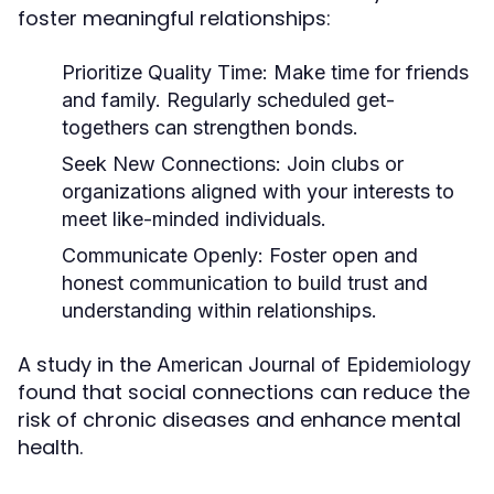
foster meaningful relationships:
Prioritize Quality Time:
Make time for friends
and family. Regularly scheduled get-
togethers can strengthen bonds.
Seek New Connections:
Join clubs or
organizations aligned with your interests to
meet like-minded individuals.
Communicate Openly:
Foster open and
honest communication to build trust and
understanding within relationships.
A study in the
American Journal of Epidemiology
found that social connections can reduce the
risk of chronic diseases and enhance mental
health.