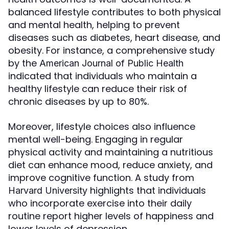
balanced lifestyle contributes to both physical
and mental health, helping to prevent
diseases such as diabetes, heart disease, and
obesity. For instance, a comprehensive study
by the
American Journal of Public Health
indicated that individuals who maintain a
healthy lifestyle can reduce their risk of
chronic diseases by up to 80%.
Moreover, lifestyle choices also influence
mental well-being. Engaging in regular
physical activity and maintaining a nutritious
diet can enhance mood, reduce anxiety, and
improve cognitive function. A study from
highlights that individuals
Harvard University
who incorporate exercise into their daily
routine report higher levels of happiness and
lower levels of depression.