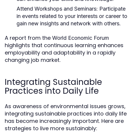
Attend Workshops and Seminars:
Participate
in events related to your interests or career to
gain new insights and network with others.
A report from the
World Economic Forum
highlights that continuous learning enhances
employability and adaptability in a rapidly
changing job market.
Integrating Sustainable
Practices into Daily Life
As awareness of environmental issues grows,
integrating sustainable practices into daily life
has become increasingly important. Here are
strategies to live more sustainably: