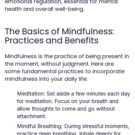
emotional regulation, essential for mental
health and overall well-being.
The Basics of Mindfulness:
Practices and Benefits
Mindfulness is the practice of being present in
the moment, without judgment. Here are
some fundamental practices to incorporate
mindfulness into your daily life:
Meditation:
Set aside a few minutes each day
for meditation. Focus on your breath and
allow thoughts to come and go without
attachment.
Mindful Breathing:
During stressful moments,
practice deep breathing. Inhale deeply for