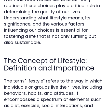
routines, these choices play a critical role in
determining the quality of our lives.
Understanding what lifestyle means, its
significance, and the various factors
influencing our choices is essential for
fostering a life that is not only fulfilling but
also sustainable.
The Concept of Lifestyle:
Definition and Importance
The term "lifestyle" refers to the way in which
individuals or groups live their lives, including
behaviors, habits, and attitudes. It
encompasses a spectrum of elements such
as diet, exercise, social interactions, and