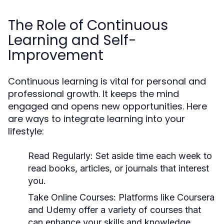
The Role of Continuous
Learning and Self-
Improvement
Continuous learning is vital for personal and
professional growth. It keeps the mind
engaged and opens new opportunities. Here
are ways to integrate learning into your
lifestyle:
Read Regularly:
Set aside time each week to
read books, articles, or journals that interest
you.
Take Online Courses:
Platforms like Coursera
and Udemy offer a variety of courses that
can enhance your skills and knowledge.