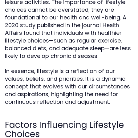
leisure activities. The importance of lifestyle
choices cannot be overstated; they are
foundational to our health and well-being. A
2020 study published in the journal
Health
found that individuals with healthier
Affairs
lifestyle choices—such as regular exercise,
balanced diets, and adequate sleep—are less
likely to develop chronic diseases.
In essence, lifestyle is a reflection of our
values, beliefs, and priorities. It is a dynamic
concept that evolves with our circumstances
and aspirations, highlighting the need for
continuous reflection and adjustment.
Factors Influencing Lifestyle
Choices