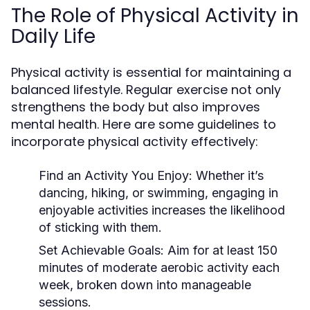
The Role of Physical Activity in
Daily Life
Physical activity is essential for maintaining a
balanced lifestyle. Regular exercise not only
strengthens the body but also improves
mental health. Here are some guidelines to
incorporate physical activity effectively:
Find an Activity You Enjoy:
Whether it’s
dancing, hiking, or swimming, engaging in
enjoyable activities increases the likelihood
of sticking with them.
Set Achievable Goals:
Aim for at least 150
minutes of moderate aerobic activity each
week, broken down into manageable
sessions.