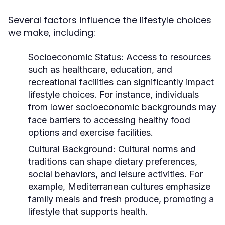
Several factors influence the lifestyle choices
we make, including:
Socioeconomic Status:
Access to resources
such as healthcare, education, and
recreational facilities can significantly impact
lifestyle choices. For instance, individuals
from lower socioeconomic backgrounds may
face barriers to accessing healthy food
options and exercise facilities.
Cultural Background:
Cultural norms and
traditions can shape dietary preferences,
social behaviors, and leisure activities. For
example, Mediterranean cultures emphasize
family meals and fresh produce, promoting a
lifestyle that supports health.