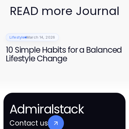
READ more Journal
Lifestyle
March 14, 2026
10 Simple Habits for a Balanced
Lifestyle Change
Admiralstack
Contact us