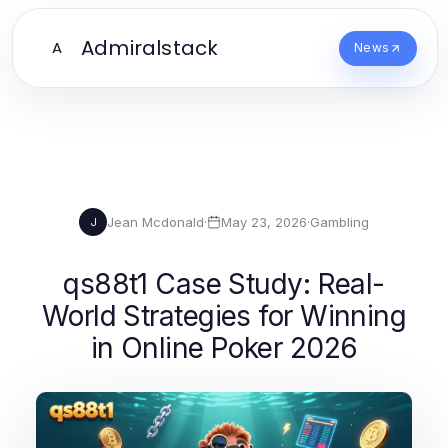
Admiralstack
A
News
Jean Mcdonald
·
May 23, 2026
·
Gambling
J
qs88t1 Case Study: Real-
World Strategies for Winning
in Online Poker 2026