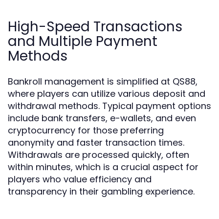
High-Speed Transactions
and Multiple Payment
Methods
Bankroll management is simplified at QS88,
where players can utilize various deposit and
withdrawal methods. Typical payment options
include bank transfers, e-wallets, and even
cryptocurrency for those preferring
anonymity and faster transaction times.
Withdrawals are processed quickly, often
within minutes, which is a crucial aspect for
players who value efficiency and
transparency in their gambling experience.