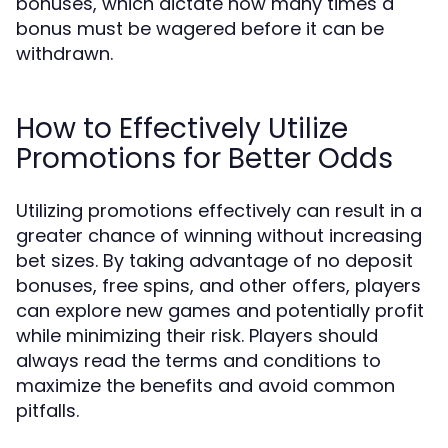
bonuses, which dictate how many times a
bonus must be wagered before it can be
withdrawn.
How to Effectively Utilize
Promotions for Better Odds
Utilizing promotions effectively can result in a
greater chance of winning without increasing
bet sizes. By taking advantage of no deposit
bonuses, free spins, and other offers, players
can explore new games and potentially profit
while minimizing their risk. Players should
always read the terms and conditions to
maximize the benefits and avoid common
pitfalls.