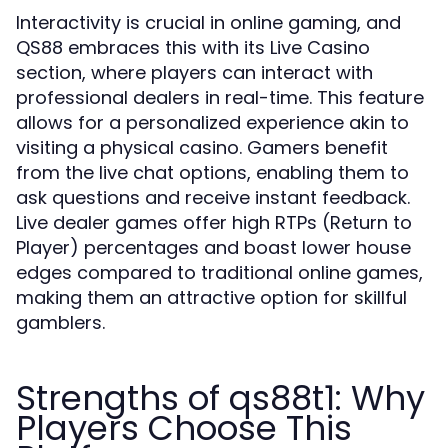
Interactivity is crucial in online gaming, and
QS88 embraces this with its Live Casino
section, where players can interact with
professional dealers in real-time. This feature
allows for a personalized experience akin to
visiting a physical casino. Gamers benefit
from the live chat options, enabling them to
ask questions and receive instant feedback.
Live dealer games offer high RTPs (Return to
Player) percentages and boast lower house
edges compared to traditional online games,
making them an attractive option for skillful
gamblers.
Strengths of qs88t1: Why
Players Choose This