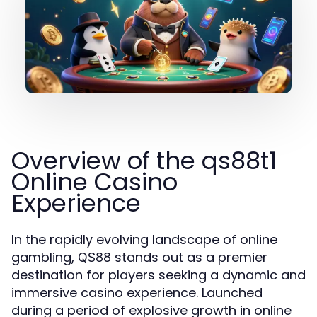
Overview of the qs88t1
Online Casino
Experience
In the rapidly evolving landscape of online
gambling,
stands out as a premier
QS88
destination for players seeking a dynamic and
immersive casino experience. Launched
during a period of explosive growth in online