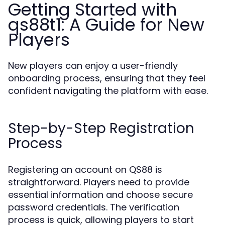
Getting Started with
qs88t1: A Guide for New
Players
New players can enjoy a user-friendly
onboarding process, ensuring that they feel
confident navigating the platform with ease.
Step-by-Step Registration
Process
Registering an account on QS88 is
straightforward. Players need to provide
essential information and choose secure
password credentials. The verification
process is quick, allowing players to start