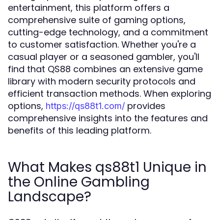
entertainment, this platform offers a
comprehensive suite of gaming options,
cutting-edge technology, and a commitment
to customer satisfaction. Whether you're a
casual player or a seasoned gambler, you'll
find that QS88 combines an extensive game
library with modern security protocols and
efficient transaction methods. When exploring
options,
provides
https://qs88t1.com/
comprehensive insights into the features and
benefits of this leading platform.
What Makes qs88t1 Unique in
the Online Gambling
Landscape?