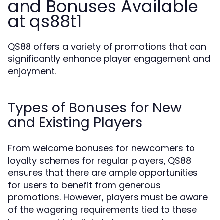
and Bonuses Available
at qs88t1
QS88 offers a variety of promotions that can
significantly enhance player engagement and
enjoyment.
Types of Bonuses for New
and Existing Players
From welcome bonuses for newcomers to
loyalty schemes for regular players, QS88
ensures that there are ample opportunities
for users to benefit from generous
promotions. However, players must be aware
of the wagering requirements tied to these