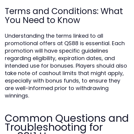
Terms and Conditions: What
You Need to Know
Understanding the terms linked to all
promotional offers at QS88 is essential. Each
promotion will have specific guidelines
regarding eligibility, expiration dates, and
intended use for bonuses. Players should also
take note of cashout limits that might apply,
especially with bonus funds, to ensure they
are well-informed prior to withdrawing
winnings.
Common Questions and
Troubleshooting for