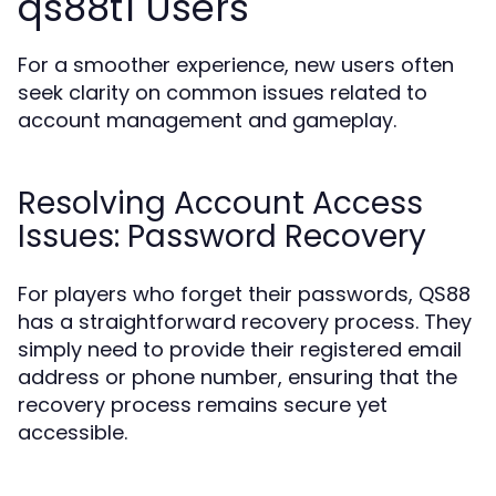
qs88t1 Users
For a smoother experience, new users often
seek clarity on common issues related to
account management and gameplay.
Resolving Account Access
Issues: Password Recovery
For players who forget their passwords, QS88
has a straightforward recovery process. They
simply need to provide their registered email
address or phone number, ensuring that the
recovery process remains secure yet
accessible.