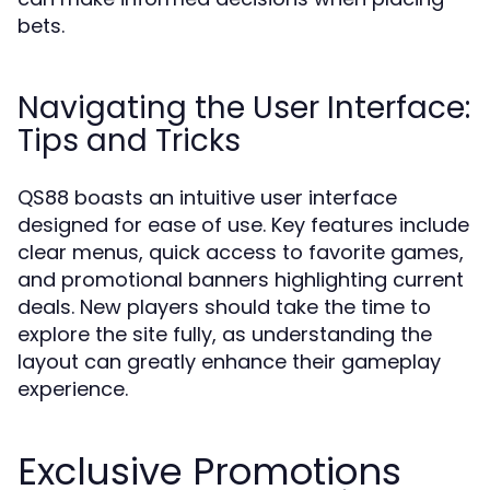
bets.
Navigating the User Interface:
Tips and Tricks
QS88 boasts an intuitive user interface
designed for ease of use. Key features include
clear menus, quick access to favorite games,
and promotional banners highlighting current
deals. New players should take the time to
explore the site fully, as understanding the
layout can greatly enhance their gameplay
experience.
Exclusive Promotions