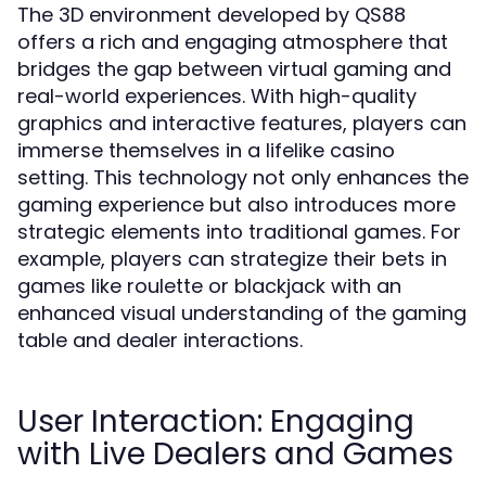
The 3D environment developed by QS88
offers a rich and engaging atmosphere that
bridges the gap between virtual gaming and
real-world experiences. With high-quality
graphics and interactive features, players can
immerse themselves in a lifelike casino
setting. This technology not only enhances the
gaming experience but also introduces more
strategic elements into traditional games. For
example, players can strategize their bets in
games like roulette or blackjack with an
enhanced visual understanding of the gaming
table and dealer interactions.
User Interaction: Engaging
with Live Dealers and Games