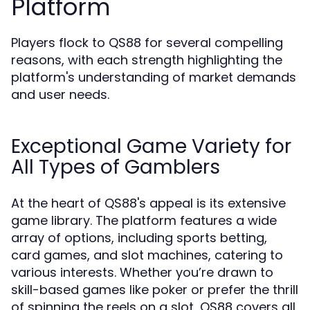
Platform
Players flock to QS88 for several compelling
reasons, with each strength highlighting the
platform's understanding of market demands
and user needs.
Exceptional Game Variety for
All Types of Gamblers
At the heart of QS88's appeal is its extensive
game library. The platform features a wide
array of options, including sports betting,
card games, and slot machines, catering to
various interests. Whether you’re drawn to
skill-based games like poker or prefer the thrill
of spinning the reels on a slot, QS88 covers all