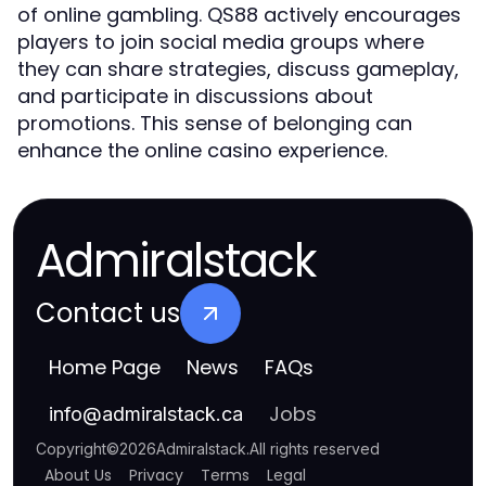
of online gambling. QS88 actively encourages
players to join social media groups where
they can share strategies, discuss gameplay,
and participate in discussions about
promotions. This sense of belonging can
enhance the online casino experience.
Admiralstack
Contact us
Home Page
News
FAQs
Jobs
info
@
admiralstack.ca
Copyright
©
2026
Admiralstack
.
All rights reserved
About Us
Privacy
Terms
Legal