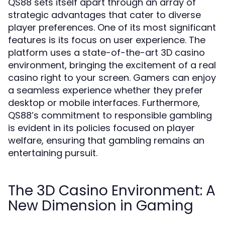
QS88 sets itself apart through an array of
strategic advantages that cater to diverse
player preferences. One of its most significant
features is its focus on user experience. The
platform uses a state-of-the-art 3D casino
environment, bringing the excitement of a real
casino right to your screen. Gamers can enjoy
a seamless experience whether they prefer
desktop or mobile interfaces. Furthermore,
QS88’s commitment to responsible gambling
is evident in its policies focused on player
welfare, ensuring that gambling remains an
entertaining pursuit.
The 3D Casino Environment: A
New Dimension in Gaming