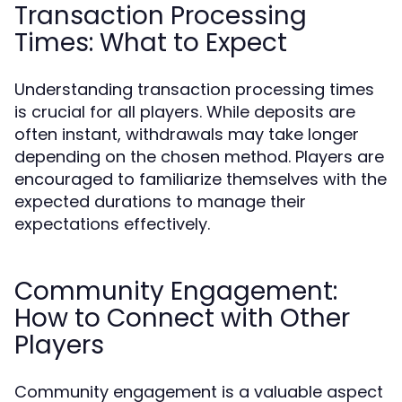
Transaction Processing
Times: What to Expect
Understanding transaction processing times
is crucial for all players. While deposits are
often instant, withdrawals may take longer
depending on the chosen method. Players are
encouraged to familiarize themselves with the
expected durations to manage their
expectations effectively.
Community Engagement:
How to Connect with Other
Players
Community engagement is a valuable aspect