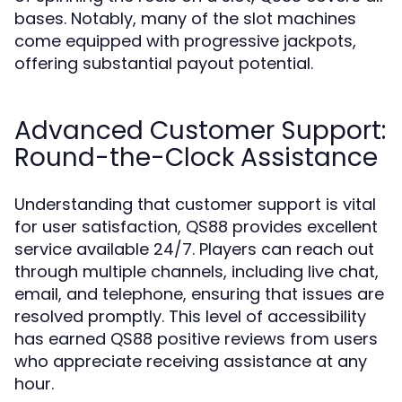
bases. Notably, many of the slot machines
come equipped with progressive jackpots,
offering substantial payout potential.
Advanced Customer Support:
Round-the-Clock Assistance
Understanding that customer support is vital
for user satisfaction, QS88 provides excellent
service available 24/7. Players can reach out
through multiple channels, including live chat,
email, and telephone, ensuring that issues are
resolved promptly. This level of accessibility
has earned QS88 positive reviews from users
who appreciate receiving assistance at any
hour.