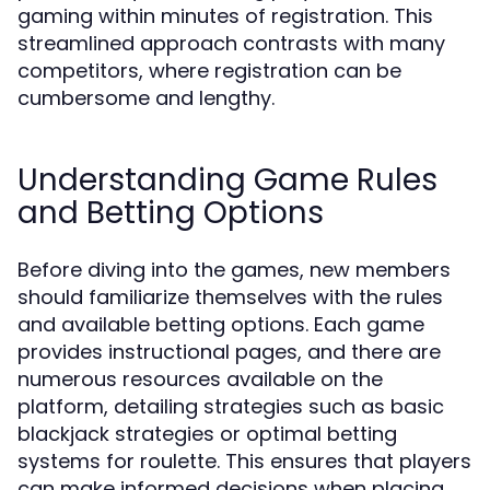
gaming within minutes of registration. This
streamlined approach contrasts with many
competitors, where registration can be
cumbersome and lengthy.
Understanding Game Rules
and Betting Options
Before diving into the games, new members
should familiarize themselves with the rules
and available betting options. Each game
provides instructional pages, and there are
numerous resources available on the
platform, detailing strategies such as basic
blackjack strategies or optimal betting
systems for roulette. This ensures that players
can make informed decisions when placing