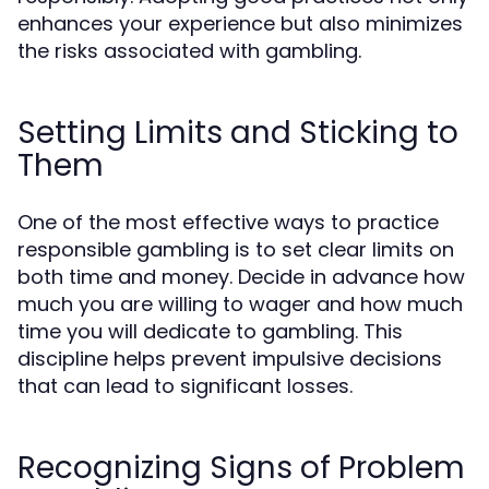
enhances your experience but also minimizes
the risks associated with gambling.
Setting Limits and Sticking to
Them
One of the most effective ways to practice
responsible gambling is to set clear limits on
both time and money. Decide in advance how
much you are willing to wager and how much
time you will dedicate to gambling. This
discipline helps prevent impulsive decisions
that can lead to significant losses.
Recognizing Signs of Problem