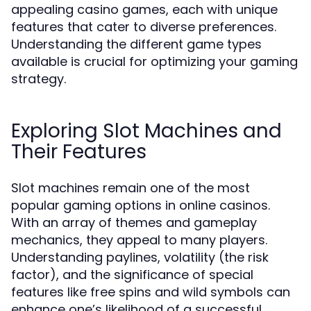
appealing casino games, each with unique
features that cater to diverse preferences.
Understanding the different game types
available is crucial for optimizing your gaming
strategy.
Exploring Slot Machines and
Their Features
Slot machines remain one of the most
popular gaming options in online casinos.
With an array of themes and gameplay
mechanics, they appeal to many players.
Understanding paylines, volatility (the risk
factor), and the significance of special
features like free spins and wild symbols can
enhance one’s likelihood of a successful