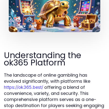
Understanding the
ok365 Platform
The landscape of online gambling has
evolved significantly, with platforms like
offering a blend of
https://ok365.best/
convenience, variety, and security. This
comprehensive platform serves as a one-
stop destination for players seeking engaging