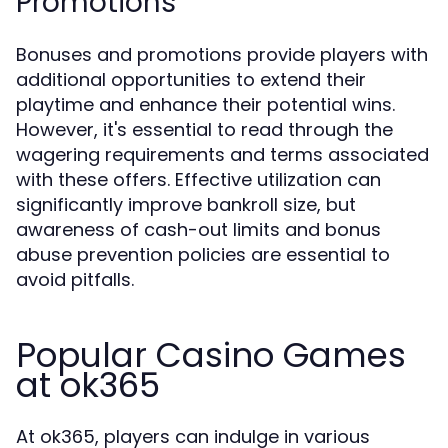
Promotions
Bonuses and promotions provide players with
additional opportunities to extend their
playtime and enhance their potential wins.
However, it's essential to read through the
wagering requirements and terms associated
with these offers. Effective utilization can
significantly improve bankroll size, but
awareness of cash-out limits and bonus
abuse prevention policies are essential to
avoid pitfalls.
Popular Casino Games
at ok365
At ok365, players can indulge in various