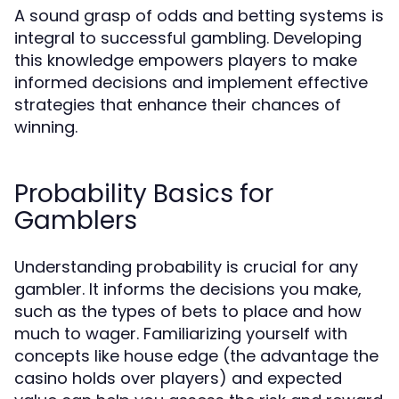
A sound grasp of odds and betting systems is
integral to successful gambling. Developing
this knowledge empowers players to make
informed decisions and implement effective
strategies that enhance their chances of
winning.
Probability Basics for
Gamblers
Understanding probability is crucial for any
gambler. It informs the decisions you make,
such as the types of bets to place and how
much to wager. Familiarizing yourself with
concepts like house edge (the advantage the
casino holds over players) and expected