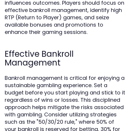
influences outcomes. Players should focus on
effective bankroll management, identify high
RTP (Return to Player) games, and seize
available bonuses and promotions to
enhance their gaming sessions.
Effective Bankroll
Management
Bankroll management is critical for enjoying a
sustainable gambling experience. Set a
budget before you start playing and stick to it
regardless of wins or losses. This disciplined
approach helps mitigate the risks associated
with gambling. Consider utilizing strategies
such as the "50/30/20 rule," where 50% of
your bankroll is reserved for betting, 30% for