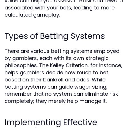
value can help you assess the risk and reward
associated with your bets, leading to more
calculated gameplay.
Types of Betting Systems
There are various betting systems employed
by gamblers, each with its own strategic
philosophies. The Kelley Criterion, for instance,
helps gamblers decide how much to bet
based on their bankroll and odds. While
betting systems can guide wager sizing,
remember that no system can eliminate risk
completely; they merely help manage it.
Implementing Effective