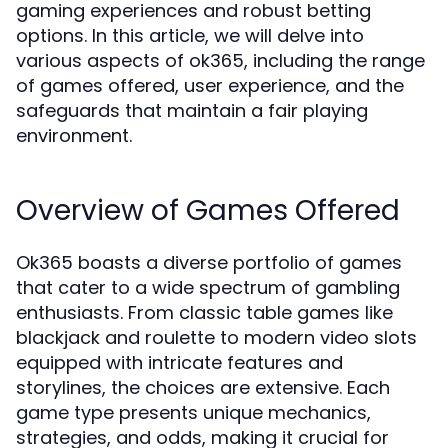
gaming experiences and robust betting
options. In this article, we will delve into
various aspects of ok365, including the range
of games offered, user experience, and the
safeguards that maintain a fair playing
environment.
Overview of Games Offered
Ok365 boasts a diverse portfolio of games
that cater to a wide spectrum of gambling
enthusiasts. From classic table games like
blackjack and roulette to modern video slots
equipped with intricate features and
storylines, the choices are extensive. Each
game type presents unique mechanics,
strategies, and odds, making it crucial for