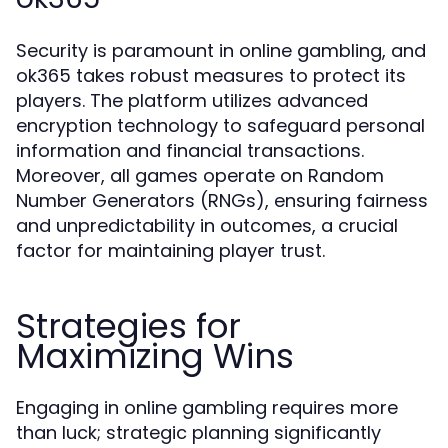
Security is paramount in online gambling, and
ok365 takes robust measures to protect its
players. The platform utilizes advanced
encryption technology to safeguard personal
information and financial transactions.
Moreover, all games operate on Random
Number Generators (RNGs), ensuring fairness
and unpredictability in outcomes, a crucial
factor for maintaining player trust.
Strategies for
Maximizing Wins
Engaging in online gambling requires more
than luck; strategic planning significantly