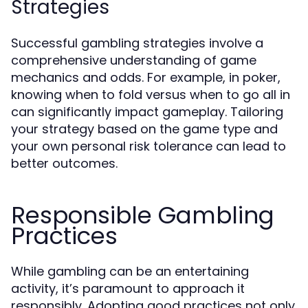
Strategies
Successful gambling strategies involve a
comprehensive understanding of game
mechanics and odds. For example, in poker,
knowing when to fold versus when to go all in
can significantly impact gameplay. Tailoring
your strategy based on the game type and
your own personal risk tolerance can lead to
better outcomes.
Responsible Gambling
Practices
While gambling can be an entertaining
activity, it’s paramount to approach it
responsibly. Adopting good practices not only