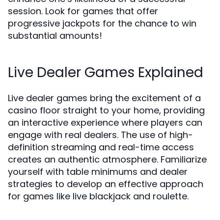
session. Look for games that offer
progressive jackpots for the chance to win
substantial amounts!
Live Dealer Games Explained
Live dealer games bring the excitement of a
casino floor straight to your home, providing
an interactive experience where players can
engage with real dealers. The use of high-
definition streaming and real-time access
creates an authentic atmosphere. Familiarize
yourself with table minimums and dealer
strategies to develop an effective approach
for games like live blackjack and roulette.