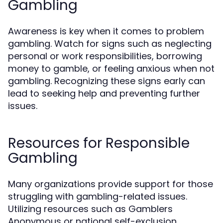
Gambling
Awareness is key when it comes to problem
gambling. Watch for signs such as neglecting
personal or work responsibilities, borrowing
money to gamble, or feeling anxious when not
gambling. Recognizing these signs early can
lead to seeking help and preventing further
issues.
Resources for Responsible
Gambling
Many organizations provide support for those
struggling with gambling-related issues.
Utilizing resources such as Gamblers
Anonymous or national self-exclusion