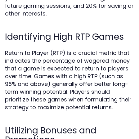
future gaming sessions, and 20% for saving or
other interests.
Identifying High RTP Games
Return to Player (RTP) is a crucial metric that
indicates the percentage of wagered money
that a game is expected to return to players
over time. Games with a high RTP (such as
96% and above) generally offer better long-
term winning potential. Players should
prioritize these games when formulating their
strategy to maximize potential returns.
Utilizing Bonuses and