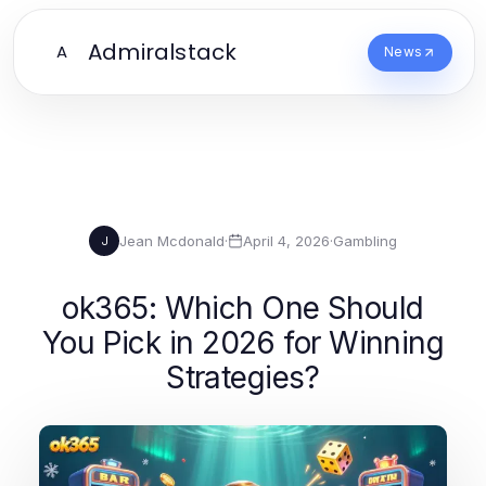
Admiralstack
A
News
Jean Mcdonald
·
April 4, 2026
·
Gambling
J
ok365: Which One Should
You Pick in 2026 for Winning
Strategies?