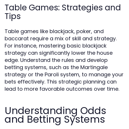
Table Games: Strategies and
Tips
Table games like blackjack, poker, and
baccarat require a mix of skill and strategy.
For instance, mastering basic blackjack
strategy can significantly lower the house
edge. Understand the rules and develop
betting systems, such as the Martingale
strategy or the Paroli system, to manage your
bets effectively. This strategic planning can
lead to more favorable outcomes over time.
Understanding Odds
and Betting Systems