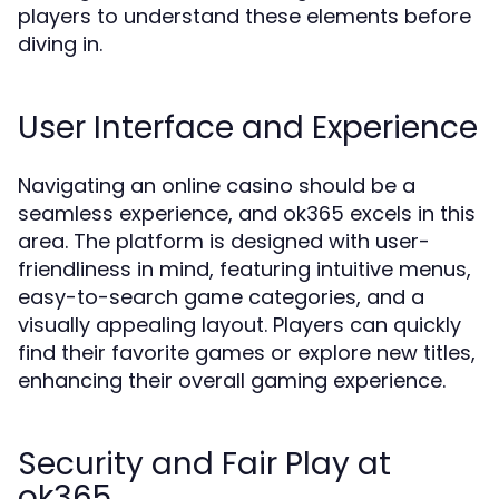
players to understand these elements before
diving in.
User Interface and Experience
Navigating an online casino should be a
seamless experience, and ok365 excels in this
area. The platform is designed with user-
friendliness in mind, featuring intuitive menus,
easy-to-search game categories, and a
visually appealing layout. Players can quickly
find their favorite games or explore new titles,
enhancing their overall gaming experience.
Security and Fair Play at
ok365