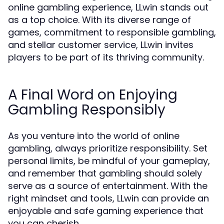
online gambling experience, LLwin stands out
as a top choice. With its diverse range of
games, commitment to responsible gambling,
and stellar customer service, LLwin invites
players to be part of its thriving community.
A Final Word on Enjoying
Gambling Responsibly
As you venture into the world of online
gambling, always prioritize responsibility. Set
personal limits, be mindful of your gameplay,
and remember that gambling should solely
serve as a source of entertainment. With the
right mindset and tools, LLwin can provide an
enjoyable and safe gaming experience that
you can cherish.