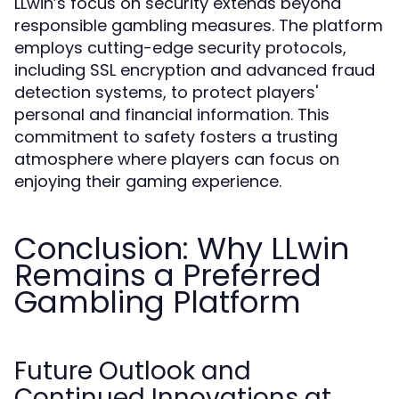
LLwin’s focus on security extends beyond
responsible gambling measures. The platform
employs cutting-edge security protocols,
including SSL encryption and advanced fraud
detection systems, to protect players'
personal and financial information. This
commitment to safety fosters a trusting
atmosphere where players can focus on
enjoying their gaming experience.
Conclusion: Why LLwin
Remains a Preferred
Gambling Platform
Future Outlook and
Continued Innovations at