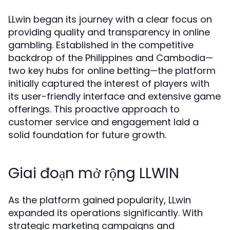
LLwin began its journey with a clear focus on
providing quality and transparency in online
gambling. Established in the competitive
backdrop of the Philippines and Cambodia—
two key hubs for online betting—the platform
initially captured the interest of players with
its user-friendly interface and extensive game
offerings. This proactive approach to
customer service and engagement laid a
solid foundation for future growth.
Giai đoạn mở rộng LLWIN
As the platform gained popularity, LLwin
expanded its operations significantly. With
strategic marketing campaigns and