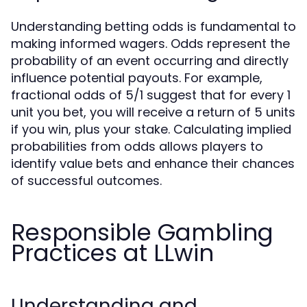
Understanding betting odds is fundamental to
making informed wagers. Odds represent the
probability of an event occurring and directly
influence potential payouts. For example,
fractional odds of 5/1 suggest that for every 1
unit you bet, you will receive a return of 5 units
if you win, plus your stake. Calculating implied
probabilities from odds allows players to
identify value bets and enhance their chances
of successful outcomes.
Responsible Gambling
Practices at LLwin
Understanding and