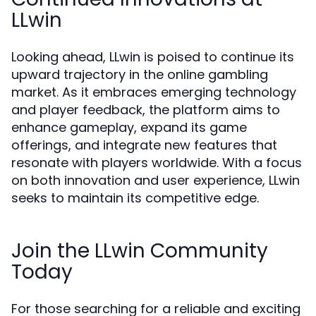
LLwin
Looking ahead, LLwin is poised to continue its
upward trajectory in the online gambling
market. As it embraces emerging technology
and player feedback, the platform aims to
enhance gameplay, expand its game
offerings, and integrate new features that
resonate with players worldwide. With a focus
on both innovation and user experience, LLwin
seeks to maintain its competitive edge.
Join the LLwin Community
Today
For those searching for a reliable and exciting