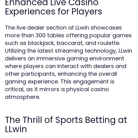
Enhanced Live Casino
Experiences for Players
The live dealer section at LLwin showcases
more than 300 tables offering popular games
such as blackjack, baccarat, and roulette.
Utilizing the latest streaming technology, LLwin
delivers an immersive gaming environment
where players can interact with dealers and
other participants, enhancing the overall
gaming experience. This engagement is
critical, as it mirrors a physical casino
atmosphere.
The Thrill of Sports Betting at
LLwin