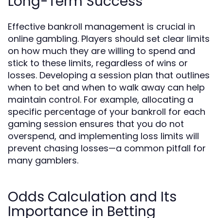
Long-Term Success
Effective bankroll management is crucial in
online gambling. Players should set clear limits
on how much they are willing to spend and
stick to these limits, regardless of wins or
losses. Developing a session plan that outlines
when to bet and when to walk away can help
maintain control. For example, allocating a
specific percentage of your bankroll for each
gaming session ensures that you do not
overspend, and implementing loss limits will
prevent chasing losses—a common pitfall for
many gamblers.
Odds Calculation and Its
Importance in Betting