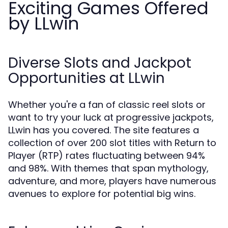
Exciting Games Offered
by LLwin
Diverse Slots and Jackpot
Opportunities at LLwin
Whether you're a fan of classic reel slots or
want to try your luck at progressive jackpots,
LLwin has you covered. The site features a
collection of over 200 slot titles with Return to
Player (RTP) rates fluctuating between 94%
and 98%. With themes that span mythology,
adventure, and more, players have numerous
avenues to explore for potential big wins.