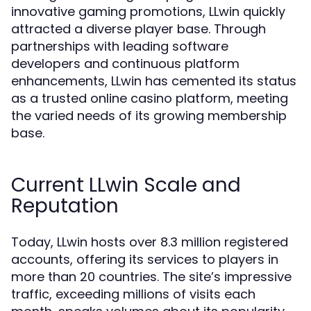
innovative gaming promotions, LLwin quickly
attracted a diverse player base. Through
partnerships with leading software
developers and continuous platform
enhancements, LLwin has cemented its status
as a trusted online casino platform, meeting
the varied needs of its growing membership
base.
Current LLwin Scale and
Reputation
Today, LLwin hosts over 8.3 million registered
accounts, offering its services to players in
more than 20 countries. The site’s impressive
traffic, exceeding millions of visits each