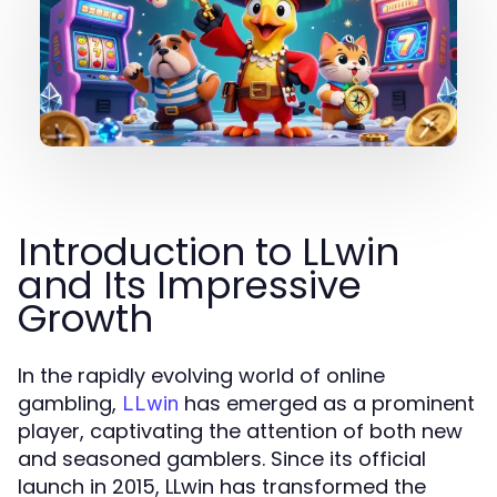
Introduction to LLwin
and Its Impressive
Growth
In the rapidly evolving world of online
gambling,
has emerged as a prominent
LLwin
player, captivating the attention of both new
and seasoned gamblers. Since its official
launch in 2015, LLwin has transformed the