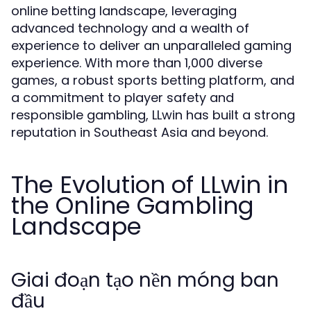
online betting landscape, leveraging
advanced technology and a wealth of
experience to deliver an unparalleled gaming
experience. With more than 1,000 diverse
games, a robust sports betting platform, and
a commitment to player safety and
responsible gambling, LLwin has built a strong
reputation in Southeast Asia and beyond.
The Evolution of LLwin in
the Online Gambling
Landscape
Giai đoạn tạo nền móng ban
đầu