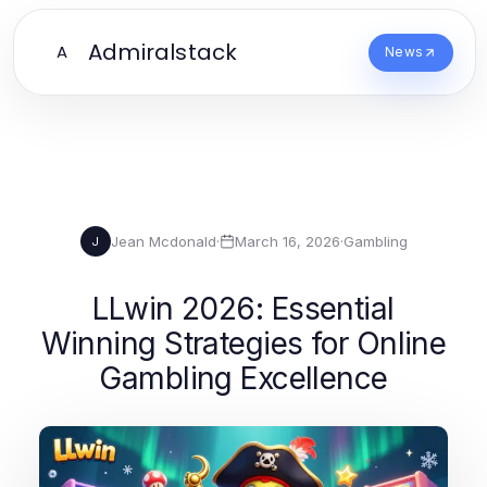
Admiralstack
A
News
Jean Mcdonald
·
March 16, 2026
·
Gambling
J
LLwin 2026: Essential
Winning Strategies for Online
Gambling Excellence