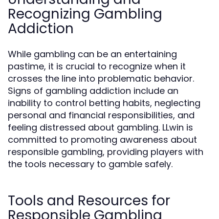
Recognizing Gambling
Addiction
While gambling can be an entertaining
pastime, it is crucial to recognize when it
crosses the line into problematic behavior.
Signs of gambling addiction include an
inability to control betting habits, neglecting
personal and financial responsibilities, and
feeling distressed about gambling. LLwin is
committed to promoting awareness about
responsible gambling, providing players with
the tools necessary to gamble safely.
Tools and Resources for
Responsible Gambling