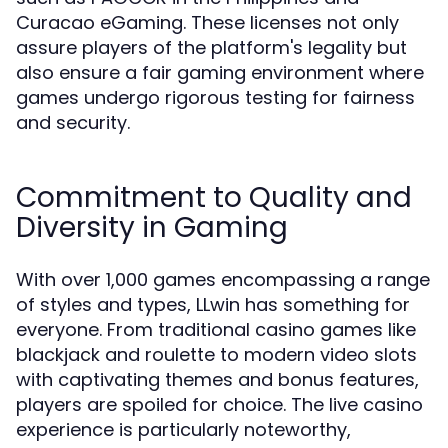
Curacao eGaming. These licenses not only
assure players of the platform's legality but
also ensure a fair gaming environment where
games undergo rigorous testing for fairness
and security.
Commitment to Quality and
Diversity in Gaming
With over 1,000 games encompassing a range
of styles and types, LLwin has something for
everyone. From traditional casino games like
blackjack and roulette to modern video slots
with captivating themes and bonus features,
players are spoiled for choice. The live casino
experience is particularly noteworthy,