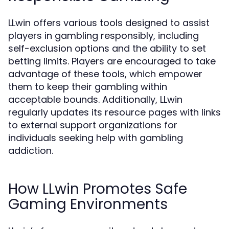
LLwin offers various tools designed to assist
players in gambling responsibly, including
self-exclusion options and the ability to set
betting limits. Players are encouraged to take
advantage of these tools, which empower
them to keep their gambling within
acceptable bounds. Additionally, LLwin
regularly updates its resource pages with links
to external support organizations for
individuals seeking help with gambling
addiction.
How LLwin Promotes Safe
Gaming Environments