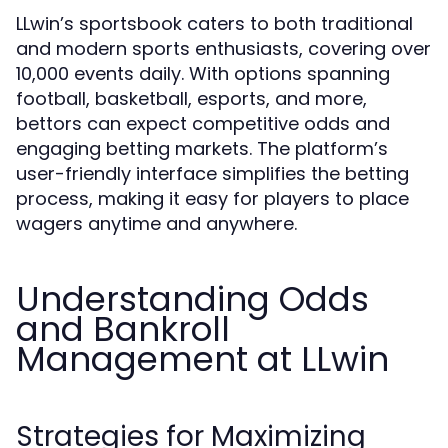
LLwin’s sportsbook caters to both traditional
and modern sports enthusiasts, covering over
10,000 events daily. With options spanning
football, basketball, esports, and more,
bettors can expect competitive odds and
engaging betting markets. The platform’s
user-friendly interface simplifies the betting
process, making it easy for players to place
wagers anytime and anywhere.
Understanding Odds
and Bankroll
Management at LLwin
Strategies for Maximizing