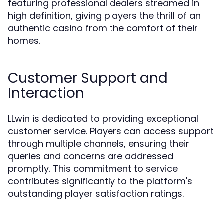
featuring professional dealers streamed in
high definition, giving players the thrill of an
authentic casino from the comfort of their
homes.
Customer Support and
Interaction
LLwin is dedicated to providing exceptional
customer service. Players can access support
through multiple channels, ensuring their
queries and concerns are addressed
promptly. This commitment to service
contributes significantly to the platform's
outstanding player satisfaction ratings.