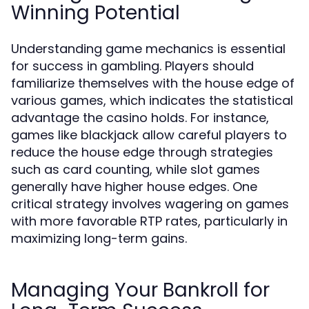
Winning Potential
Understanding game mechanics is essential
for success in gambling. Players should
familiarize themselves with the house edge of
various games, which indicates the statistical
advantage the casino holds. For instance,
games like blackjack allow careful players to
reduce the house edge through strategies
such as card counting, while slot games
generally have higher house edges. One
critical strategy involves wagering on games
with more favorable RTP rates, particularly in
maximizing long-term gains.
Managing Your Bankroll for