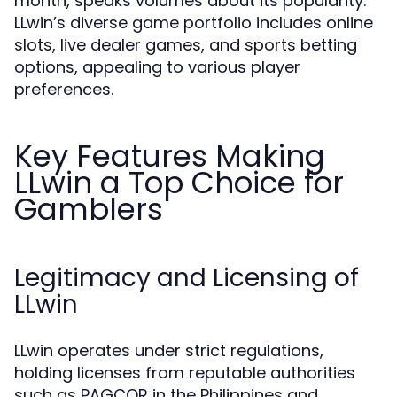
month, speaks volumes about its popularity.
LLwin’s diverse game portfolio includes online
slots, live dealer games, and sports betting
options, appealing to various player
preferences.
Key Features Making
LLwin a Top Choice for
Gamblers
Legitimacy and Licensing of
LLwin
LLwin operates under strict regulations,
holding licenses from reputable authorities
such as PAGCOR in the Philippines and