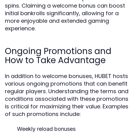
spins. Claiming a welcome bonus can boost
initial bankrolls significantly, allowing for a
more enjoyable and extended gaming
experience.
Ongoing Promotions and
How to Take Advantage
In addition to welcome bonuses, HUBET hosts
various ongoing promotions that can benefit
regular players. Understanding the terms and
conditions associated with these promotions
is critical for maximizing their value. Examples
of such promotions include:
Weekly reload bonuses