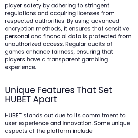
player safety by adhering to stringent
regulations and acquiring licenses from
respected authorities. By using advanced
encryption methods, it ensures that sensitive
personal and financial data is protected from
unauthorized access. Regular audits of
games enhance fairness, ensuring that
players have a transparent gambling
experience.
Unique Features That Set
HUBET Apart
HUBET stands out due to its commitment to
user experience and innovation. Some unique
aspects of the platform include: