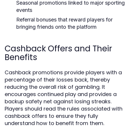
Seasonal promotions linked to major sporting
events
Referral bonuses that reward players for
bringing friends onto the platform
Cashback Offers and Their
Benefits
Cashback promotions provide players with a
percentage of their losses back, thereby
reducing the overall risk of gambling. It
encourages continued play and provides a
backup safety net against losing streaks.
Players should read the rules associated with
cashback offers to ensure they fully
understand how to benefit from them.