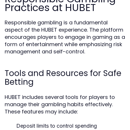
Practices at HUBET
Responsible gambling is a fundamental
aspect of the HUBET experience. The platform
encourages players to engage in gaming as a
form of entertainment while emphasizing risk
management and self-control.
Tools and Resources for Safe
Betting
HUBET includes several tools for players to
manage their gambling habits effectively.
These features may include:
Deposit limits to control spending