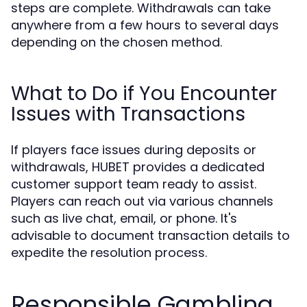
steps are complete. Withdrawals can take
anywhere from a few hours to several days
depending on the chosen method.
What to Do if You Encounter
Issues with Transactions
If players face issues during deposits or
withdrawals, HUBET provides a dedicated
customer support team ready to assist.
Players can reach out via various channels
such as live chat, email, or phone. It's
advisable to document transaction details to
expedite the resolution process.
Responsible Gambling