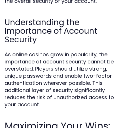
the overall security of your account.
Understanding the
Importance of Account
Security
As online casinos grow in popularity, the
importance of account security cannot be
overstated. Players should utilize strong,
unique passwords and enable two-factor
authentication wherever possible. This
additional layer of security significantly
reduces the risk of unauthorized access to
your account.
Maximizing Your Wins: