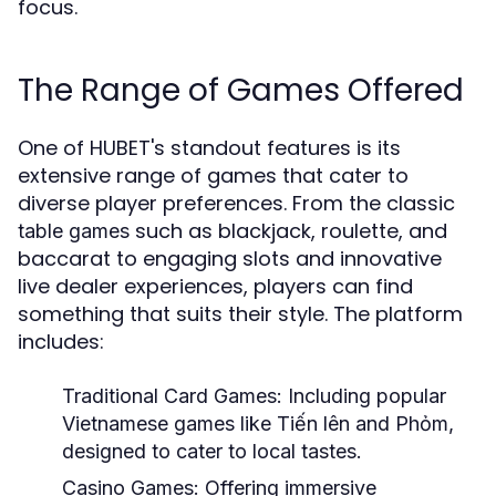
focus.
The Range of Games Offered
One of HUBET's standout features is its
extensive range of games that cater to
diverse player preferences. From the classic
such as blackjack, roulette, and
table games
baccarat to engaging slots and innovative
live dealer experiences, players can find
something that suits their style. The platform
includes:
Traditional Card Games:
Including popular
Vietnamese games like Tiến lên and Phỏm,
designed to cater to local tastes.
Casino Games:
Offering immersive