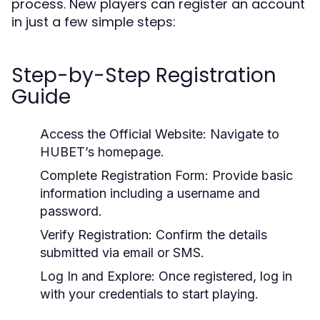
process. New players can register an account
in just a few simple steps:
Step-by-Step Registration
Guide
Access the Official Website:
Navigate to
HUBET’s homepage.
Complete Registration Form:
Provide basic
information including a username and
password.
Verify Registration:
Confirm the details
submitted via email or SMS.
Log In and Explore:
Once registered, log in
with your credentials to start playing.