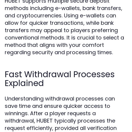
HUBET supports multiple secure deposit
methods including e-wallets, bank transfers,
and cryptocurrencies. Using e-wallets can
allow for quicker transactions, while bank
transfers may appeal to players preferring
conventional methods. It is crucial to select a
method that aligns with your comfort
regarding security and processing times.
Fast Withdrawal Processes
Explained
Understanding withdrawal processes can
save time and ensure quicker access to
winnings. After a player requests a
withdrawal, HUBET typically processes the
request efficiently, provided all verification