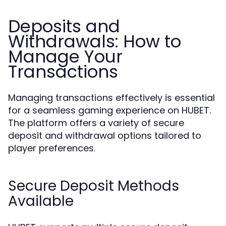
Deposits and
Withdrawals: How to
Manage Your
Transactions
Managing transactions effectively is essential
for a seamless gaming experience on HUBET.
The platform offers a variety of secure
deposit and withdrawal options tailored to
player preferences.
Secure Deposit Methods
Available