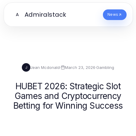
Admiralstack
A
News
Jean Mcdonald
·
March 23, 2026
·
Gambling
J
HUBET 2026: Strategic Slot
Games and Cryptocurrency
Betting for Winning Success