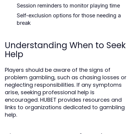
Session reminders to monitor playing time
Self-exclusion options for those needing a
break
Understanding When to Seek
Help
Players should be aware of the signs of
problem gambling, such as chasing losses or
neglecting responsibilities. If any symptoms
arise, seeking professional help is
encouraged. HUBET provides resources and
links to organizations dedicated to gambling
help.