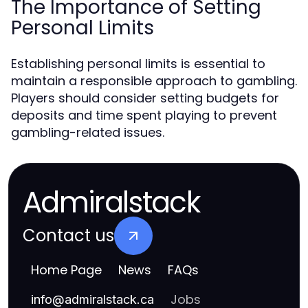
The Importance of Setting
Personal Limits
Establishing personal limits is essential to
maintain a responsible approach to gambling.
Players should consider setting budgets for
deposits and time spent playing to prevent
gambling-related issues.
Admiralstack
Contact us
Home Page
News
FAQs
Jobs
info
@
admiralstack.ca