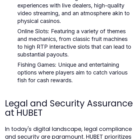
experiences with live dealers, high-quality
video streaming, and an atmosphere akin to
physical casinos.
Online Slots:
Featuring a variety of themes
and mechanics, from classic fruit machines
to high RTP interactive slots that can lead to
substantial payouts.
Fishing Games:
Unique and entertaining
options where players aim to catch various
fish for cash rewards.
Legal and Security Assurance
at HUBET
In today's digital landscape, legal compliance
and security are paramount. HUBET prioritizes