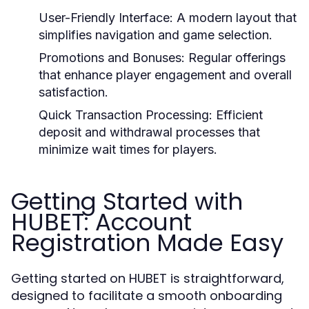
User-Friendly Interface:
A modern layout that
simplifies navigation and game selection.
Promotions and Bonuses:
Regular offerings
that enhance player engagement and overall
satisfaction.
Quick Transaction Processing:
Efficient
deposit and withdrawal processes that
minimize wait times for players.
Getting Started with
HUBET: Account
Registration Made Easy
Getting started on HUBET is straightforward,
designed to facilitate a smooth onboarding