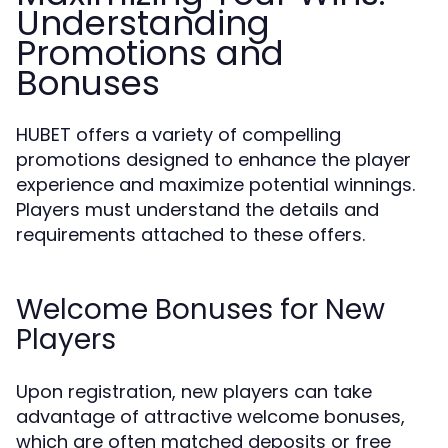
Understanding
Promotions and
Bonuses
HUBET offers a variety of compelling
promotions designed to enhance the player
experience and maximize potential winnings.
Players must understand the details and
requirements attached to these offers.
Welcome Bonuses for New
Players
Upon registration, new players can take
advantage of attractive welcome bonuses,
which are often matched deposits or free