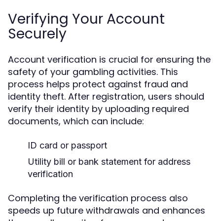
Verifying Your Account
Securely
Account verification is crucial for ensuring the
safety of your gambling activities. This
process helps protect against fraud and
identity theft. After registration, users should
verify their identity by uploading required
documents, which can include:
ID card or passport
Utility bill or bank statement for address
verification
Completing the verification process also
speeds up future withdrawals and enhances