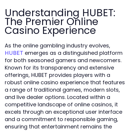
Understanding HUBET:
The Premier Online
Casino Experience
As the online gambling industry evolves,
emerges as a distinguished platform
HUBET
for both seasoned gamers and newcomers.
Known for its transparency and extensive
offerings, HUBET provides players with a
robust online casino experience that features
a range of traditional games, modern slots,
and live dealer options. Located within a
competitive landscape of online casinos, it
excels through an exceptional user interface
and a commitment to responsible gaming,
ensuring that entertainment remains the