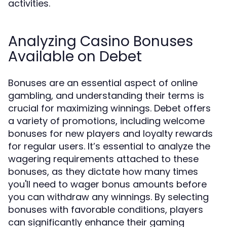
activities.
Analyzing Casino Bonuses
Available on Debet
Bonuses are an essential aspect of online
gambling, and understanding their terms is
crucial for maximizing winnings. Debet offers
a variety of promotions, including welcome
bonuses for new players and loyalty rewards
for regular users. It’s essential to analyze the
wagering requirements attached to these
bonuses, as they dictate how many times
you'll need to wager bonus amounts before
you can withdraw any winnings. By selecting
bonuses with favorable conditions, players
can significantly enhance their gaming