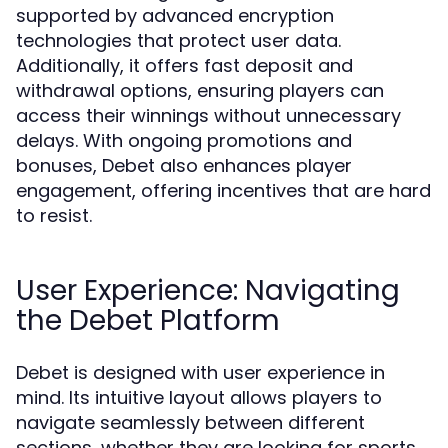
supported by advanced encryption
technologies that protect user data.
Additionally, it offers fast deposit and
withdrawal options, ensuring players can
access their winnings without unnecessary
delays. With ongoing promotions and
bonuses, Debet also enhances player
engagement, offering incentives that are hard
to resist.
User Experience: Navigating
the Debet Platform
Debet is designed with user experience in
mind. Its intuitive layout allows players to
navigate seamlessly between different
sections, whether they are looking for sports