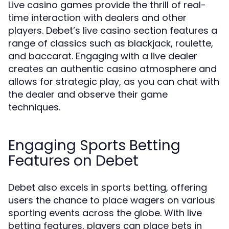
Live casino games provide the thrill of real-
time interaction with dealers and other
players. Debet’s live casino section features a
range of classics such as blackjack, roulette,
and baccarat. Engaging with a live dealer
creates an authentic casino atmosphere and
allows for strategic play, as you can chat with
the dealer and observe their game
techniques.
Engaging Sports Betting
Features on Debet
Debet also excels in sports betting, offering
users the chance to place wagers on various
sporting events across the globe. With live
betting features, players can place bets in