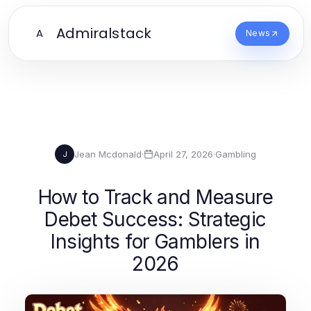
Admiralstack
A
News
Jean Mcdonald
·
April 27, 2026
·
Gambling
J
How to Track and Measure
Debet Success: Strategic
Insights for Gamblers in
2026