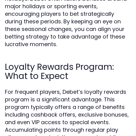
major holidays or sporting events,
encouraging players to bet strategically
during these periods. By keeping an eye on
these seasonal changes, you can align your
betting strategy to take advantage of these
lucrative moments.
Loyalty Rewards Program:
What to Expect
For frequent players, Debet’s loyalty rewards
program is a significant advantage. This
program typically offers a range of benefits
including cashback offers, exclusive bonuses,
and even VIP access to special events.
Accumulating points through regular play