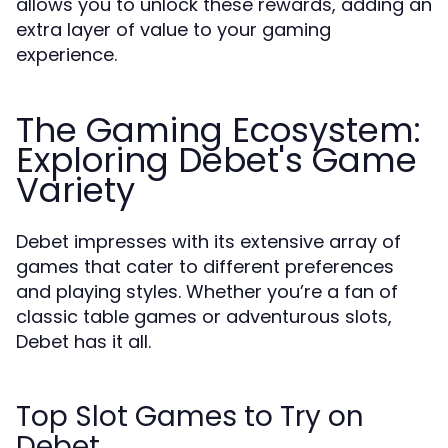
allows you to unlock these rewards, adding an
extra layer of value to your gaming
experience.
The Gaming Ecosystem:
Exploring Debet's Game
Variety
Debet impresses with its extensive array of
games that cater to different preferences
and playing styles. Whether you’re a fan of
classic table games or adventurous slots,
Debet has it all.
Top Slot Games to Try on
Debet