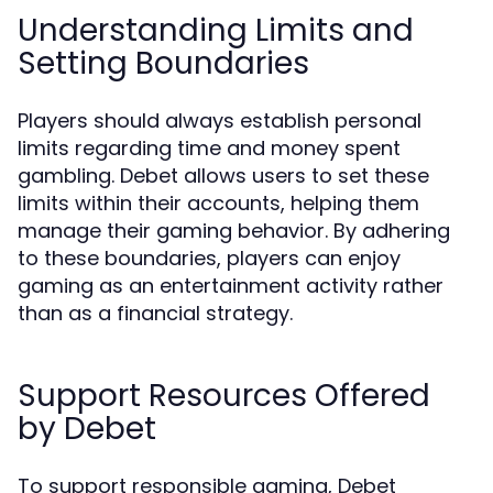
Understanding Limits and
Setting Boundaries
Players should always establish personal
limits regarding time and money spent
gambling. Debet allows users to set these
limits within their accounts, helping them
manage their gaming behavior. By adhering
to these boundaries, players can enjoy
gaming as an entertainment activity rather
than as a financial strategy.
Support Resources Offered
by Debet
To support responsible gaming, Debet