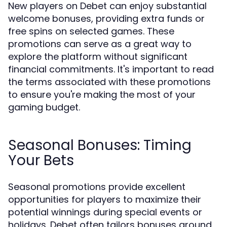
New players on Debet can enjoy substantial
welcome bonuses, providing extra funds or
free spins on selected games. These
promotions can serve as a great way to
explore the platform without significant
financial commitments. It's important to read
the terms associated with these promotions
to ensure you're making the most of your
gaming budget.
Seasonal Bonuses: Timing
Your Bets
Seasonal promotions provide excellent
opportunities for players to maximize their
potential winnings during special events or
holidays. Debet often tailors bonuses around