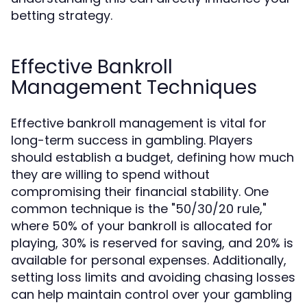
betting strategy.
Effective Bankroll
Management Techniques
Effective bankroll management is vital for
long-term success in gambling. Players
should establish a budget, defining how much
they are willing to spend without
compromising their financial stability. One
common technique is the "50/30/20 rule,"
where 50% of your bankroll is allocated for
playing, 30% is reserved for saving, and 20% is
available for personal expenses. Additionally,
setting loss limits and avoiding chasing losses
can help maintain control over your gambling