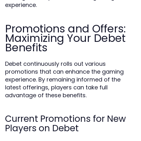
experience.
Promotions and Offers:
Maximizing Your Debet
Benefits
Debet continuously rolls out various
promotions that can enhance the gaming
experience. By remaining informed of the
latest offerings, players can take full
advantage of these benefits.
Current Promotions for New
Players on Debet