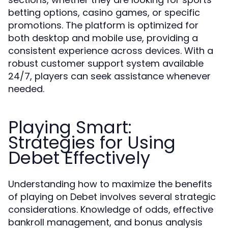
betting options, casino games, or specific
promotions. The platform is optimized for
both desktop and mobile use, providing a
consistent experience across devices. With a
robust customer support system available
24/7, players can seek assistance whenever
needed.
Playing Smart:
Strategies for Using
Debet Effectively
Understanding how to maximize the benefits
of playing on Debet involves several strategic
considerations. Knowledge of odds, effective
bankroll management, and bonus analysis