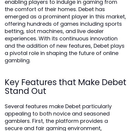
enabling players to indulge in gaming from
the comfort of their homes. Debet has
emerged as a prominent player in this market,
offering hundreds of games including sports
betting, slot machines, and live dealer
experiences. With its continuous innovation
and the addition of new features, Debet plays
a pivotal role in shaping the future of online
gambling.
Key Features that Make Debet
Stand Out
Several features make Debet particularly
appealing to both novice and seasoned
gamblers. First, the platform provides a
secure and fair gaming environment,