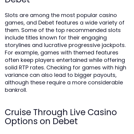
Slots are among the most popular casino
games, and Debet features a wide variety of
them. Some of the top recommended slots
include titles known for their engaging
storylines and lucrative progressive jackpots.
For example, games with themed features
often keep players entertained while offering
solid RTP rates. Checking for games with high
variance can also lead to bigger payouts,
although these require a more considerable
bankroll.
Cruise Through Live Casino
Options on Debet