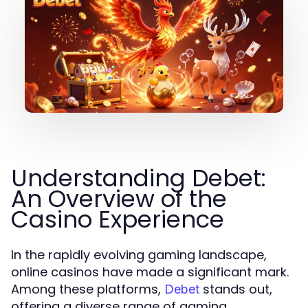
Understanding Debet:
An Overview of the
Casino Experience
In the rapidly evolving gaming landscape,
online casinos have made a significant mark.
Among these platforms,
stands out,
Debet
offering a diverse range of gaming