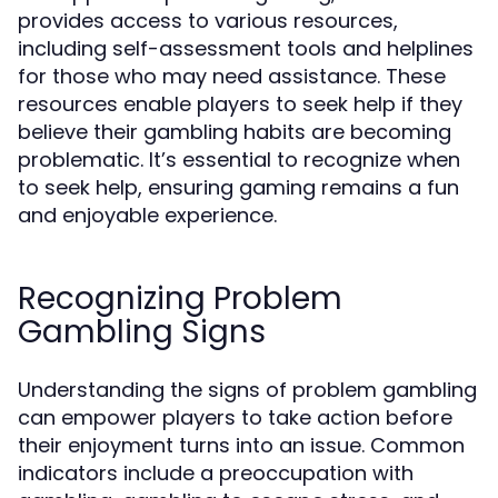
provides access to various resources,
including self-assessment tools and helplines
for those who may need assistance. These
resources enable players to seek help if they
believe their gambling habits are becoming
problematic. It’s essential to recognize when
to seek help, ensuring gaming remains a fun
and enjoyable experience.
Recognizing Problem
Gambling Signs
Understanding the signs of problem gambling
can empower players to take action before
their enjoyment turns into an issue. Common
indicators include a preoccupation with