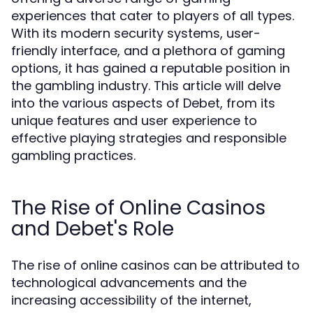
experiences that cater to players of all types.
With its modern security systems, user-
friendly interface, and a plethora of gaming
options, it has gained a reputable position in
the gambling industry. This article will delve
into the various aspects of Debet, from its
unique features and user experience to
effective playing strategies and responsible
gambling practices.
The Rise of Online Casinos
and Debet's Role
The rise of online casinos can be attributed to
technological advancements and the
increasing accessibility of the internet,