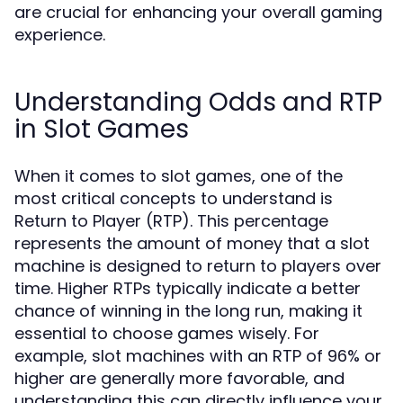
are crucial for enhancing your overall gaming
experience.
Understanding Odds and RTP
in Slot Games
When it comes to slot games, one of the
most critical concepts to understand is
Return to Player (RTP). This percentage
represents the amount of money that a slot
machine is designed to return to players over
time. Higher RTPs typically indicate a better
chance of winning in the long run, making it
essential to choose games wisely. For
example, slot machines with an RTP of 96% or
higher are generally more favorable, and
understanding this can directly influence your