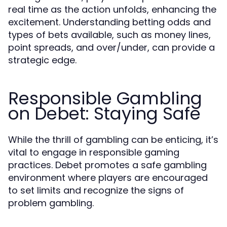
real time as the action unfolds, enhancing the
excitement. Understanding betting odds and
types of bets available, such as money lines,
point spreads, and over/under, can provide a
strategic edge.
Responsible Gambling
on Debet: Staying Safe
While the thrill of gambling can be enticing, it’s
vital to engage in responsible gaming
practices. Debet promotes a safe gambling
environment where players are encouraged
to set limits and recognize the signs of
problem gambling.