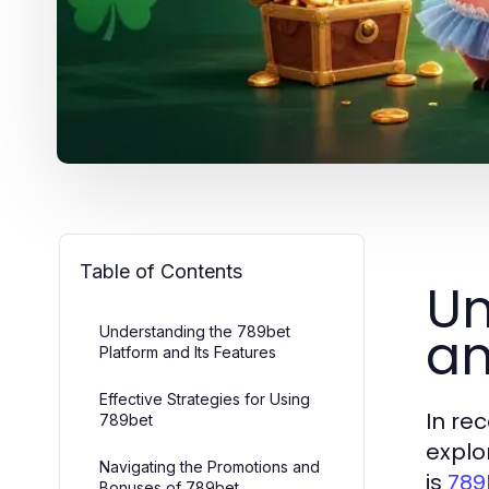
Table of Contents
Un
an
Understanding the 789bet
Platform and Its Features
Effective Strategies for Using
In re
789bet
explo
Navigating the Promotions and
is
789
Bonuses of 789bet