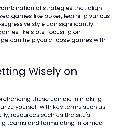
combination of strategies that align
ased games like poker, learning various
can significantly
t-aggressive style
games like slots, focusing on
ge can help you choose games with
tting Wisely on
prehending these can aid in making
iarize yourself with key terms such as
ally, resources such as the site's
ating teams and formulating informed