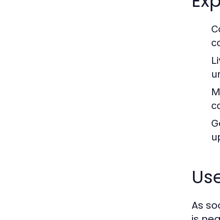
Ex
C
c
L
u
M
c
G
u
Use
As so
is ne