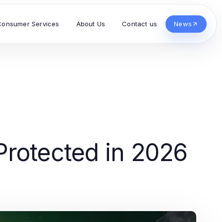
Consumer Services
About Us
Contact us
News
Protected in 2026