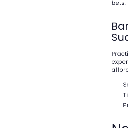
bets.
Ba
Su
Pract
exper
afford
Se
T
Pr