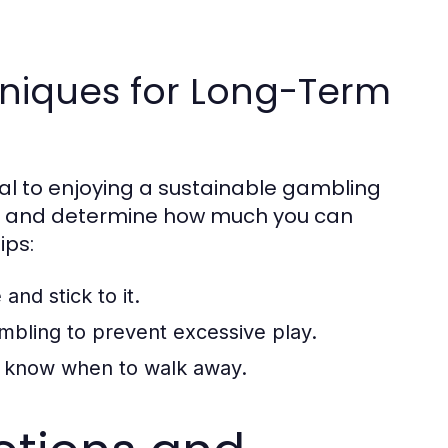
niques for Long-Term
al to enjoying a sustainable gambling
ng, and determine how much you can
ips:
nd stick to it.
ambling to prevent excessive play.
d know when to walk away.