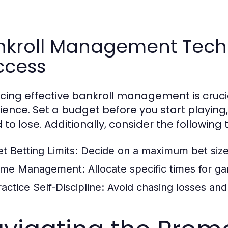
nkroll Management Tech
ccess
icing effective bankroll management is cruci
ience. Set a budget before you start playi
 to lose. Additionally, consider the following t
t Betting Limits:
Decide on a maximum bet size a
ime Management:
Allocate specific times for g
actice Self-Discipline:
Avoid chasing losses an