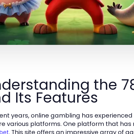
derstanding the 7
d Its Features
cent years, online gambling has experienced 
re various platforms. One platform that has
. This site offers an impressive array of
bet