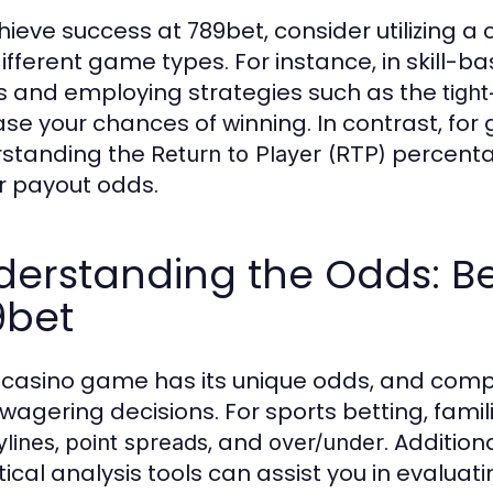
hieve success at 789bet, consider utilizing a 
different game types. For instance, in skill-b
 and employing strategies such as the
tigh
ase your chances of winning. In contrast, for 
standing the
percenta
Return to Player (RTP)
r payout odds.
erstanding the Odds: Be
9bet
 casino game has its unique odds, and com
 wagering decisions. For sports betting, famil
,
, and
. Addition
lines
point spreads
over/under
stical analysis tools can assist you in evalu