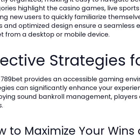
ories highlight the casino games, live sports
ing new users to quickly familiarize themselv
 and optimized design ensure a seamless e
t from a desktop or mobile device.
fective Strategies 
 789bet provides an accessible gaming envi
egies can significantly enhance your experi
ying sound bankroll management, players c
s.
w to Maximize Your Wins 