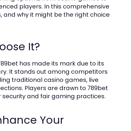
ienced players. In this comprehensive
gs, and why it might be the right choice
oose It?
 789bet has made its mark due to its
ary. It stands out among competitors
ding traditional casino games, live
lections. Players are drawn to 789bet
for security and fair gaming practices.
Enhance Your