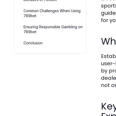
sport
Common Challenges When Using
guide,
789bet
for y
Ensuring Responsible Gambling on
789bet
Wh
Conclusion
Estab
user-
by pr
deale
not on
Key