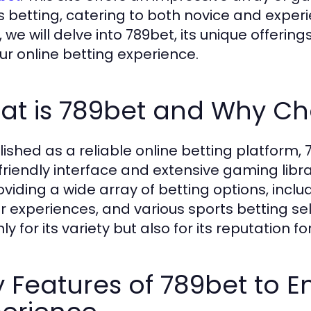
s betting, catering to both novice and exper
 we will delve into 789bet, its unique offerin
our online betting experience.
at is 789bet and Why Ch
lished as a reliable online betting platform,
friendly interface and extensive gaming libr
oviding a wide array of betting options, inclu
r experiences, and various sports betting se
ly for its variety but also for its reputation 
 Features of 789bet to 