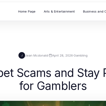
Home Page
Arts & Entertainment
Business and 
Jean Mcdonald
·
April 28, 2026
·
Gambling
J
et Scams and Stay 
for Gamblers