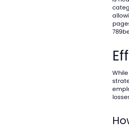
categ
allow
pages
789be
Ef
While
strat
emplo
losse
Ho