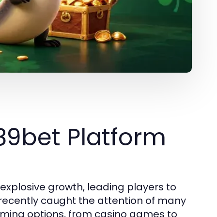
89bet Platform
explosive growth, leading players to
 recently caught the attention of many
 gaming options, from casino games to