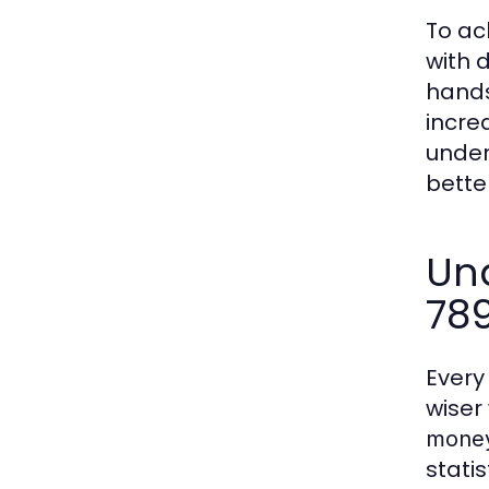
To ac
with 
hands
incre
under
bette
Und
78
Every
wiser
money
stati