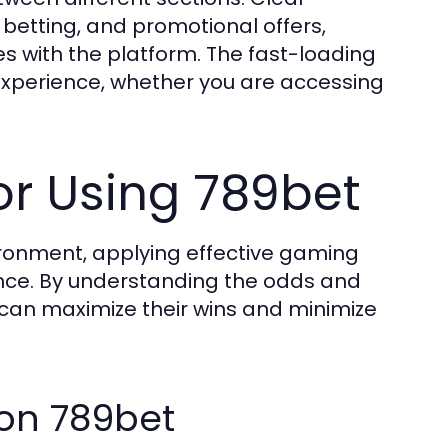
 betting, and promotional offers,
es with the platform. The fast-loading
xperience, whether you are accessing
for Using 789bet
ronment, applying effective gaming
ence. By understanding the odds and
an maximize their wins and minimize
on 789bet