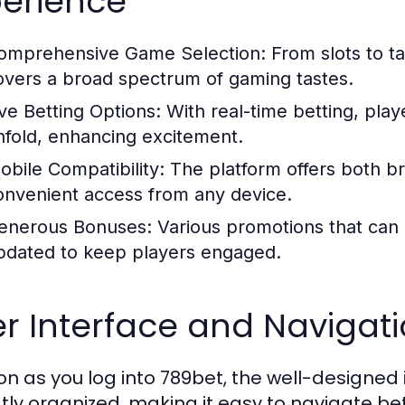
perience
omprehensive Game Selection:
From slots to t
overs a broad spectrum of gaming tastes.
ive Betting Options:
With real-time betting, play
nfold, enhancing excitement.
obile Compatibility:
The platform offers both b
onvenient access from any device.
enerous Bonuses:
Various promotions that can 
pdated to keep players engaged.
r Interface and Navigat
on as you log into 789bet, the well-designe
atly organized, making it easy to navigate be