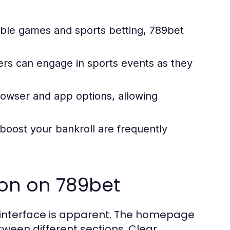
able games and sports betting, 789bet
ers can engage in sports events as they
rowser and app options, allowing
boost your bankroll are frequently
ion on 789bet
d interface is apparent. The homepage
tween different sections. Clear