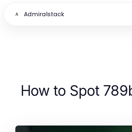
Admiralstack
A
How to Spot 789b