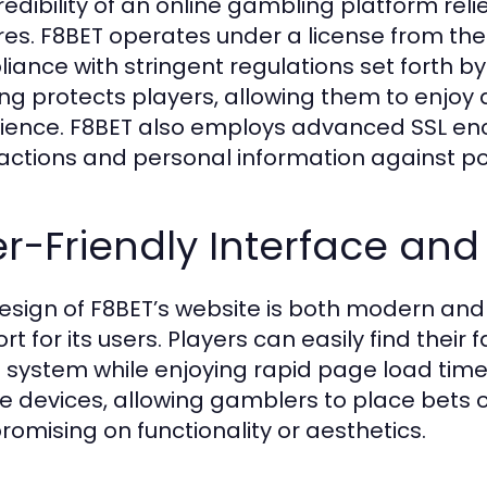
edibility of an online gambling platform relie
res. F8BET operates under a license from th
iance with stringent regulations set forth by 
ng protects players, allowing them to enjoy
ience. F8BET also employs advanced SSL enc
actions and personal information against pot
r-Friendly Interface an
esign of F8BET’s website is both modern and int
rt for its users. Players can easily find thei
system while enjoying rapid page load times.
e devices, allowing gamblers to place bets
omising on functionality or aesthetics.