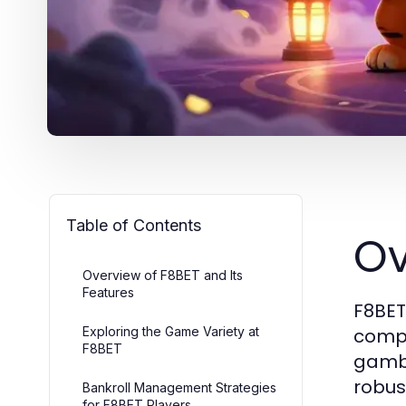
Table of Contents
Ov
Overview of F8BET and Its
Features
F8BET
Exploring the Game Variety at
compr
F8BET
gambl
robus
Bankroll Management Strategies
for F8BET Players