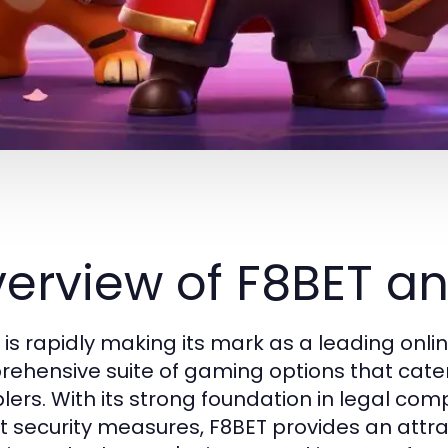
erview of F8BET an
 is rapidly making its mark as a leading onlin
ehensive suite of gaming options that cater
ers. With its strong foundation in legal comp
t security measures, F8BET provides an attr