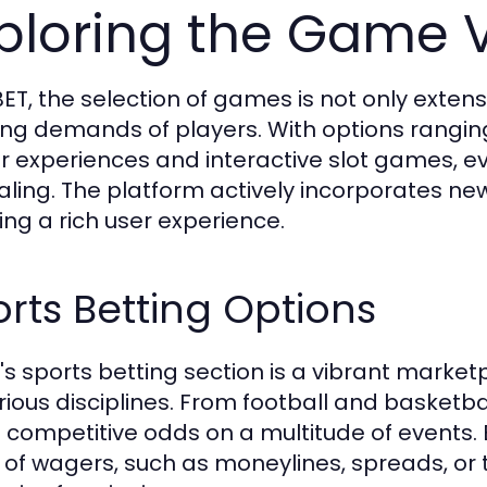
ploring the Game V
BET, the selection of games is not only extens
ing demands of players. With options ranging 
r experiences and interactive slot games, 
ling. The platform actively incorporates n
ing a rich user experience.
rts Betting Options
's sports betting section is a vibrant market
rious disciplines. From football and basketba
s competitive odds on a multitude of events.
 of wagers, such as moneylines, spreads, or 