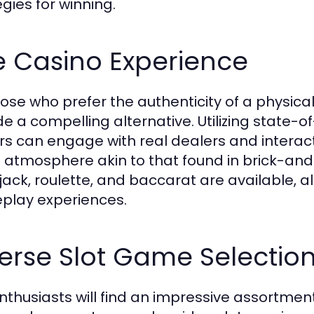
egies for winning.
e Casino Experience
hose who prefer the authenticity of a physica
de a compelling alternative. Utilizing state-
rs can engage with real dealers and interact 
l atmosphere akin to that found in brick-an
jack, roulette, and baccarat are available, 
lay experiences.
erse Slot Game Selectio
enthusiasts will find an impressive assortment