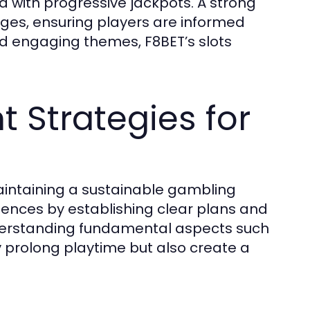
 with progressive jackpots. A strong
ages, ensuring players are informed
nd engaging themes, F8BET’s slots
 Strategies for
aintaining a sustainable gambling
riences by establishing clear plans and
nderstanding fundamental aspects such
ly prolong playtime but also create a