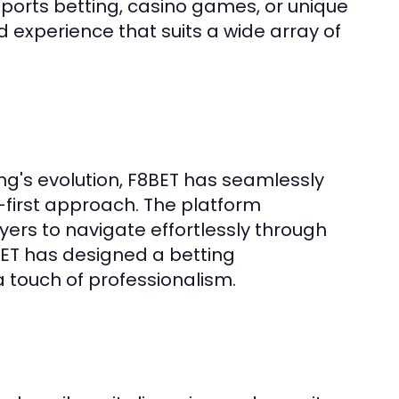
sports betting, casino games, or unique
d experience that suits a wide array of
ng's evolution, F8BET has seamlessly
irst approach. The platform
yers to navigate effortlessly through
BET has designed a betting
a touch of professionalism.