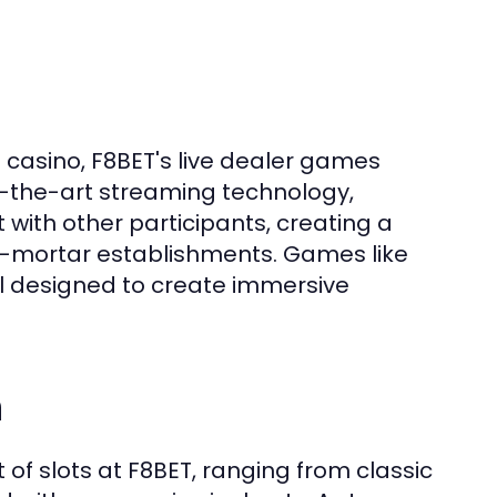
l casino, F8BET's live dealer games
of-the-art streaming technology,
with other participants, creating a
d-mortar establishments. Games like
all designed to create immersive
n
 of slots at F8BET, ranging from classic