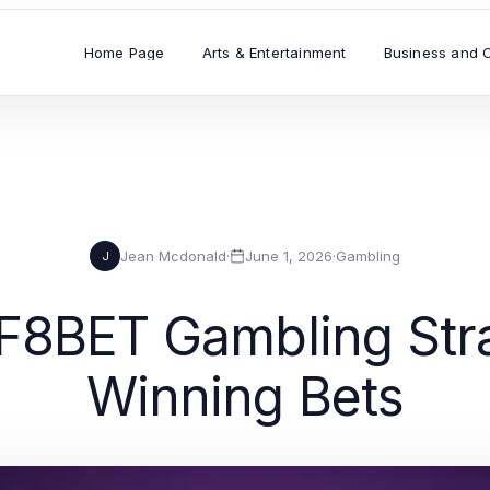
Home Page
Arts & Entertainment
Business and 
Jean Mcdonald
·
June 1, 2026
·
Gambling
J
 F8BET Gambling Stra
Winning Bets