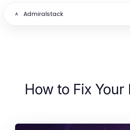
Admiralstack
A
How to Fix Your