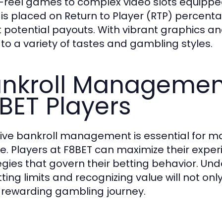
-reel games to complex video slots equipped
 is placed on Return to Player (RTP) percent
 potential payouts. With vibrant graphics a
 to a variety of tastes and gambling styles.
nkroll Management
BET Players
tive bankroll management is essential for m
ne. Players at F8BET can maximize their expe
egies that govern their betting behavior. U
tting limits and recognizing value will not on
rewarding gambling journey.