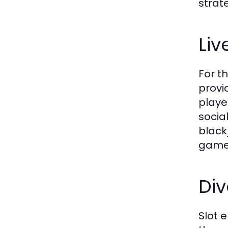
strat
Liv
For t
provi
playe
socia
black
gamep
Div
Slot 