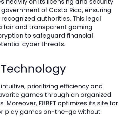
s heavily on its licensing and security
e government of Costa Rica, ensuring
recognized authorities. This legal
 a fair and transparent gaming
ryption to safeguard financial
ential cyber threats.
d Technology
uitive, prioritizing efficiency and
r favorite games through an organized
 Moreover, F8BET optimizes its site for
 or play games on-the-go without