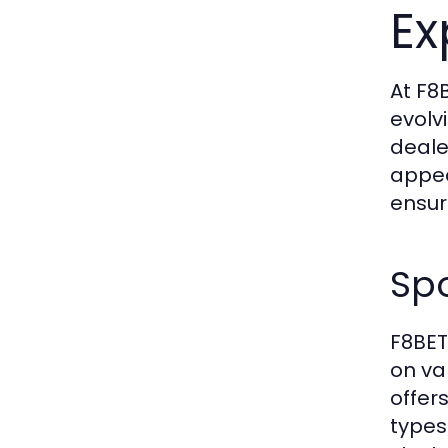
Ex
At F8
evolv
deale
appea
ensur
Spo
F8BET
on va
offer
types