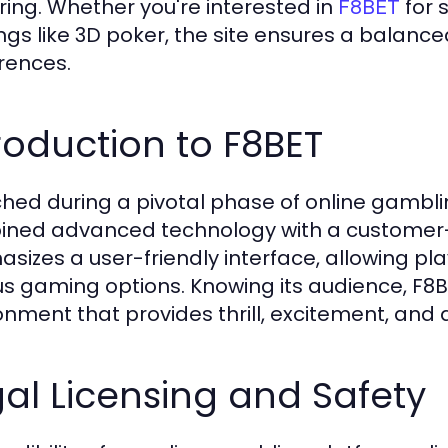
ing. Whether you're interested in
for 
F8BET
ings like 3D poker, the site ensures a balance
rences.
roduction to F8BET
hed during a pivotal phase of online gambli
ned advanced technology with a customer-f
sizes a user-friendly interface, allowing pla
us gaming options. Knowing its audience, F8
onment that provides thrill, excitement, and 
al Licensing and Safety