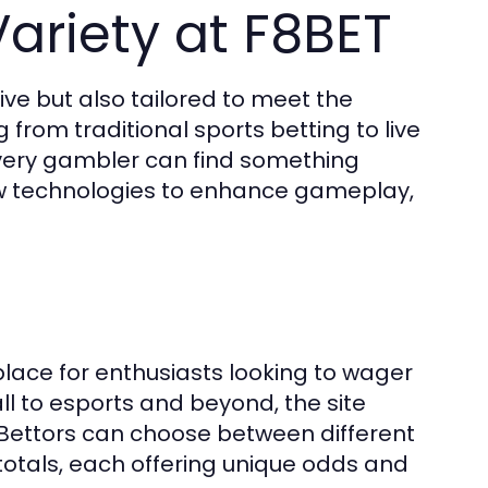
ariety at F8BET
ive but also tailored to meet the
from traditional sports betting to live
every gambler can find something
ew technologies to enhance gameplay,
place for enthusiasts looking to wager
ll to esports and beyond, the site
 Bettors can choose between different
totals, each offering unique odds and