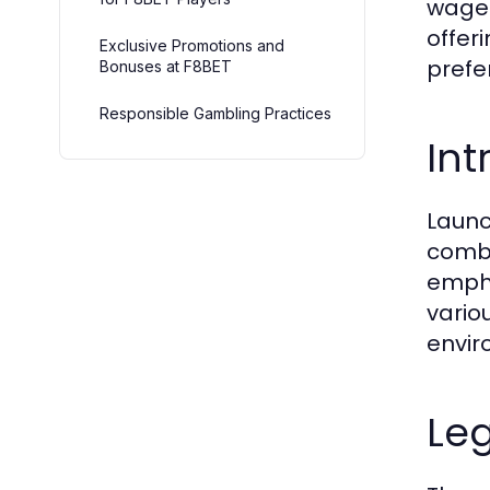
wager
offer
Exclusive Promotions and
prefe
Bonuses at F8BET
Responsible Gambling Practices
Int
Launc
combi
empha
vario
envir
Leg