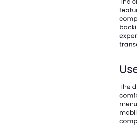
The cr
featu
compl
backi
exper
trans
Use
The d
comfo
menu 
mobil
compr