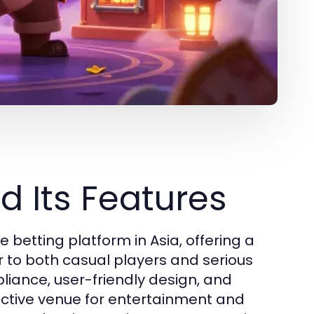
d Its Features
e betting platform in Asia, offering a
 to both casual players and serious
liance, user-friendly design, and
active venue for entertainment and