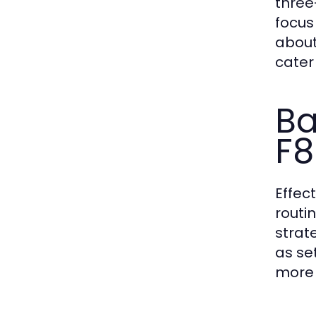
three
focus
about
cater
Ba
F8
Effec
routi
strat
as se
more 