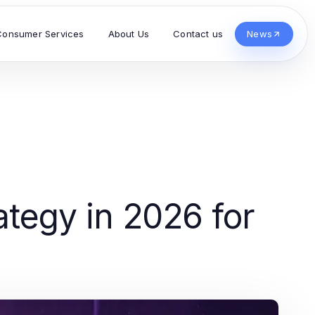
Consumer Services
About Us
Contact us
News
tegy in 2026 for