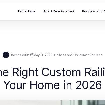
Home Page
Arts & Entertainment
Business and 
Thomas Willis
·
May 11, 2026
·
Business and Consumer Services
T
e Right Custom Rail
Your Home in 2026