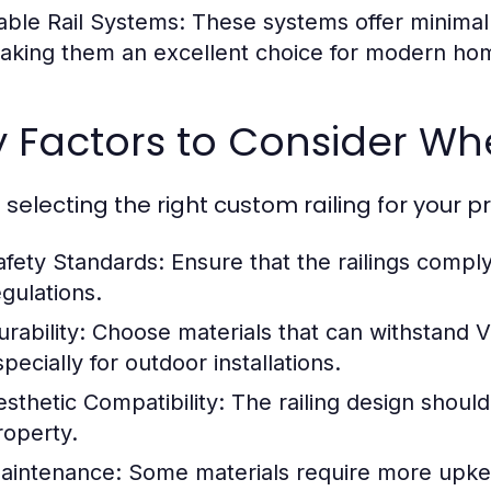
able Rail Systems:
These systems offer minimal 
aking them an excellent choice for modern ho
 Factors to Consider Whe
selecting the right custom railing for your pr
afety Standards:
Ensure that the railings comply
egulations.
rability:
Choose materials that can withstand V
pecially for outdoor installations.
esthetic Compatibility:
The railing design should
roperty.
aintenance:
Some materials require more upke