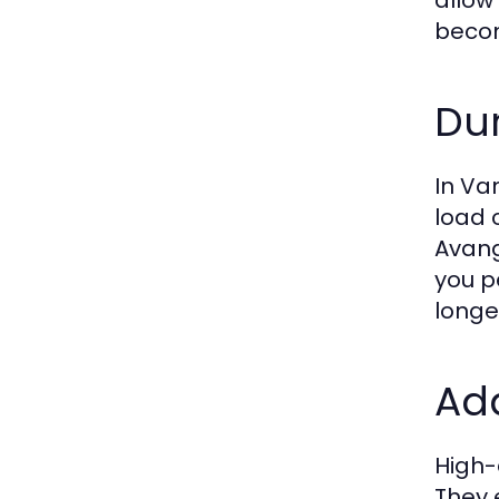
allow
becom
Dur
In Va
load 
Avang
you p
longe
Add
High-
They 