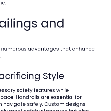
me.
ailings and
eld numerous advantages that enhance
.
crificing Style
essary safety features while
pace. Handrails are essential for
n navigate safely. Custom designs