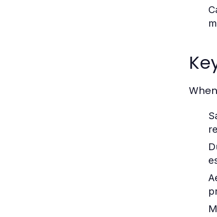
C
m
Key
When 
S
r
Du
es
A
p
M