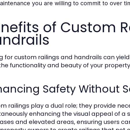
aintenance you are willing to commit to over ti
nefits of Custom R
ndrails
g for custom railings and handrails can yi
the functionality and beauty of your property
ancing Safety Without Sa
m railings play a dual role; they provide nec
taneously enhancing the visual appeal of a s
cases and elevated areas, ensuring users ca