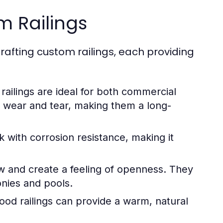
m Railings
crafting custom railings, each providing
 railings are ideal for both commercial
to wear and tear, making them a long-
 with corrosion resistance, making it
w and create a feeling of openness. They
onies and pools.
od railings can provide a warm, natural