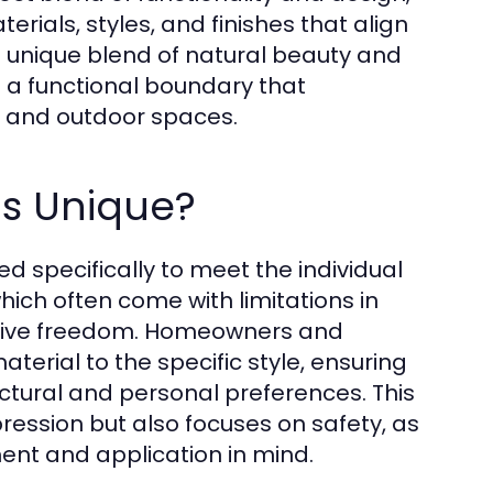
ials, styles, and finishes that align
 its unique blend of natural beauty and
s a functional boundary that
r and outdoor spaces.
s Unique?
d specifically to meet the individual
hich often come with limitations in
reative freedom. Homeowners and
terial to the specific style, ensuring
ectural and personal preferences. This
ession but also focuses on safety, as
ment and application in mind.