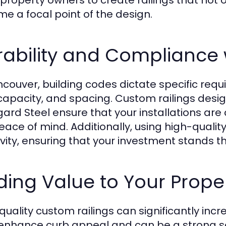
 property owners to create railings that not
e a focal point of the design.
ability and Compliance 
ncouver, building codes dictate specific requi
capacity, and spacing. Custom railings desig
ard Steel ensure that your installations are c
eace of mind. Additionally, using high-qualit
vity, ensuring that your investment stands th
ing Value to Your Prope
quality custom railings can significantly inc
enhance curb appeal and can be a strong se