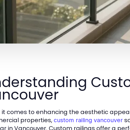
derstanding Custo
ncouver
it comes to enhancing the aesthetic appeal 
rcial properties,
so
custom railing vancouver
ar in Vancouver. Custom railings offer a perf