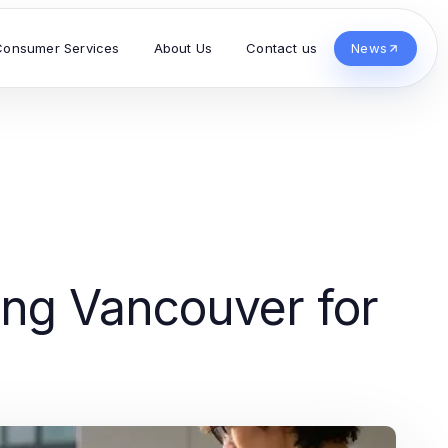
Consumer Services
About Us
Contact us
News
ing Vancouver for