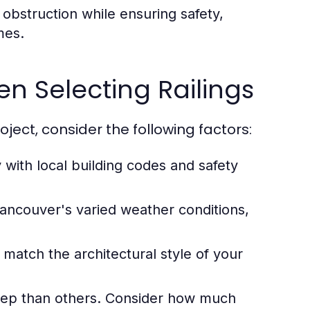
obstruction while ensuring safety,
mes.
n Selecting Railings
oject, consider the following factors:
 with local building codes and safety
ancouver's varied weather conditions,
 match the architectural style of your
ep than others. Consider how much