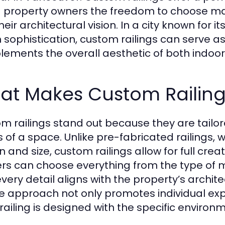
g property owners the freedom to choose mater
heir architectural vision. In a city known for
 sophistication, custom railings can serve a
ements the overall aesthetic of both indoo
at Makes Custom Railing
m railings stand out because they are tailore
 of a space. Unlike pre-fabricated railings, w
n and size, custom railings allow for full c
ers can choose everything from the type of ma
every detail aligns with the property’s archit
e approach not only promotes individual expr
railing is designed with the specific environ