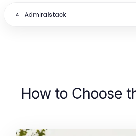
Admiralstack
A
How to Choose th