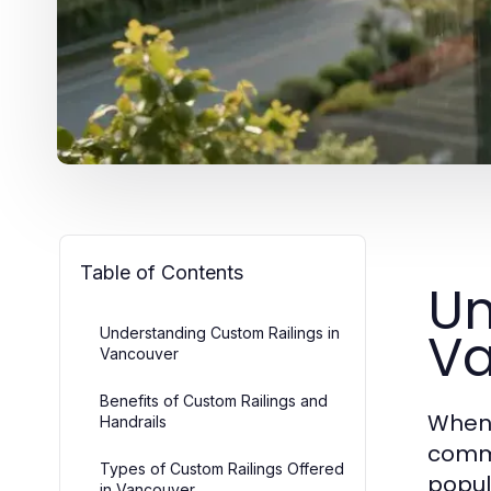
Table of Contents
Un
Va
Understanding Custom Railings in
Vancouver
Benefits of Custom Railings and
When 
Handrails
comme
Types of Custom Railings Offered
popul
in Vancouver