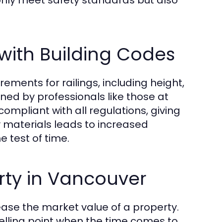
 only meet safety standards but also
with Building Codes
rements for railings, including height,
ned by professionals like those at
ompliant with all regulations, giving
y materials leads to increased
e test of time.
rty in Vancouver
rease the market value of a property.
lling point when the time comes to