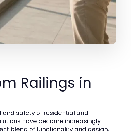
m Railings in
and safety of residential and
lutions have become increasingly
ect blend of functionality and design,