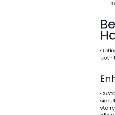
m
Be
Ha
Optin
both 
Enh
Custo
simul
stair