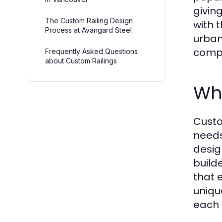
givin
The Custom Railing Design
with t
Process at Avangard Steel
urban
compl
Frequently Asked Questions
about Custom Railings
Wh
Custo
needs
desig
build
that 
uniqu
each 