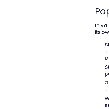
Pop
In Va
its ow
S
a
la
S
p
G
a
W
ae