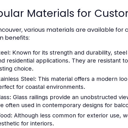
ular Materials for Custo
ncouver, various materials are available for 
n benefits:
teel:
Known for its strength and durability, steel
nd residential applications. They are resistant 
sting choice.
tainless Steel:
This material offers a modern look
erfect for coastal environments.
lass:
Glass railings provide an unobstructed vie
re often used in contemporary designs for balc
ood:
Although less common for exterior use, wo
sthetic for interiors.