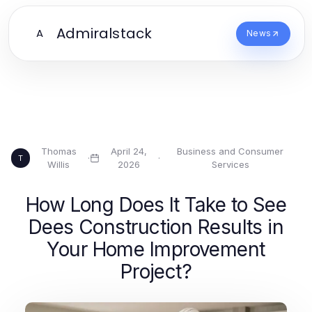
Admiralstack
A
News
Thomas
April 24,
Business and Consumer
·
·
T
Willis
2026
Services
How Long Does It Take to See
Dees Construction Results in
Your Home Improvement
Project?