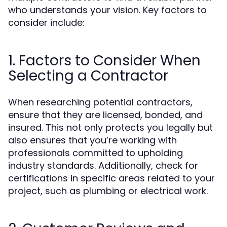
who understands your vision. Key factors to
consider include:
1. Factors to Consider When
Selecting a Contractor
When researching potential contractors,
ensure that they are licensed, bonded, and
insured. This not only protects you legally but
also ensures that you’re working with
professionals committed to upholding
industry standards. Additionally, check for
certifications in specific areas related to your
project, such as plumbing or electrical work.