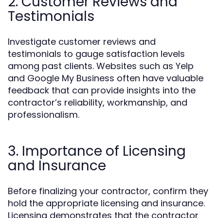
2. Customer Reviews and
Testimonials
Investigate customer reviews and
testimonials to gauge satisfaction levels
among past clients. Websites such as Yelp
and Google My Business often have valuable
feedback that can provide insights into the
contractor’s reliability, workmanship, and
professionalism.
3. Importance of Licensing
and Insurance
Before finalizing your contractor, confirm they
hold the appropriate licensing and insurance.
Licensing demonstrates that the contractor