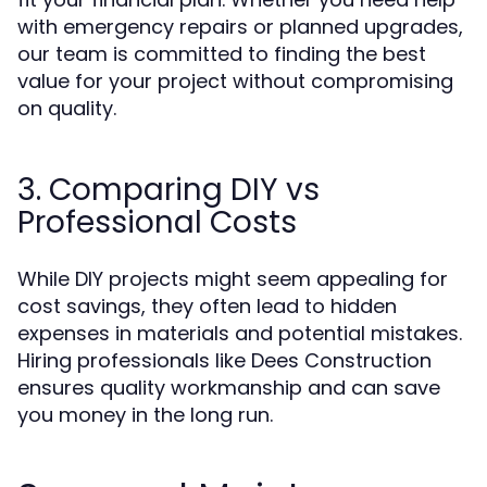
with emergency repairs or planned upgrades,
our team is committed to finding the best
value for your project without compromising
on quality.
3. Comparing DIY vs
Professional Costs
While DIY projects might seem appealing for
cost savings, they often lead to hidden
expenses in materials and potential mistakes.
Hiring professionals like Dees Construction
ensures quality workmanship and can save
you money in the long run.