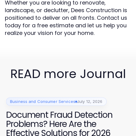
Whether you are looking to renovate,
landscape, or declutter, Dees Construction is
positioned to deliver on all fronts. Contact us
today for a free estimate and let us help you
realize your vision for your home.
READ more Journal
Business and Consumer Services
July 12, 2026
Document Fraud Detection
Problems? Here Are the
Effective Solutions for 2026