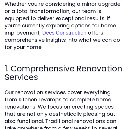
Whether you’re considering a minor upgrade
or a total transformation, our team is
equipped to deliver exceptional results. If
you’re currently exploring options for home
improvement,
offers
Dees Construction
comprehensive insights into what we can do
for your home.
1. Comprehensive Renovation
Services
Our renovation services cover everything
from kitchen revamps to complete home
renovations. We focus on creating spaces
that are not only aesthetically pleasing but
also functional. Traditional renovations can
take anywhere from a few weeks to several