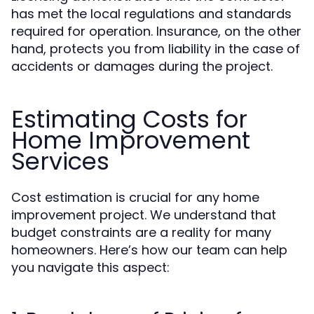
has met the local regulations and standards
required for operation. Insurance, on the other
hand, protects you from liability in the case of
accidents or damages during the project.
Estimating Costs for
Home Improvement
Services
Cost estimation is crucial for any home
improvement project. We understand that
budget constraints are a reality for many
homeowners. Here’s how our team can help
you navigate this aspect: