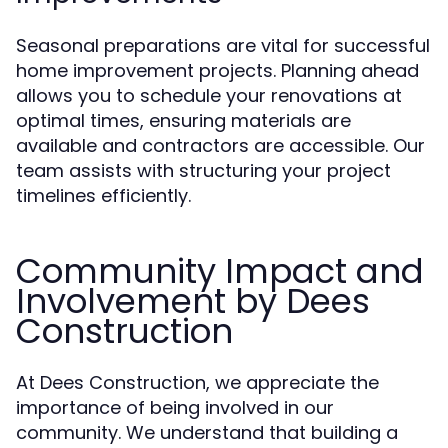
Seasonal preparations are vital for successful
home improvement projects. Planning ahead
allows you to schedule your renovations at
optimal times, ensuring materials are
available and contractors are accessible. Our
team assists with structuring your project
timelines efficiently.
Community Impact and
Involvement by Dees
Construction
At Dees Construction, we appreciate the
importance of being involved in our
community. We understand that building a