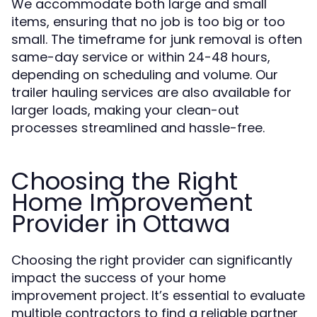
We accommodate both large and small
items, ensuring that no job is too big or too
small. The timeframe for junk removal is often
same-day service or within 24-48 hours,
depending on scheduling and volume. Our
trailer hauling services are also available for
larger loads, making your clean-out
processes streamlined and hassle-free.
Choosing the Right
Home Improvement
Provider in Ottawa
Choosing the right provider can significantly
impact the success of your home
improvement project. It’s essential to evaluate
multiple contractors to find a reliable partner