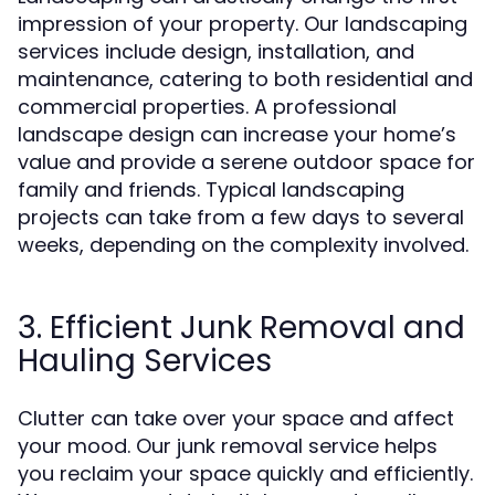
impression of your property. Our landscaping
services include design, installation, and
maintenance, catering to both residential and
commercial properties. A professional
landscape design can increase your home’s
value and provide a serene outdoor space for
family and friends. Typical landscaping
projects can take from a few days to several
weeks, depending on the complexity involved.
3. Efficient Junk Removal and
Hauling Services
Clutter can take over your space and affect
your mood. Our junk removal service helps
you reclaim your space quickly and efficiently.