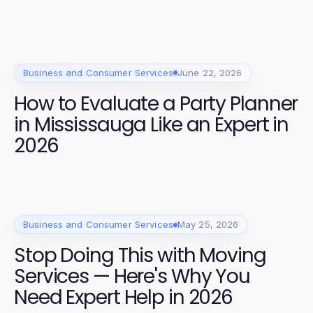
Business and Consumer Services
June 22, 2026
How to Evaluate a Party Planner
in Mississauga Like an Expert in
2026
Business and Consumer Services
May 25, 2026
Stop Doing This with Moving
Services — Here's Why You
Need Expert Help in 2026