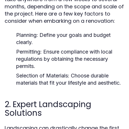
months, depending on the scope and scale of
the project. Here are a few key factors to
consider when embarking on a renovation:
Planning:
Define your goals and budget
clearly.
Permitting:
Ensure compliance with local
regulations by obtaining the necessary
permits.
Selection of Materials:
Choose durable
materials that fit your lifestyle and aesthetic.
2. Expert Landscaping
Solutions
Landscaping can drastically change the first