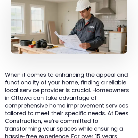
When it comes to enhancing the appeal and
functionality of your home, finding a reliable
local service provider is crucial. Homeowners
in Ottawa can take advantage of
comprehensive home improvement services
tailored to meet their specific needs. At Dees
Construction, we’re committed to
transforming your spaces while ensuring a
hassle-free experience. For over 15 years,