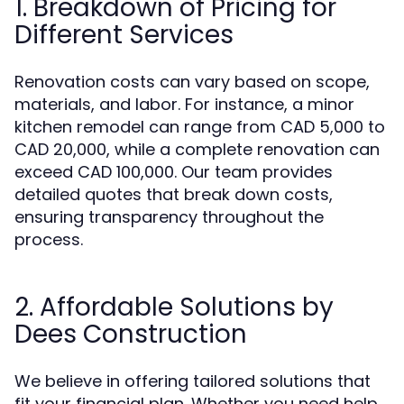
1. Breakdown of Pricing for
Different Services
Renovation costs can vary based on scope,
materials, and labor. For instance, a minor
kitchen remodel can range from CAD 5,000 to
CAD 20,000, while a complete renovation can
exceed CAD 100,000. Our team provides
detailed quotes that break down costs,
ensuring transparency throughout the
process.
2. Affordable Solutions by
Dees Construction
We believe in offering tailored solutions that
fit your financial plan. Whether you need help