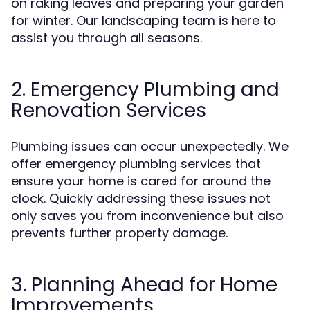
on raking leaves and preparing your garden
for winter. Our landscaping team is here to
assist you through all seasons.
2. Emergency Plumbing and
Renovation Services
Plumbing issues can occur unexpectedly. We
offer emergency plumbing services that
ensure your home is cared for around the
clock. Quickly addressing these issues not
only saves you from inconvenience but also
prevents further property damage.
3. Planning Ahead for Home
Improvements