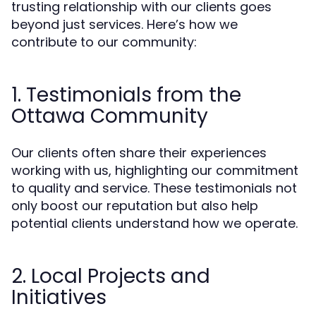
trusting relationship with our clients goes
beyond just services. Here’s how we
contribute to our community:
1. Testimonials from the
Ottawa Community
Our clients often share their experiences
working with us, highlighting our commitment
to quality and service. These testimonials not
only boost our reputation but also help
potential clients understand how we operate.
2. Local Projects and
Initiatives