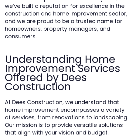
we’ve built a reputation for excellence in the
construction and home improvement sector,
and we are proud to be a trusted name for
homeowners, property managers, and
consumers.
Understanding Home
Improvement Services
Offered by Dees
Construction
At Dees Construction, we understand that
home improvement encompasses a variety
of services, from renovations to landscaping.
Our mission is to provide versatile solutions
that align with your vision and budget.