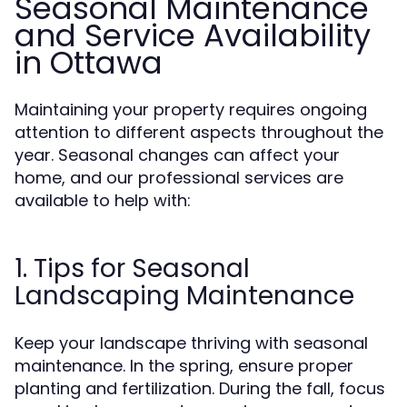
Seasonal Maintenance
and Service Availability
in Ottawa
Maintaining your property requires ongoing
attention to different aspects throughout the
year. Seasonal changes can affect your
home, and our professional services are
available to help with:
1. Tips for Seasonal
Landscaping Maintenance
Keep your landscape thriving with seasonal
maintenance. In the spring, ensure proper
planting and fertilization. During the fall, focus