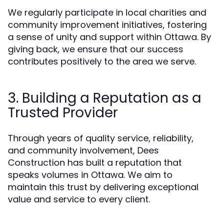
We regularly participate in local charities and
community improvement initiatives, fostering
a sense of unity and support within Ottawa. By
giving back, we ensure that our success
contributes positively to the area we serve.
3. Building a Reputation as a
Trusted Provider
Through years of quality service, reliability,
and community involvement, Dees
Construction has built a reputation that
speaks volumes in Ottawa. We aim to
maintain this trust by delivering exceptional
value and service to every client.