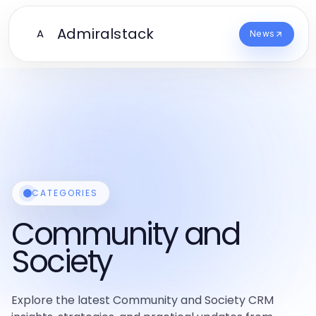
Admiralstack
A
News
CATEGORIES
Community and
Society
Explore the latest Community and Society CRM