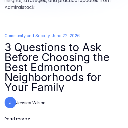
insights, strategies, and practical updates from
Admiralstack.
Community and Society
-
June 22, 2026
3 Questions to Ask
Before Choosing the
Best Edmonton
Neighborhoods for
Your Family
J
Jessica Wilson
Read more