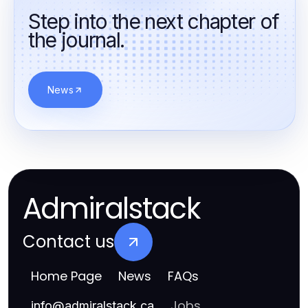
Step into the next chapter of
the journal.
News
Admiralstack
Contact us
Home Page
News
FAQs
Jobs
info
@
admiralstack.ca