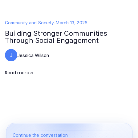
Community and Society
-
March 13, 2026
Building Stronger Communities
Through Social Engagement
J
Jessica Wilson
Read more
Continue the conversation