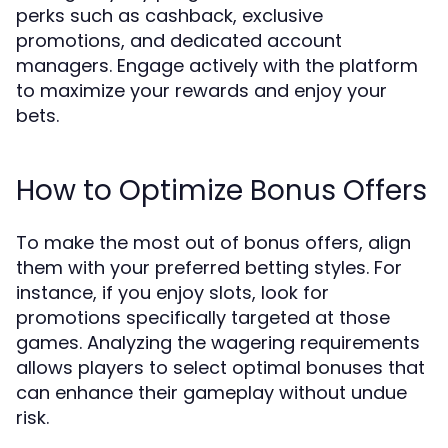
perks such as cashback, exclusive
promotions, and dedicated account
managers. Engage actively with the platform
to maximize your rewards and enjoy your
bets.
How to Optimize Bonus Offers
To make the most out of bonus offers, align
them with your preferred betting styles. For
instance, if you enjoy slots, look for
promotions specifically targeted at those
games. Analyzing the wagering requirements
allows players to select optimal bonuses that
can enhance their gameplay without undue
risk.