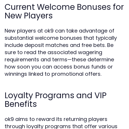
Current Welcome Bonuses for
New Players
New players at ok9 can take advantage of
substantial welcome bonuses that typically
include deposit matches and free bets. Be
sure to read the associated wagering
requirements and terms—these determine
how soon you can access bonus funds or
winnings linked to promotional offers.
Loyalty Programs and VIP
Benefits
ok9 aims to reward its returning players
through loyalty programs that offer various