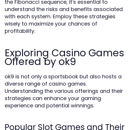
the Fibonacci sequence, it's essential to
understand the risks and benefits associated
with each system. Employ these strategies
wisely to maximize your chances of
profitability.
Exploring Casino Games
Offered by ok9
ok9 is not only a sportsbook but also hosts a
diverse range of casino games.
Understanding the various offerings and their
strategies can enhance your gaming
experience and potential winnings.
Popular Slot Games and Their