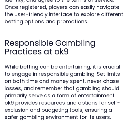
Once registered, players can easily navigate
the user-friendly interface to explore different
betting options and promotions.
Responsible Gambling
Practices at ok9
While betting can be entertaining, it is crucial
to engage in responsible gambling. Set limits
on both time and money spent, never chase
losses, and remember that gambling should
primarily serve as a form of entertainment.
ok9 provides resources and options for self-
exclusion and budgeting tools, ensuring a
safer gambling environment for its users.