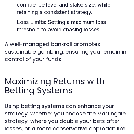
confidence level and stake size, while
retaining a consistent strategy.
Loss Limits:
Setting a maximum loss
threshold to avoid chasing losses.
A well-managed bankroll promotes
sustainable gambling, ensuring you remain in
control of your funds.
Maximizing Returns with
Betting Systems
Using betting systems can enhance your
strategy. Whether you choose the Martingale
strategy, where you double your bets after
losses, or a more conservative approach like