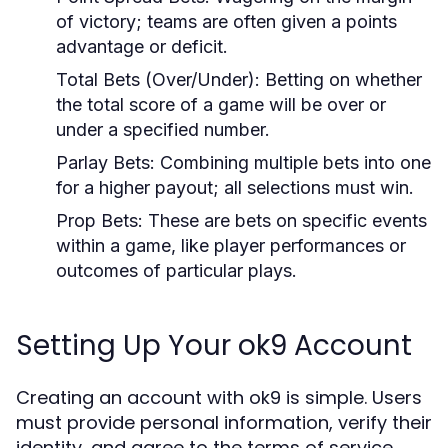
of victory; teams are often given a points
advantage or deficit.
Total Bets (Over/Under):
Betting on whether
the total score of a game will be over or
under a specified number.
Parlay Bets:
Combining multiple bets into one
for a higher payout; all selections must win.
Prop Bets:
These are bets on specific events
within a game, like player performances or
outcomes of particular plays.
Setting Up Your ok9 Account
Creating an account with ok9 is simple. Users
must provide personal information, verify their
identity, and agree to the terms of service.