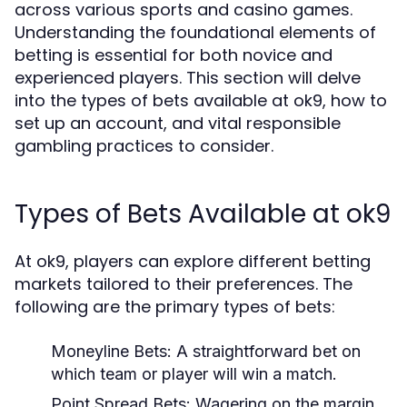
across various sports and casino games.
Understanding the foundational elements of
betting is essential for both novice and
experienced players. This section will delve
into the types of bets available at ok9, how to
set up an account, and vital responsible
gambling practices to consider.
Types of Bets Available at ok9
At ok9, players can explore different betting
markets tailored to their preferences. The
following are the primary types of bets:
Moneyline Bets:
A straightforward bet on
which team or player will win a match.
Point Spread Bets:
Wagering on the margin