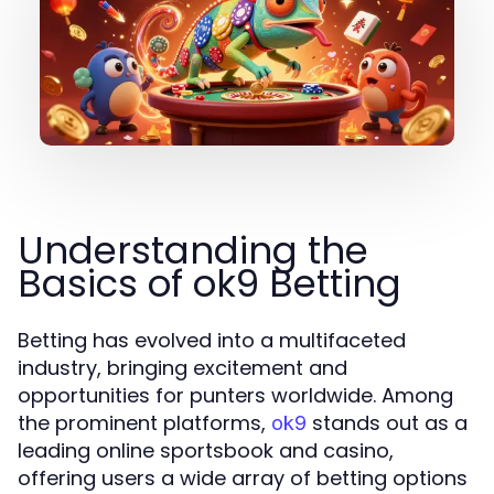
Understanding the
Basics of ok9 Betting
Betting has evolved into a multifaceted
industry, bringing excitement and
opportunities for punters worldwide. Among
the prominent platforms,
stands out as a
ok9
leading online sportsbook and casino,
offering users a wide array of betting options