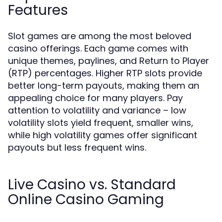
Features
Slot games are among the most beloved
casino offerings. Each game comes with
unique themes, paylines, and Return to Player
(RTP) percentages. Higher RTP slots provide
better long-term payouts, making them an
appealing choice for many players. Pay
attention to volatility and variance – low
volatility slots yield frequent, smaller wins,
while high volatility games offer significant
payouts but less frequent wins.
Live Casino vs. Standard
Online Casino Gaming