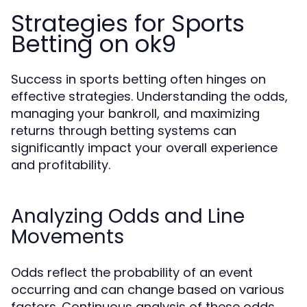
Strategies for Sports
Betting on ok9
Success in sports betting often hinges on
effective strategies. Understanding the odds,
managing your bankroll, and maximizing
returns through betting systems can
significantly impact your overall experience
and profitability.
Analyzing Odds and Line
Movements
Odds reflect the probability of an event
occurring and can change based on various
factors. Continuous analysis of these odds,