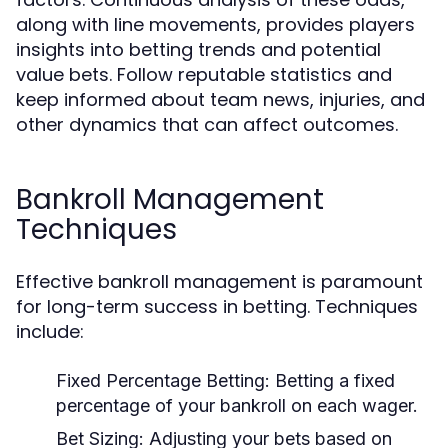
along with line movements, provides players
insights into betting trends and potential
value bets. Follow reputable statistics and
keep informed about team news, injuries, and
other dynamics that can affect outcomes.
Bankroll Management
Techniques
Effective bankroll management is paramount
for long-term success in betting. Techniques
include:
Fixed Percentage Betting:
Betting a fixed
percentage of your bankroll on each wager.
Bet Sizing:
Adjusting your bets based on