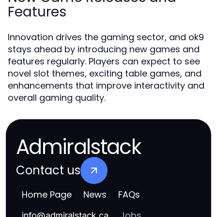
Features
Innovation drives the gaming sector, and ok9
stays ahead by introducing new games and
features regularly. Players can expect to see
novel slot themes, exciting table games, and
enhancements that improve interactivity and
overall gaming quality.
Admiralstack
Contact us
Home Page
News
FAQs
Jobs
info
@
admiralstack.ca