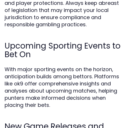
and player protections. Always keep abreast
of legislation that may impact your local
jurisdiction to ensure compliance and
responsible gambling practices.
Upcoming Sporting Events to
Bet On
With major sporting events on the horizon,
anticipation builds among bettors. Platforms
like ok9 offer comprehensive insights and
analyses about upcoming matches, helping
punters make informed decisions when
placing their bets.
New Game Releases and