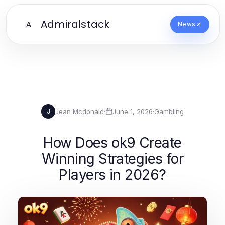
Admiralstack
A
News
Jean Mcdonald
·
June 1, 2026
·
Gambling
J
How Does ok9 Create
Winning Strategies for
Players in 2026?