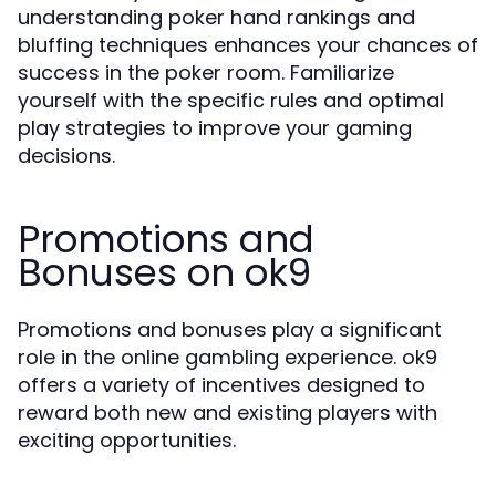
understanding poker hand rankings and
bluffing techniques enhances your chances of
success in the poker room. Familiarize
yourself with the specific rules and optimal
play strategies to improve your gaming
decisions.
Promotions and
Bonuses on ok9
Promotions and bonuses play a significant
role in the online gambling experience. ok9
offers a variety of incentives designed to
reward both new and existing players with
exciting opportunities.