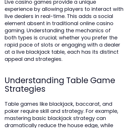
Live casino games provide a unique
experience by allowing players to interact with
live dealers in real-time. This adds a social
element absent in traditional online casino
gaming. Understanding the mechanics of
both types is crucial; whether you prefer the
rapid pace of slots or engaging with a dealer
at a live blackjack table, each has its distinct
appeal and strategies.
Understanding Table Game
Strategies
Table games like blackjack, baccarat, and
poker require skill and strategy. For example,
mastering basic blackjack strategy can
dramatically reduce the house edge, while