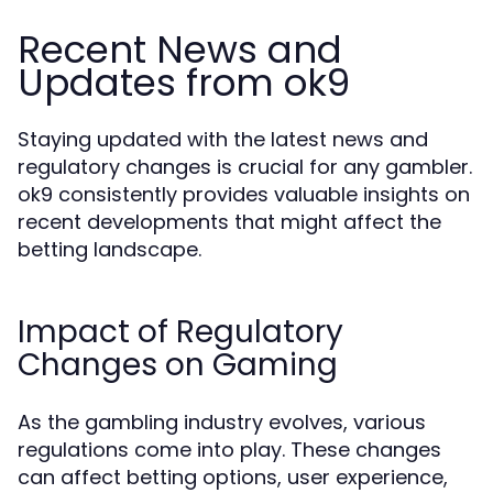
Recent News and
Updates from ok9
Staying updated with the latest news and
regulatory changes is crucial for any gambler.
ok9 consistently provides valuable insights on
recent developments that might affect the
betting landscape.
Impact of Regulatory
Changes on Gaming
As the gambling industry evolves, various
regulations come into play. These changes
can affect betting options, user experience,