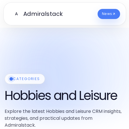
Admiralstack
A
News
CATEGORIES
Hobbies and Leisure
Explore the latest Hobbies and Leisure CRM insights,
strategies, and practical updates from
Admiralstack.