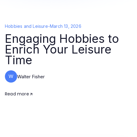
Hobbies and Leisure
-
March 13, 2026
Engaging Hobbies to
Enrich Your Leisure
Time
W
Walter Fisher
Read more