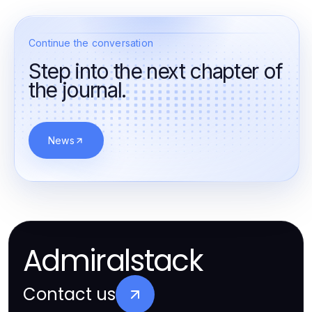
Continue the conversation
Step into the next chapter of
the journal.
News
Admiralstack
Contact us