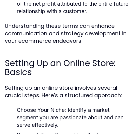
of the net profit attributed to the entire future
relationship with a customer.
Understanding these terms can enhance
communication and strategy development in
your ecommerce endeavors.
Setting Up an Online Store:
Basics
Setting up an online store involves several
crucial steps. Here’s a structured approach:
Choose Your Niche:
Identify a market
segment you are passionate about and can
serve effectively.