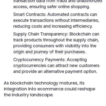
transaction data from fraud and unauthorized
access, ensuring safer online shopping.
Smart Contracts:
Automated contracts can
execute transactions without intermediaries,
reducing costs and increasing efficiency.
Supply Chain Transparency:
Blockchain can
track products throughout the supply chain,
providing consumers with visibility into the
origin and journey of their purchases.
Cryptocurrency Payments:
Accepting
cryptocurrencies can attract new customers
and provide an alternative payment option.
As blockchain technology matures, its
integration into ecommerce could reshape
the industry landscape.