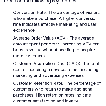
focus on the following key metrics:
Conversion Rate:
The percentage of visitors
who make a purchase. A higher conversion
rate indicates effective marketing and user
experience.
Average Order Value (AOV):
The average
amount spent per order. Increasing AOV can
boost revenue without needing to acquire
more customers.
Customer Acquisition Cost (CAC):
The total
cost of acquiring a new customer, including
marketing and advertising expenses.
Customer Retention Rate:
The percentage of
customers who return to make additional
purchases. High retention rates indicate
customer satisfaction and loyalty.