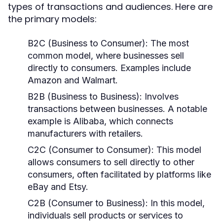
types of transactions and audiences. Here are
the primary models:
B2C (Business to Consumer):
The most
common model, where businesses sell
directly to consumers. Examples include
Amazon and Walmart.
B2B (Business to Business):
Involves
transactions between businesses. A notable
example is Alibaba, which connects
manufacturers with retailers.
C2C (Consumer to Consumer):
This model
allows consumers to sell directly to other
consumers, often facilitated by platforms like
eBay and Etsy.
C2B (Consumer to Business):
In this model,
individuals sell products or services to