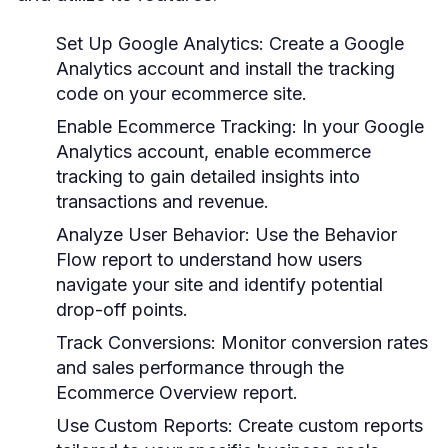
Set Up Google Analytics:
Create a Google
Analytics account and install the tracking
code on your ecommerce site.
Enable Ecommerce Tracking:
In your Google
Analytics account, enable ecommerce
tracking to gain detailed insights into
transactions and revenue.
Analyze User Behavior:
Use the Behavior
Flow report to understand how users
navigate your site and identify potential
drop-off points.
Track Conversions:
Monitor conversion rates
and sales performance through the
Ecommerce Overview report.
Use Custom Reports:
Create custom reports