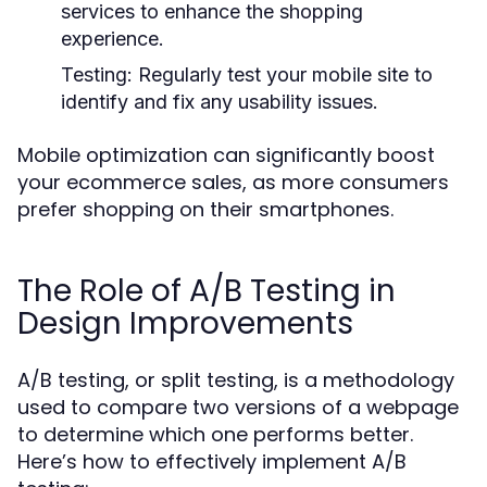
services to enhance the shopping
experience.
Testing:
Regularly test your mobile site to
identify and fix any usability issues.
Mobile optimization can significantly boost
your ecommerce sales, as more consumers
prefer shopping on their smartphones.
The Role of A/B Testing in
Design Improvements
A/B testing, or split testing, is a methodology
used to compare two versions of a webpage
to determine which one performs better.
Here’s how to effectively implement A/B