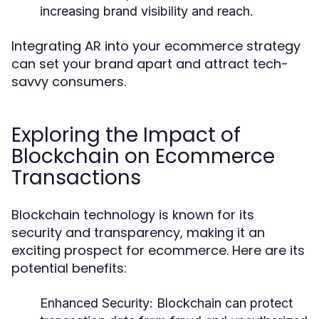
increasing brand visibility and reach.
Integrating AR into your ecommerce strategy
can set your brand apart and attract tech-
savvy consumers.
Exploring the Impact of
Blockchain on Ecommerce
Transactions
Blockchain technology is known for its
security and transparency, making it an
exciting prospect for ecommerce. Here are its
potential benefits:
Enhanced Security:
Blockchain can protect