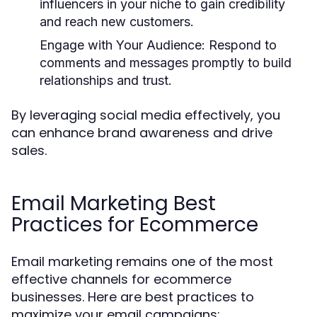
influencers in your niche to gain credibility
and reach new customers.
Engage with Your Audience:
Respond to
comments and messages promptly to build
relationships and trust.
By leveraging social media effectively, you
can enhance brand awareness and drive
sales.
Email Marketing Best
Practices for Ecommerce
Email marketing remains one of the most
effective channels for ecommerce
businesses. Here are best practices to
maximize your email campaigns: