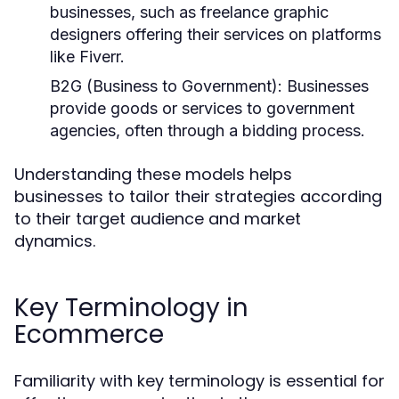
businesses, such as freelance graphic
designers offering their services on platforms
like Fiverr.
B2G (Business to Government):
Businesses
provide goods or services to government
agencies, often through a bidding process.
Understanding these models helps
businesses to tailor their strategies according
to their target audience and market
dynamics.
Key Terminology in
Ecommerce
Familiarity with key terminology is essential for