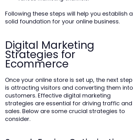
Following these steps will help you establish a
solid foundation for your online business.
Digital Marketing
Strategies for
Ecommerce
Once your online store is set up, the next step
is attracting visitors and converting them into
customers. Effective digital marketing
strategies are essential for driving traffic and
sales. Below are some crucial strategies to
consider.