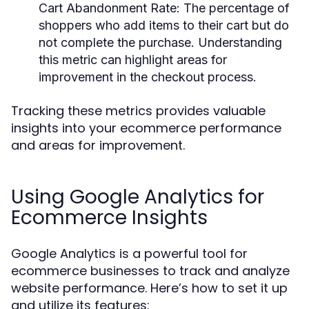
Cart Abandonment Rate:
The percentage of
shoppers who add items to their cart but do
not complete the purchase. Understanding
this metric can highlight areas for
improvement in the checkout process.
Tracking these metrics provides valuable
insights into your ecommerce performance
and areas for improvement.
Using Google Analytics for
Ecommerce Insights
Google Analytics is a powerful tool for
ecommerce businesses to track and analyze
website performance. Here’s how to set it up
and utilize its features: