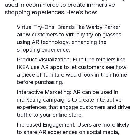
used in ecommerce to create immersive
shopping experiences. Here’s how:
Virtual Try-Ons:
Brands like Warby Parker
allow customers to virtually try on glasses
using AR technology, enhancing the
shopping experience.
Product Visualization:
Furniture retailers like
IKEA use AR apps to let customers see how
a piece of furniture would look in their home
before purchasing.
Interactive Marketing:
AR can be used in
marketing campaigns to create interactive
experiences that engage customers and drive
traffic to your online store.
Increased Engagement:
Users are more likely
to share AR experiences on social media,