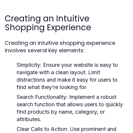
Creating an Intuitive
Shopping Experience
Creating an intuitive shopping experience
involves several key elements:
Simplicity:
Ensure your website is easy to
navigate with a clean layout. Limit
distractions and make it easy for users to
find what they’re looking for.
Search Functionality:
Implement a robust
search function that allows users to quickly
find products by name, category, or
attributes.
Clear Calls to Action:
Use prominent and