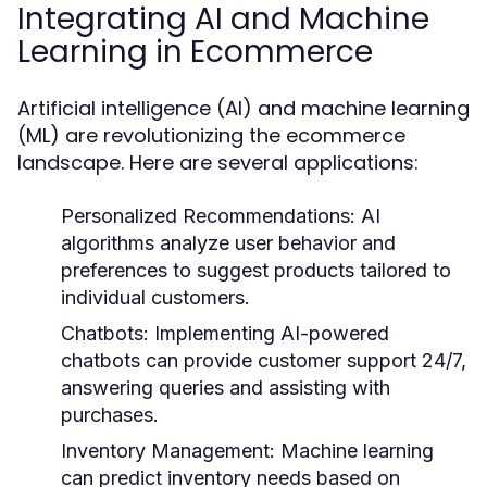
Integrating AI and Machine
Learning in Ecommerce
Artificial intelligence (AI) and machine learning
(ML) are revolutionizing the ecommerce
landscape. Here are several applications:
Personalized Recommendations:
AI
algorithms analyze user behavior and
preferences to suggest products tailored to
individual customers.
Chatbots:
Implementing AI-powered
chatbots can provide customer support 24/7,
answering queries and assisting with
purchases.
Inventory Management:
Machine learning
can predict inventory needs based on