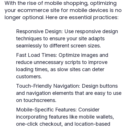
With the rise of mobile shopping, optimizing
your ecommerce site for mobile devices is no
longer optional. Here are essential practices:
Responsive Design:
Use responsive design
techniques to ensure your site adapts
seamlessly to different screen sizes.
Fast Load Times:
Optimize images and
reduce unnecessary scripts to improve
loading times, as slow sites can deter
customers.
Touch-Friendly Navigation:
Design buttons
and navigation elements that are easy to use
on touchscreens.
Mobile-Specific Features:
Consider
incorporating features like mobile wallets,
one-click checkout, and location-based