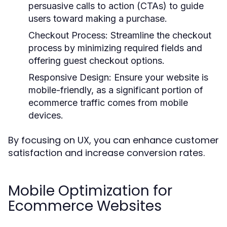
persuasive calls to action (CTAs) to guide
users toward making a purchase.
Checkout Process:
Streamline the checkout
process by minimizing required fields and
offering guest checkout options.
Responsive Design:
Ensure your website is
mobile-friendly, as a significant portion of
ecommerce traffic comes from mobile
devices.
By focusing on UX, you can enhance customer
satisfaction and increase conversion rates.
Mobile Optimization for
Ecommerce Websites