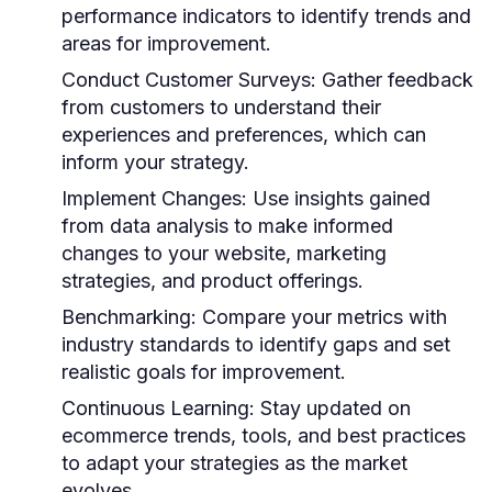
performance indicators to identify trends and
areas for improvement.
Conduct Customer Surveys:
Gather feedback
from customers to understand their
experiences and preferences, which can
inform your strategy.
Implement Changes:
Use insights gained
from data analysis to make informed
changes to your website, marketing
strategies, and product offerings.
Benchmarking:
Compare your metrics with
industry standards to identify gaps and set
realistic goals for improvement.
Continuous Learning:
Stay updated on
ecommerce trends, tools, and best practices
to adapt your strategies as the market
evolves.