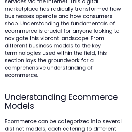
services via the internet. This digital
marketplace has radically transformed how
businesses operate and how consumers
shop. Understanding the fundamentals of
ecommerce is crucial for anyone looking to
navigate this vibrant landscape. From
different business models to the key
terminologies used within the field, this
section lays the groundwork for a
comprehensive understanding of
ecommerce.
Understanding Ecommerce
Models
Ecommerce can be categorized into several
distinct models, each catering to different