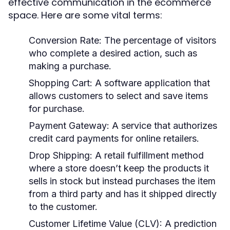
effective communication in the ecommerce
space. Here are some vital terms:
Conversion Rate:
The percentage of visitors
who complete a desired action, such as
making a purchase.
Shopping Cart:
A software application that
allows customers to select and save items
for purchase.
Payment Gateway:
A service that authorizes
credit card payments for online retailers.
Drop Shipping:
A retail fulfillment method
where a store doesn’t keep the products it
sells in stock but instead purchases the item
from a third party and has it shipped directly
to the customer.
Customer Lifetime Value (CLV):
A prediction