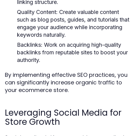
linking structure.
Quality Content:
Create valuable content
such as blog posts, guides, and tutorials that
engage your audience while incorporating
keywords naturally.
Backlinks:
Work on acquiring high-quality
backlinks from reputable sites to boost your
authority.
By implementing effective SEO practices, you
can significantly increase organic traffic to
your ecommerce store.
Leveraging Social Media for
Store Growth