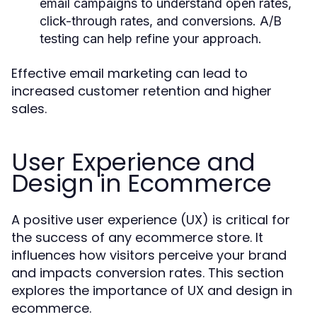
email campaigns to understand open rates,
click-through rates, and conversions. A/B
testing can help refine your approach.
Effective email marketing can lead to
increased customer retention and higher
sales.
User Experience and
Design in Ecommerce
A positive user experience (UX) is critical for
the success of any ecommerce store. It
influences how visitors perceive your brand
and impacts conversion rates. This section
explores the importance of UX and design in
ecommerce.