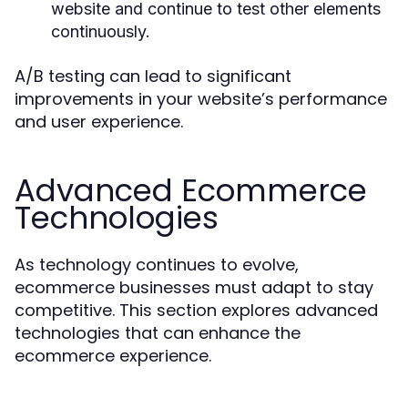
website and continue to test other elements
continuously.
A/B testing can lead to significant
improvements in your website’s performance
and user experience.
Advanced Ecommerce
Technologies
As technology continues to evolve,
ecommerce businesses must adapt to stay
competitive. This section explores advanced
technologies that can enhance the
ecommerce experience.