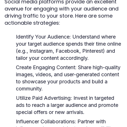
Social media platforms provide an excellent
avenue for engaging with your audience and
driving traffic to your store. Here are some
actionable strategies:
Identify Your Audience:
Understand where
your target audience spends their time online
(e.g., Instagram, Facebook, Pinterest) and
tailor your content accordingly.
Create Engaging Content:
Share high-quality
images, videos, and user-generated content
to showcase your products and build a
community.
Utilize Paid Advertising:
Invest in targeted
ads to reach a larger audience and promote
special offers or new arrivals.
Influencer Collaborations:
Partner with