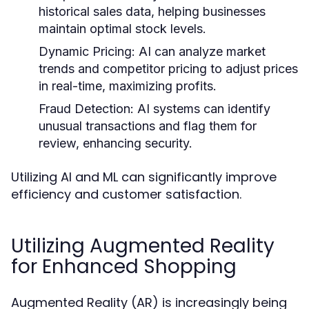
historical sales data, helping businesses
maintain optimal stock levels.
Dynamic Pricing:
AI can analyze market
trends and competitor pricing to adjust prices
in real-time, maximizing profits.
Fraud Detection:
AI systems can identify
unusual transactions and flag them for
review, enhancing security.
Utilizing AI and ML can significantly improve
efficiency and customer satisfaction.
Utilizing Augmented Reality
for Enhanced Shopping
Augmented Reality (AR) is increasingly being