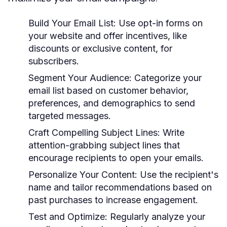
Build Your Email List:
Use opt-in forms on
your website and offer incentives, like
discounts or exclusive content, for
subscribers.
Segment Your Audience:
Categorize your
email list based on customer behavior,
preferences, and demographics to send
targeted messages.
Craft Compelling Subject Lines:
Write
attention-grabbing subject lines that
encourage recipients to open your emails.
Personalize Your Content:
Use the recipient's
name and tailor recommendations based on
past purchases to increase engagement.
Test and Optimize:
Regularly analyze your