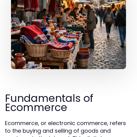
Fundamentals of
Ecommerce
Ecommerce, or electronic commerce, refers
to the buying and selling of goods and