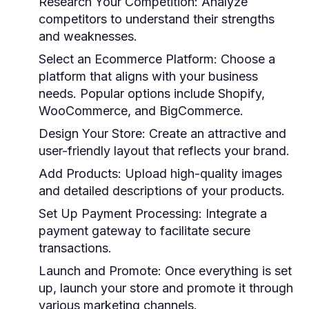
Research Your Competition:
Analyze
competitors to understand their strengths
and weaknesses.
Select an Ecommerce Platform:
Choose a
platform that aligns with your business
needs. Popular options include Shopify,
WooCommerce, and BigCommerce.
Design Your Store:
Create an attractive and
user-friendly layout that reflects your brand.
Add Products:
Upload high-quality images
and detailed descriptions of your products.
Set Up Payment Processing:
Integrate a
payment gateway to facilitate secure
transactions.
Launch and Promote:
Once everything is set
up, launch your store and promote it through
various marketing channels.