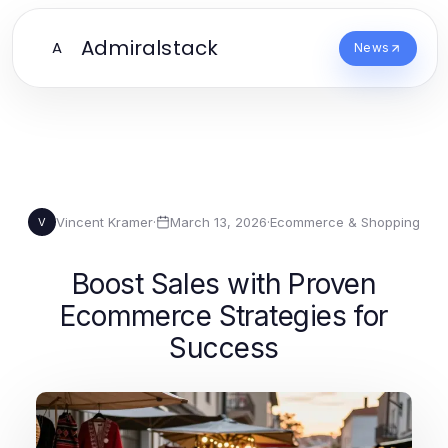
Admiralstack
A
News
Vincent Kramer
·
March 13, 2026
·
Ecommerce & Shopping
V
Boost Sales with Proven
Ecommerce Strategies for
Success