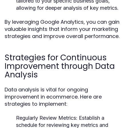
tailored to your specific business goals,
allowing for deeper analysis of key metrics.
By leveraging Google Analytics, you can gain
valuable insights that inform your marketing
strategies and improve overall performance.
Strategies for Continuous
Improvement through Data
Analysis
Data analysis is vital for ongoing
improvement in ecommerce. Here are
strategies to implement:
Regularly Review Metrics:
Establish a
schedule for reviewing key metrics and