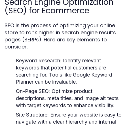
Search Engine Optimization
(SEO) for Ecommerce
SEO is the process of optimizing your online
store to rank higher in search engine results
pages (SERPs). Here are key elements to
consider:
Keyword Research:
Identify relevant
keywords that potential customers are
searching for. Tools like Google Keyword
Planner can be invaluable.
On-Page SEO:
Optimize product
descriptions, meta titles, and image alt texts
with target keywords to enhance visibility.
Site Structure:
Ensure your website is easy to
navigate with a clear hierarchy and internal