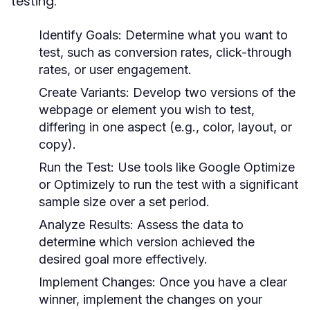
testing:
Identify Goals:
Determine what you want to
test, such as conversion rates, click-through
rates, or user engagement.
Create Variants:
Develop two versions of the
webpage or element you wish to test,
differing in one aspect (e.g., color, layout, or
copy).
Run the Test:
Use tools like Google Optimize
or Optimizely to run the test with a significant
sample size over a set period.
Analyze Results:
Assess the data to
determine which version achieved the
desired goal more effectively.
Implement Changes:
Once you have a clear
winner, implement the changes on your