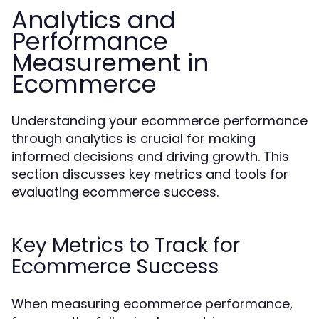
Analytics and
Performance
Measurement in
Ecommerce
Understanding your ecommerce performance
through analytics is crucial for making
informed decisions and driving growth. This
section discusses key metrics and tools for
evaluating ecommerce success.
Key Metrics to Track for
Ecommerce Success
When measuring ecommerce performance,