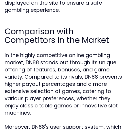
displayed on the site to ensure a safe
gambling experience.
Comparison with
Competitors in the Market
In the highly competitive online gambling
market, DN88 stands out through its unique
offering of features, bonuses, and game
variety. Compared to its rivals, DN88 presents
higher payout percentages and a more
extensive selection of games, catering to
various player preferences, whether they
enjoy classic table games or innovative slot
machines.
Moreover, DN88's user support system, which