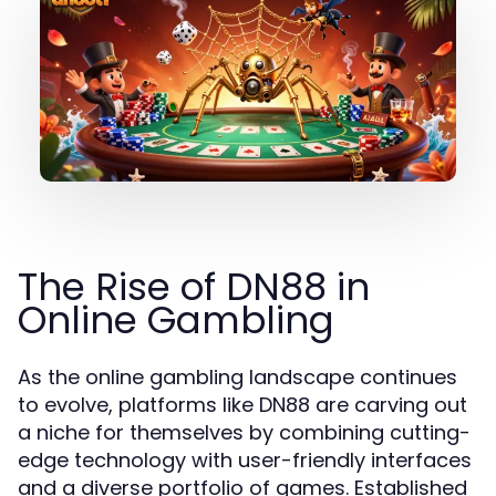
The Rise of DN88 in
Online Gambling
As the online gambling landscape continues
to evolve, platforms like DN88 are carving out
a niche for themselves by combining cutting-
edge technology with user-friendly interfaces
and a diverse portfolio of games. Established