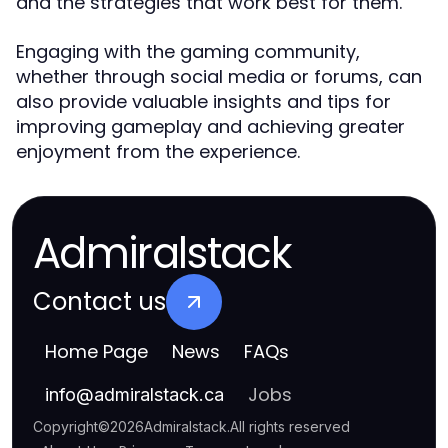
and the strategies that work best for them.
Engaging with the gaming community,
whether through social media or forums, can
also provide valuable insights and tips for
improving gameplay and achieving greater
enjoyment from the experience.
Admiralstack
Contact us
Home Page
News
FAQs
Jobs
info
@
admiralstack.ca
Copyright
©
2026
Admiralstack
.
All rights reserved