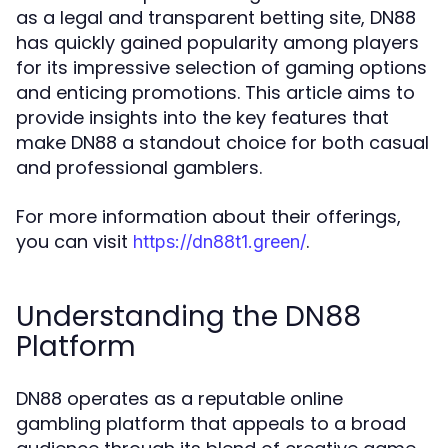
as a legal and transparent betting site, DN88
has quickly gained popularity among players
for its impressive selection of gaming options
and enticing promotions. This article aims to
provide insights into the key features that
make DN88 a standout choice for both casual
and professional gamblers.
For more information about their offerings,
you can visit
.
https://dn88t1.green/
Understanding the DN88
Platform
DN88 operates as a reputable online
gambling platform that appeals to a broad