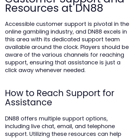
Resources at DN88
Accessible customer support is pivotal in the
online gambling industry, and DN88 excels in
this area with its dedicated support team
available around the clock. Players should be
aware of the various channels for reaching
support, ensuring that assistance is just a
click away whenever needed.
How to Reach Support for
Assistance
DN88 offers multiple support options,
including live chat, email, and telephone
support. Utilizing these resources can help