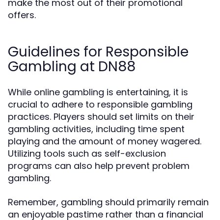
make the most out of their promotional
offers.
Guidelines for Responsible
Gambling at DN88
While online gambling is entertaining, it is
crucial to adhere to responsible gambling
practices. Players should set limits on their
gambling activities, including time spent
playing and the amount of money wagered.
Utilizing tools such as self-exclusion
programs can also help prevent problem
gambling.
Remember, gambling should primarily remain
an enjoyable pastime rather than a financial