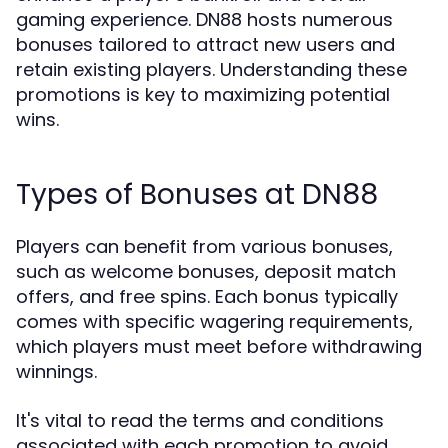
gaming experience. DN88 hosts numerous
bonuses tailored to attract new users and
retain existing players. Understanding these
promotions is key to maximizing potential
wins.
Types of Bonuses at DN88
Players can benefit from various bonuses,
such as welcome bonuses, deposit match
offers, and free spins. Each bonus typically
comes with specific wagering requirements,
which players must meet before withdrawing
winnings.
It's vital to read the terms and conditions
associated with each promotion to avoid