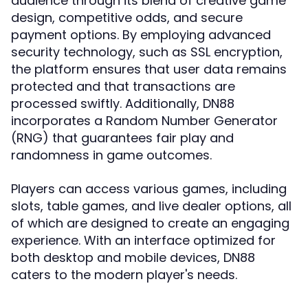
audience through its blend of creative game
design, competitive odds, and secure
payment options. By employing advanced
security technology, such as SSL encryption,
the platform ensures that user data remains
protected and that transactions are
processed swiftly. Additionally, DN88
incorporates a Random Number Generator
(RNG) that guarantees fair play and
randomness in game outcomes.
Players can access various games, including
slots, table games, and live dealer options, all
of which are designed to create an engaging
experience. With an interface optimized for
both desktop and mobile devices, DN88
caters to the modern player's needs.