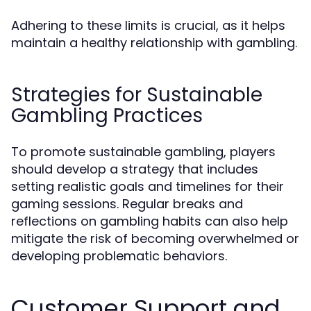
Adhering to these limits is crucial, as it helps
maintain a healthy relationship with gambling.
Strategies for Sustainable
Gambling Practices
To promote sustainable gambling, players
should develop a strategy that includes
setting realistic goals and timelines for their
gaming sessions. Regular breaks and
reflections on gambling habits can also help
mitigate the risk of becoming overwhelmed or
developing problematic behaviors.
Customer Support and