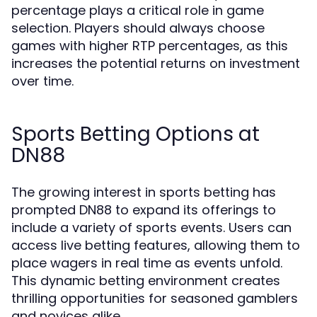
percentage plays a critical role in game
selection. Players should always choose
games with higher RTP percentages, as this
increases the potential returns on investment
over time.
Sports Betting Options at
DN88
The growing interest in sports betting has
prompted DN88 to expand its offerings to
include a variety of sports events. Users can
access live betting features, allowing them to
place wagers in real time as events unfold.
This dynamic betting environment creates
thrilling opportunities for seasoned gamblers
and novices alike.