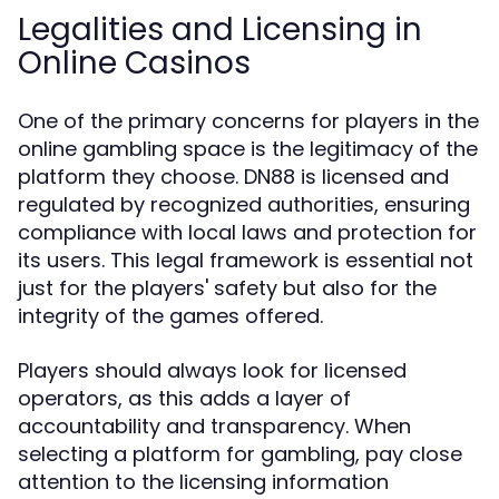
Legalities and Licensing in
Online Casinos
One of the primary concerns for players in the
online gambling space is the legitimacy of the
platform they choose. DN88 is licensed and
regulated by recognized authorities, ensuring
compliance with local laws and protection for
its users. This legal framework is essential not
just for the players' safety but also for the
integrity of the games offered.
Players should always look for licensed
operators, as this adds a layer of
accountability and transparency. When
selecting a platform for gambling, pay close
attention to the licensing information