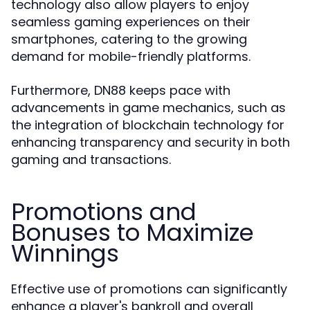
technology also allow players to enjoy
seamless gaming experiences on their
smartphones, catering to the growing
demand for mobile-friendly platforms.
Furthermore, DN88 keeps pace with
advancements in game mechanics, such as
the integration of blockchain technology for
enhancing transparency and security in both
gaming and transactions.
Promotions and
Bonuses to Maximize
Winnings
Effective use of promotions can significantly
enhance a player's bankroll and overall