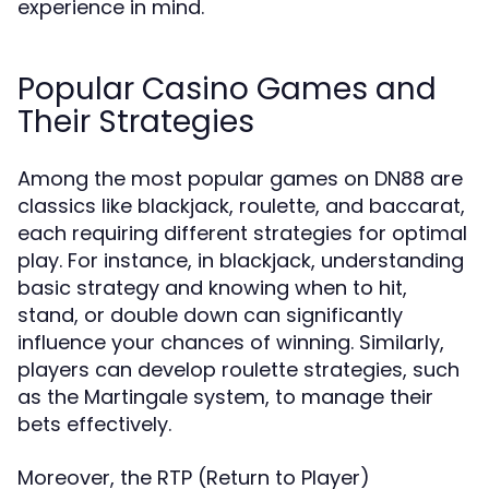
experience in mind.
Popular Casino Games and
Their Strategies
Among the most popular games on DN88 are
classics like blackjack, roulette, and baccarat,
each requiring different strategies for optimal
play. For instance, in blackjack, understanding
basic strategy and knowing when to hit,
stand, or double down can significantly
influence your chances of winning. Similarly,
players can develop roulette strategies, such
as the Martingale system, to manage their
bets effectively.
Moreover, the RTP (Return to Player)