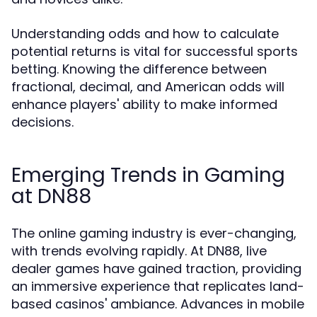
Understanding odds and how to calculate
potential returns is vital for successful sports
betting. Knowing the difference between
fractional, decimal, and American odds will
enhance players' ability to make informed
decisions.
Emerging Trends in Gaming
at DN88
The online gaming industry is ever-changing,
with trends evolving rapidly. At DN88, live
dealer games have gained traction, providing
an immersive experience that replicates land-
based casinos' ambiance. Advances in mobile