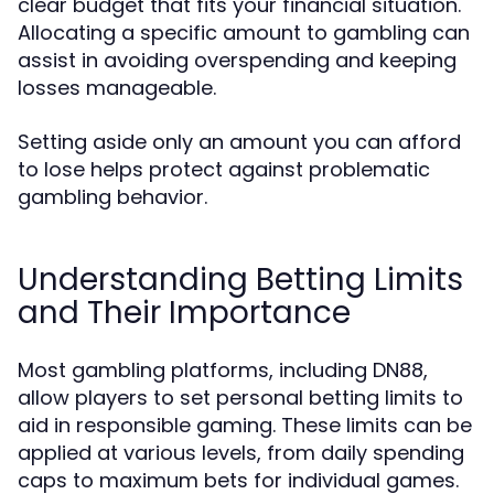
clear budget that fits your financial situation.
Allocating a specific amount to gambling can
assist in avoiding overspending and keeping
losses manageable.
Setting aside only an amount you can afford
to lose helps protect against problematic
gambling behavior.
Understanding Betting Limits
and Their Importance
Most gambling platforms, including DN88,
allow players to set personal betting limits to
aid in responsible gaming. These limits can be
applied at various levels, from daily spending
caps to maximum bets for individual games.