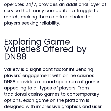
operates 24/7, provides an additional layer of
service that many competitors struggle to
match, making them a prime choice for
players seeking reliability.
Exploring Game
Varieties Offered by
DN88
Variety is a significant factor influencing
players' engagement with online casinos.
DN88 provides a broad spectrum of games
appealing to all types of players. From
traditional casino games to contemporary
options, each game on the platform is
designed with impressive graphics and user