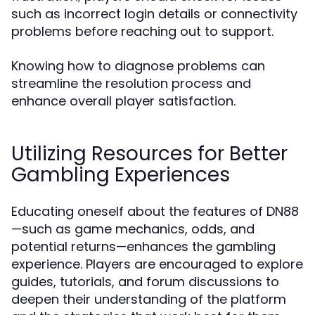
such as incorrect login details or connectivity
problems before reaching out to support.
Knowing how to diagnose problems can
streamline the resolution process and
enhance overall player satisfaction.
Utilizing Resources for Better
Gambling Experiences
Educating oneself about the features of DN88
—such as game mechanics, odds, and
potential returns—enhances the gambling
experience. Players are encouraged to explore
guides, tutorials, and forum discussions to
deepen their understanding of the platform