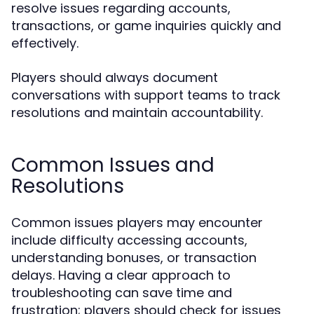
resolve issues regarding accounts,
transactions, or game inquiries quickly and
effectively.
Players should always document
conversations with support teams to track
resolutions and maintain accountability.
Common Issues and
Resolutions
Common issues players may encounter
include difficulty accessing accounts,
understanding bonuses, or transaction
delays. Having a clear approach to
troubleshooting can save time and
frustration; players should check for issues