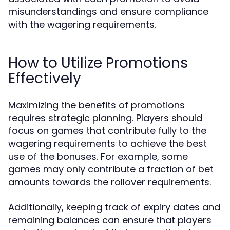
misunderstandings and ensure compliance
with the wagering requirements.
How to Utilize Promotions
Effectively
Maximizing the benefits of promotions
requires strategic planning. Players should
focus on games that contribute fully to the
wagering requirements to achieve the best
use of the bonuses. For example, some
games may only contribute a fraction of bet
amounts towards the rollover requirements.
Additionally, keeping track of expiry dates and
remaining balances can ensure that players