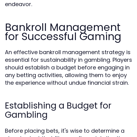
endeavor.
Bankroll Management
for Successful Gaming
An effective bankroll management strategy is
essential for sustainability in gambling. Players
should establish a budget before engaging in
any betting activities, allowing them to enjoy
the experience without undue financial strain.
Establishing a Budget for
Gambling
Before placing bets, it's wise to determine a