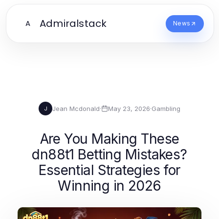
Admiralstack
A
News
Jean Mcdonald
·
May 23, 2026
·
Gambling
J
Are You Making These
dn88t1 Betting Mistakes?
Essential Strategies for
Winning in 2026