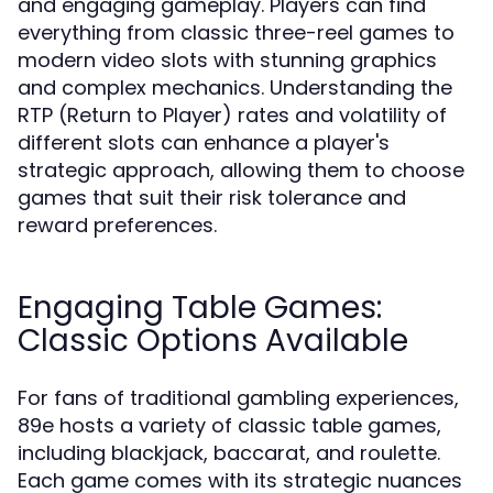
and engaging gameplay. Players can find
everything from classic three-reel games to
modern video slots with stunning graphics
and complex mechanics. Understanding the
RTP (Return to Player) rates and volatility of
different slots can enhance a player's
strategic approach, allowing them to choose
games that suit their risk tolerance and
reward preferences.
Engaging Table Games:
Classic Options Available
For fans of traditional gambling experiences,
89e hosts a variety of classic table games,
including blackjack, baccarat, and roulette.
Each game comes with its strategic nuances