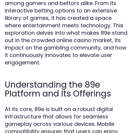
among gamers and bettors alike. From its
interactive betting options to an extensive
library of games, it has created a space
where entertainment meets technology. This
exploration delves into what makes 89e stand
out in the crowded online casino market, its
impact on the gambling community, and how
it continuously innovates to elevate user
engagement.
Understanding the 89e
Platform and Its Offerings
At its core, 89e is built on a robust digital
infrastructure that allows for seamless
gameplay across various devices. Mobile
compatibility ensures that users can enjoy