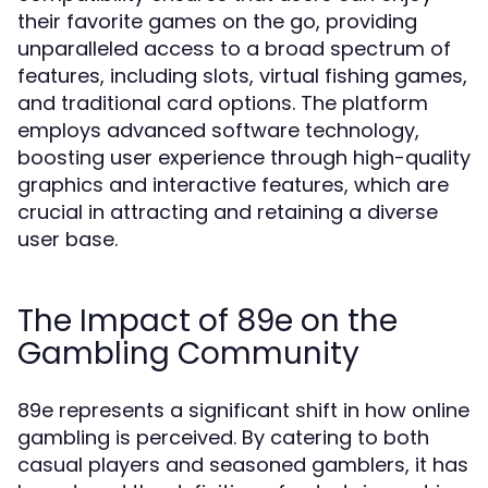
their favorite games on the go, providing
unparalleled access to a broad spectrum of
features, including slots, virtual fishing games,
and traditional card options. The platform
employs advanced software technology,
boosting user experience through high-quality
graphics and interactive features, which are
crucial in attracting and retaining a diverse
user base.
The Impact of 89e on the
Gambling Community
89e represents a significant shift in how online
gambling is perceived. By catering to both
casual players and seasoned gamblers, it has