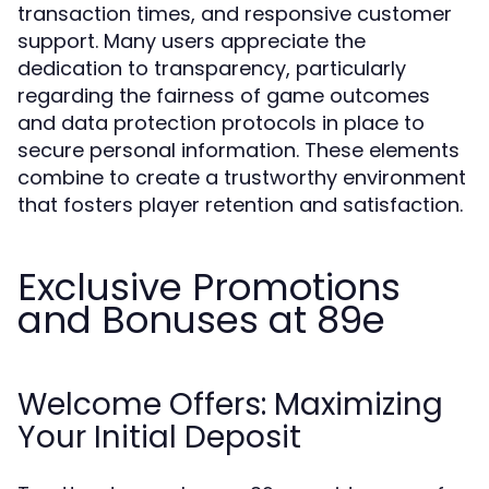
transaction times, and responsive customer
support. Many users appreciate the
dedication to transparency, particularly
regarding the fairness of game outcomes
and data protection protocols in place to
secure personal information. These elements
combine to create a trustworthy environment
that fosters player retention and satisfaction.
Exclusive Promotions
and Bonuses at 89e
Welcome Offers: Maximizing
Your Initial Deposit