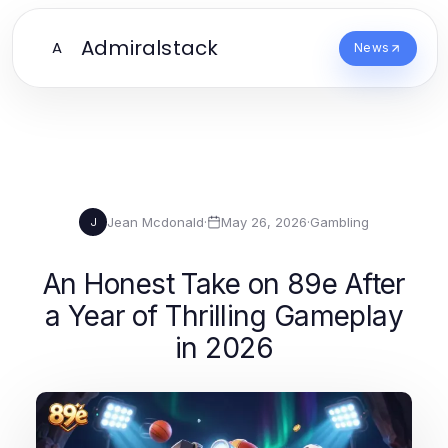
Admiralstack
A
News
Jean Mcdonald
·
May 26, 2026
·
Gambling
J
An Honest Take on 89e After
a Year of Thrilling Gameplay
in 2026