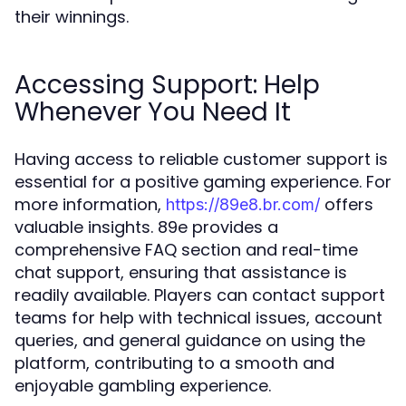
their winnings.
Accessing Support: Help
Whenever You Need It
Having access to reliable customer support is
essential for a positive gaming experience. For
more information,
offers
https://89e8.br.com/
valuable insights. 89e provides a
comprehensive FAQ section and real-time
chat support, ensuring that assistance is
readily available. Players can contact support
teams for help with technical issues, account
queries, and general guidance on using the
platform, contributing to a smooth and
enjoyable gambling experience.