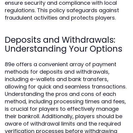
ensure security and compliance with local
regulations. This policy safeguards against
fraudulent activities and protects players.
Deposits and Withdrawals:
Understanding Your Options
89e offers a convenient array of payment
methods for deposits and withdrawals,
including e-wallets and bank transfers,
allowing for quick and seamless transactions.
Understanding the pros and cons of each
method, including processing times and fees,
is crucial for players to effectively manage
their bankroll. Additionally, players should be
aware of withdrawal limits and the required
verification processes before withdrawing