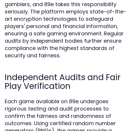
gamblers, and 89e takes this responsibility
seriously. The platform employs state-of-the-
art encryption technologies to safeguard
players' personal and financial information,
ensuring a safe gaming environment. Regular
audits by independent bodies further ensure
compliance with the highest standards of
security and fairness.
Independent Audits and Fair
Play Verification
Each game available on 89e undergoes
rigorous testing and audit processes to
confirm the fairness and randomness of
outcomes. Using certified random number
generators (RNGs), the games provide a