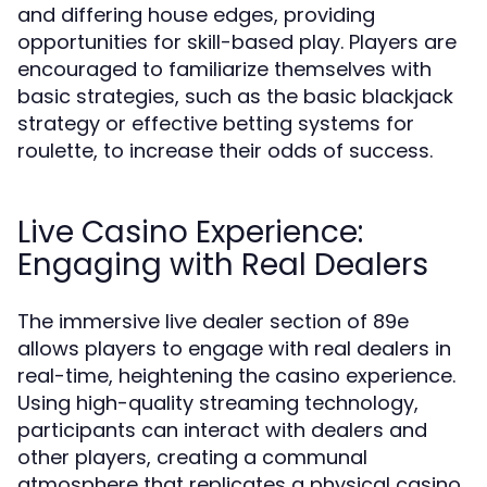
and differing house edges, providing
opportunities for skill-based play. Players are
encouraged to familiarize themselves with
basic strategies, such as the basic blackjack
strategy or effective betting systems for
roulette, to increase their odds of success.
Live Casino Experience:
Engaging with Real Dealers
The immersive live dealer section of 89e
allows players to engage with real dealers in
real-time, heightening the casino experience.
Using high-quality streaming technology,
participants can interact with dealers and
other players, creating a communal
atmosphere that replicates a physical casino