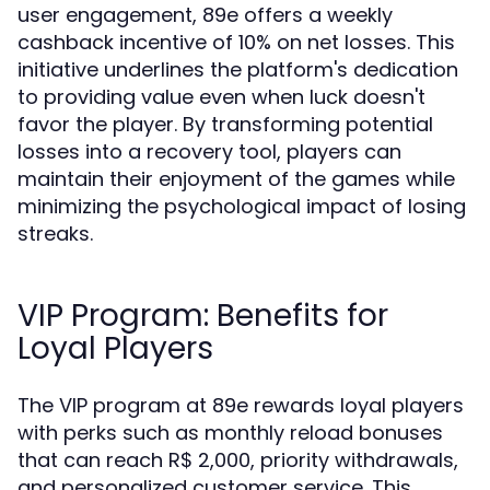
user engagement, 89e offers a weekly
cashback incentive of 10% on net losses. This
initiative underlines the platform's dedication
to providing value even when luck doesn't
favor the player. By transforming potential
losses into a recovery tool, players can
maintain their enjoyment of the games while
minimizing the psychological impact of losing
streaks.
VIP Program: Benefits for
Loyal Players
The VIP program at 89e rewards loyal players
with perks such as monthly reload bonuses
that can reach R$ 2,000, priority withdrawals,
and personalized customer service. This