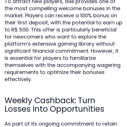
To attract new players,
provides one of
89e
the most compelling welcome bonuses in the
market. Players can receive a 100% bonus on
their first deposit, with the potential to earn up
to R$ 500. This offer is particularly beneficial
for newcomers who want to explore the
platform’s extensive gaming library without
significant financial commitment. However, it
is essential for players to familiarize
themselves with the accompanying wagering
requirements to optimize their bonuses
effectively.
Weekly Cashback: Turn
Losses into Opportunities
As part of its ongoing commitment to retain