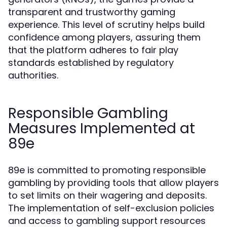
transparent and trustworthy gaming
experience. This level of scrutiny helps build
confidence among players, assuring them
that the platform adheres to fair play
standards established by regulatory
authorities.
Responsible Gambling
Measures Implemented at
89e
89e is committed to promoting responsible
gambling by providing tools that allow players
to set limits on their wagering and deposits.
The implementation of self-exclusion policies
and access to gambling support resources