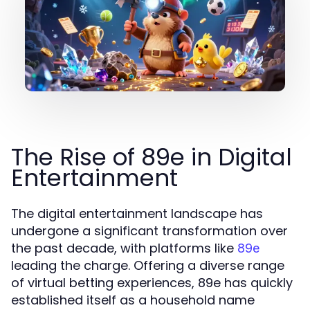
The Rise of 89e in Digital
Entertainment
The digital entertainment landscape has
undergone a significant transformation over
the past decade, with platforms like
89e
leading the charge. Offering a diverse range
of virtual betting experiences, 89e has quickly
established itself as a household name