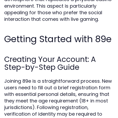
environment. This aspect is particularly
appealing for those who prefer the social
interaction that comes with live gaming.
Getting Started with 89e
Creating Your Account: A
Step-by-Step Guide
Joining 89e is a straightforward process. New
users need to fill out a brief registration form
with essential personal details, ensuring that
they meet the age requirement (18+ in most
jurisdictions). Following registration,
verification of identity may be required to