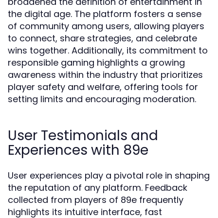
broadened the definition of entertainment in
the digital age. The platform fosters a sense
of community among users, allowing players
to connect, share strategies, and celebrate
wins together. Additionally, its commitment to
responsible gaming highlights a growing
awareness within the industry that prioritizes
player safety and welfare, offering tools for
setting limits and encouraging moderation.
User Testimonials and
Experiences with 89e
User experiences play a pivotal role in shaping
the reputation of any platform. Feedback
collected from players of 89e frequently
highlights its intuitive interface, fast