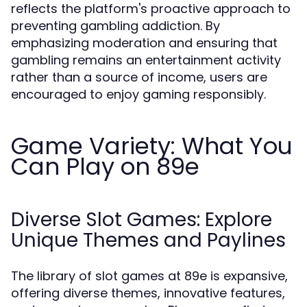
reflects the platform's proactive approach to
preventing gambling addiction. By
emphasizing moderation and ensuring that
gambling remains an entertainment activity
rather than a source of income, users are
encouraged to enjoy gaming responsibly.
Game Variety: What You
Can Play on 89e
Diverse Slot Games: Explore
Unique Themes and Paylines
The library of slot games at 89e is expansive,
offering diverse themes, innovative features,