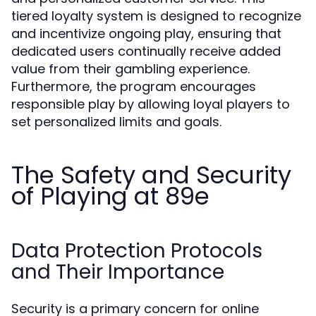
tiered loyalty system is designed to recognize
and incentivize ongoing play, ensuring that
dedicated users continually receive added
value from their gambling experience.
Furthermore, the program encourages
responsible play by allowing loyal players to
set personalized limits and goals.
The Safety and Security
of Playing at 89e
Data Protection Protocols
and Their Importance
Security is a primary concern for online