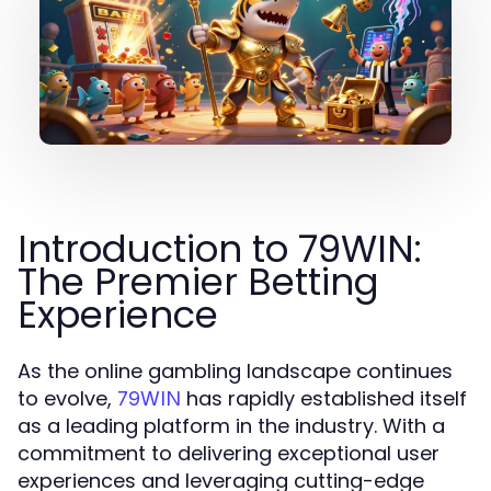
Introduction to 79WIN:
The Premier Betting
Experience
As the online gambling landscape continues
to evolve,
has rapidly established itself
79WIN
as a leading platform in the industry. With a
commitment to delivering exceptional user
experiences and leveraging cutting-edge