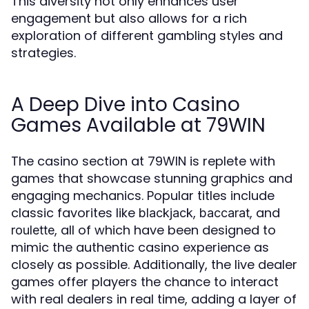
This diversity not only enhances user
engagement but also allows for a rich
exploration of different gambling styles and
strategies.
A Deep Dive into Casino
Games Available at 79WIN
The casino section at 79WIN is replete with
games that showcase stunning graphics and
engaging mechanics. Popular titles include
classic favorites like
,
, and
blackjack
baccarat
, all of which have been designed to
roulette
mimic the authentic casino experience as
closely as possible. Additionally, the live dealer
games offer players the chance to interact
with real dealers in real time, adding a layer of