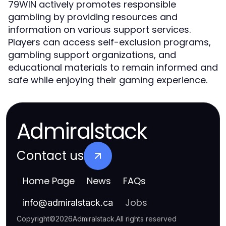
79WIN actively promotes responsible
gambling by providing resources and
information on various support services.
Players can access self-exclusion programs,
gambling support organizations, and
educational materials to remain informed and
safe while enjoying their gaming experience.
Admiralstack
Contact us
Home Page
News
FAQs
Jobs
info
@
admiralstack.ca
Copyright
©
2026
Admiralstack
.
All rights reserved