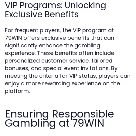
VIP Programs: Unlocking
Exclusive Benefits
For frequent players, the VIP program at
79WIN offers exclusive benefits that can
significantly enhance the gambling
experience. These benefits often include
personalized customer service, tailored
bonuses, and special event invitations. By
meeting the criteria for VIP status, players can
enjoy a more rewarding experience on the
platform.
Ensuring Responsible
Gambling at 79WIN