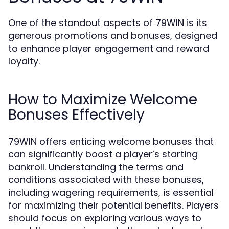
One of the standout aspects of 79WIN is its
generous promotions and bonuses, designed
to enhance player engagement and reward
loyalty.
How to Maximize Welcome
Bonuses Effectively
79WIN offers enticing welcome bonuses that
can significantly boost a player’s starting
bankroll. Understanding the terms and
conditions associated with these bonuses,
including wagering requirements, is essential
for maximizing their potential benefits. Players
should focus on exploring various ways to