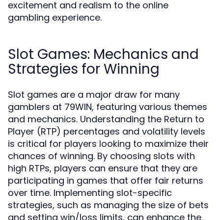
excitement and realism to the online
gambling experience.
Slot Games: Mechanics and
Strategies for Winning
Slot games are a major draw for many
gamblers at 79WIN, featuring various themes
and mechanics. Understanding the Return to
Player (RTP) percentages and volatility levels
is critical for players looking to maximize their
chances of winning. By choosing slots with
high RTPs, players can ensure that they are
participating in games that offer fair returns
over time. Implementing slot-specific
strategies, such as managing the size of bets
and setting win/loss limits, can enhance the