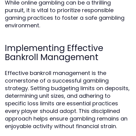
While online gambling can be a thrilling
pursuit, it is vital to prioritize responsible
gaming practices to foster a safe gambling
environment.
Implementing Effective
Bankroll Management
Effective bankroll management is the
cornerstone of a successful gambling
strategy. Setting budgeting limits on deposits,
determining unit sizes, and adhering to
specific loss limits are essential practices
every player should adopt. This disciplined
approach helps ensure gambling remains an
enjoyable activity without financial strain.