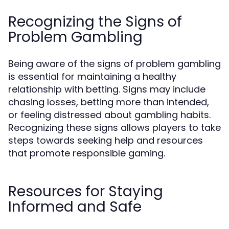
Recognizing the Signs of
Problem Gambling
Being aware of the signs of problem gambling
is essential for maintaining a healthy
relationship with betting. Signs may include
chasing losses, betting more than intended,
or feeling distressed about gambling habits.
Recognizing these signs allows players to take
steps towards seeking help and resources
that promote responsible gaming.
Resources for Staying
Informed and Safe