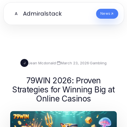
Admiralstack
A
News
Jean Mcdonald
·
March 23, 2026
·
Gambling
J
79WIN 2026: Proven
Strategies for Winning Big at
Online Casinos