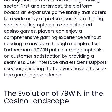
sector. First and foremost, the platform
boasts an expansive game library that caters
to a wide array of preferences. From thrilling
sports betting options to sophisticated
casino games, players can enjoy a
comprehensive gaming experience without
needing to navigate through multiple sites.
Furthermore, 79WIN puts a strong emphasis
on customer satisfaction by providing a
seamless user interface and efficient support
services, ensuring that players have a hassle-
free gambling experience.
The Evolution of 79WIN in the
Casino Landscape