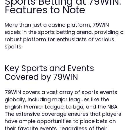
Sports Betting at 79WIN:
Features to Note
More than just a casino platform, 79WIN
excels in the sports betting arena, providing a
robust platform for enthusiasts of various
sports.
Key Sports and Events
Covered by 79WIN
79WIN covers a vast array of sports events
globally, including major leagues like the
English Premier League, La Liga, and the NBA.
The extensive coverage ensures that players
have ample opportunities to place bets on
their favorite events, regardless of their