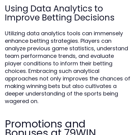
Using Data Analytics to
Improve Betting Decisions
Utilizing data analytics tools can immensely
enhance betting strategies. Players can
analyze previous game statistics, understand
team performance trends, and evaluate
player conditions to inform their betting
choices. Embracing such analytical
approaches not only improves the chances of
making winning bets but also cultivates a
deeper understanding of the sports being
wagered on.
Promotions and
Bonuses at 79WIN