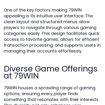
One of the key factors making 79WIN
appealing is its intuitive user interface. The
clean layout and structured menus allow
players to navigate through various gaming
categories easily. This design facilitates quick
access to favorite games, allows for efficient
transaction processing, and supports users in
managing their accounts effortlessly.
Diverse Game Offerings
at 79WIN
79WIN houses a sprawling range of gaming
options, ensuring every player finds
something that resonates with their interests.