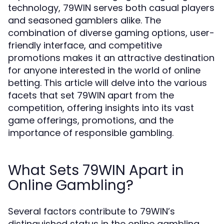
technology, 79WIN serves both casual players
and seasoned gamblers alike. The
combination of diverse gaming options, user-
friendly interface, and competitive
promotions makes it an attractive destination
for anyone interested in the world of online
betting. This article will delve into the various
facets that set 79WIN apart from the
competition, offering insights into its vast
game offerings, promotions, and the
importance of responsible gambling.
What Sets 79WIN Apart in
Online Gambling?
Several factors contribute to 79WIN’s
distinguished status in the online gambling