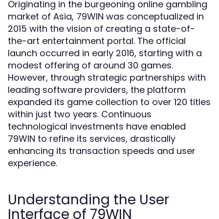
Originating in the burgeoning online gambling
market of Asia, 79WIN was conceptualized in
2015 with the vision of creating a state-of-
the-art entertainment portal. The official
launch occurred in early 2016, starting with a
modest offering of around 30 games.
However, through strategic partnerships with
leading software providers, the platform
expanded its game collection to over 120 titles
within just two years. Continuous
technological investments have enabled
79WIN to refine its services, drastically
enhancing its transaction speeds and user
experience.
Understanding the User
Interface of 79WIN