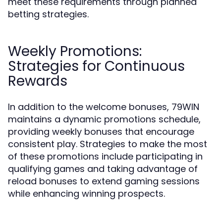
meet these requirements through planned
betting strategies.
Weekly Promotions:
Strategies for Continuous
Rewards
In addition to the welcome bonuses, 79WIN
maintains a dynamic promotions schedule,
providing weekly bonuses that encourage
consistent play. Strategies to make the most
of these promotions include participating in
qualifying games and taking advantage of
reload bonuses to extend gaming sessions
while enhancing winning prospects.