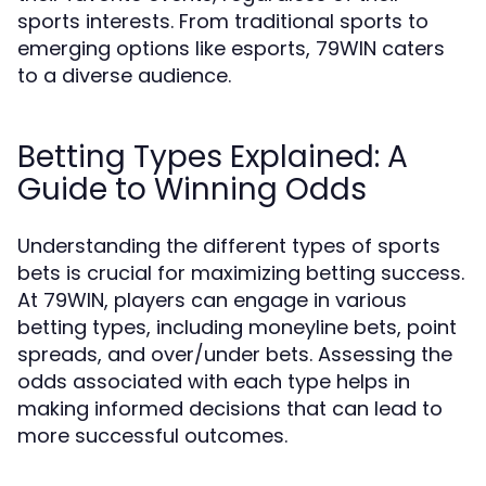
sports interests. From traditional sports to
emerging options like esports, 79WIN caters
to a diverse audience.
Betting Types Explained: A
Guide to Winning Odds
Understanding the different types of sports
bets is crucial for maximizing betting success.
At 79WIN, players can engage in various
betting types, including moneyline bets, point
spreads, and over/under bets. Assessing the
odds associated with each type helps in
making informed decisions that can lead to
more successful outcomes.