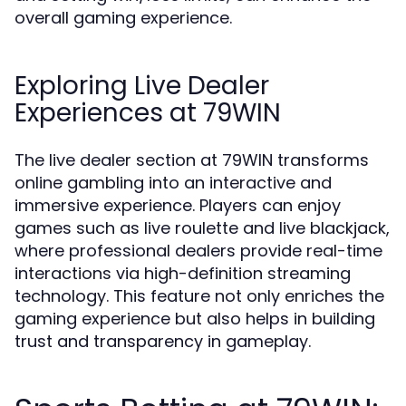
overall gaming experience.
Exploring Live Dealer
Experiences at 79WIN
The live dealer section at 79WIN transforms
online gambling into an interactive and
immersive experience. Players can enjoy
games such as live roulette and live blackjack,
where professional dealers provide real-time
interactions via high-definition streaming
technology. This feature not only enriches the
gaming experience but also helps in building
trust and transparency in gameplay.