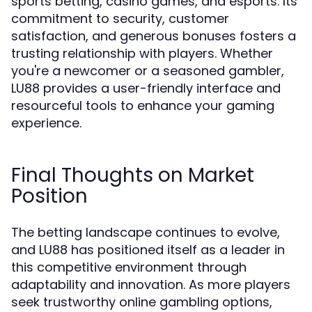
sports betting, casino games, and esports. Its
commitment to security, customer
satisfaction, and generous bonuses fosters a
trusting relationship with players. Whether
you're a newcomer or a seasoned gambler,
LU88 provides a user-friendly interface and
resourceful tools to enhance your gaming
experience.
Final Thoughts on Market
Position
The betting landscape continues to evolve,
and LU88 has positioned itself as a leader in
this competitive environment through
adaptability and innovation. As more players
seek trustworthy online gambling options,