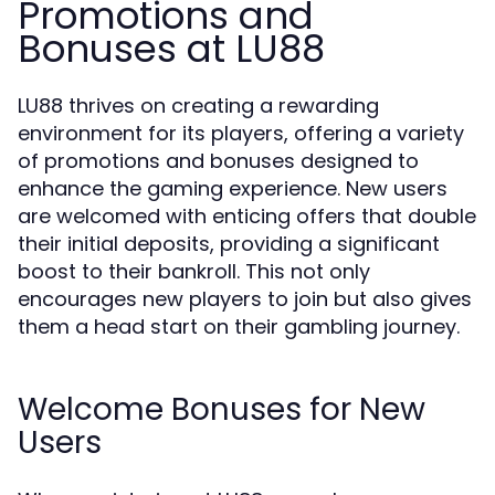
Promotions and
Bonuses at LU88
LU88 thrives on creating a rewarding
environment for its players, offering a variety
of promotions and bonuses designed to
enhance the gaming experience. New users
are welcomed with enticing offers that double
their initial deposits, providing a significant
boost to their bankroll. This not only
encourages new players to join but also gives
them a head start on their gambling journey.
Welcome Bonuses for New
Users