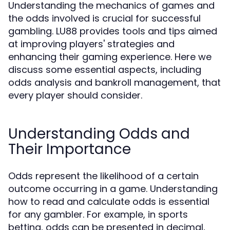
Understanding the mechanics of games and
the odds involved is crucial for successful
gambling. LU88 provides tools and tips aimed
at improving players' strategies and
enhancing their gaming experience. Here we
discuss some essential aspects, including
odds analysis and bankroll management, that
every player should consider.
Understanding Odds and
Their Importance
Odds represent the likelihood of a certain
outcome occurring in a game. Understanding
how to read and calculate odds is essential
for any gambler. For example, in sports
betting, odds can be presented in decimal,