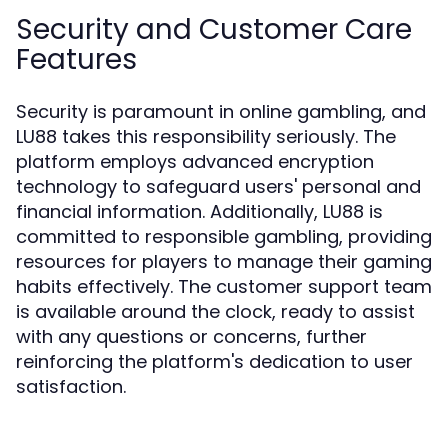
Security and Customer Care
Features
Security is paramount in online gambling, and
LU88 takes this responsibility seriously. The
platform employs advanced encryption
technology to safeguard users' personal and
financial information. Additionally, LU88 is
committed to responsible gambling, providing
resources for players to manage their gaming
habits effectively. The customer support team
is available around the clock, ready to assist
with any questions or concerns, further
reinforcing the platform's dedication to user
satisfaction.