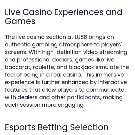
Live Casino Experiences and
Games
The live casino section at LU88 brings an
authentic gambling atmosphere to players'
screens. With high-definition video streaming
and professional dealers, games like live
baccarat, roulette, and blackjack simulate the
feel of being in a real casino. This immersive
experience is further enhanced by interactive
features that allow players to communicate
with dealers and other participants, making
each session more engaging.
Esports Betting Selection