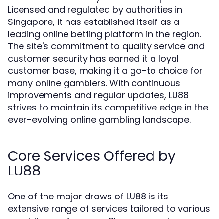
Licensed and regulated by authorities in
Singapore, it has established itself as a
leading online betting platform in the region.
The site's commitment to quality service and
customer security has earned it a loyal
customer base, making it a go-to choice for
many online gamblers. With continuous
improvements and regular updates, LU88
strives to maintain its competitive edge in the
ever-evolving online gambling landscape.
Core Services Offered by
LU88
One of the major draws of LU88 is its
extensive range of services tailored to various