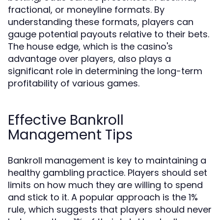
fractional, or moneyline formats. By
understanding these formats, players can
gauge potential payouts relative to their bets.
The house edge, which is the casino's
advantage over players, also plays a
significant role in determining the long-term
profitability of various games.
Effective Bankroll
Management Tips
Bankroll management is key to maintaining a
healthy gambling practice. Players should set
limits on how much they are willing to spend
and stick to it. A popular approach is the 1%
rule, which suggests that players should never