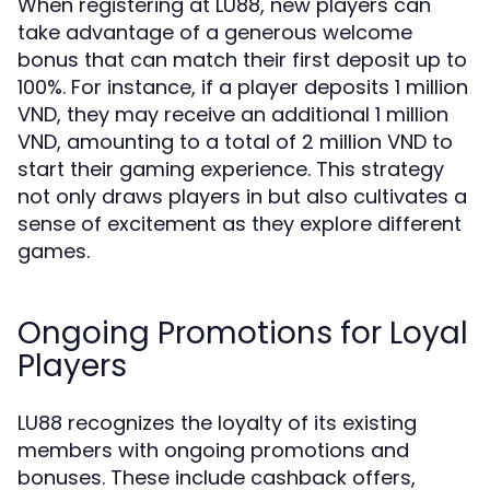
When registering at LU88, new players can
take advantage of a generous welcome
bonus that can match their first deposit up to
100%. For instance, if a player deposits 1 million
VND, they may receive an additional 1 million
VND, amounting to a total of 2 million VND to
start their gaming experience. This strategy
not only draws players in but also cultivates a
sense of excitement as they explore different
games.
Ongoing Promotions for Loyal
Players
LU88 recognizes the loyalty of its existing
members with ongoing promotions and
bonuses. These include cashback offers,