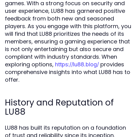
games. With a strong focus on security and
user experience, LU88 has garnered positive
feedback from both new and seasoned
players. As you engage with this platform, you
will find that LU88 prioritizes the needs of its
members, ensuring a gaming experience that
is not only entertaining but also secure and
compliant with industry standards. When
exploring options,
provides
https://lu88.blog/
comprehensive insights into what LU88 has to
offer.
History and Reputation of
LU88
LU88 has built its reputation on a foundation
of trust and reliability since its inception.