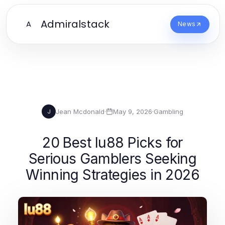
Admiralstack
A
News
Jean Mcdonald
·
May 9, 2026
·
Gambling
J
20 Best lu88 Picks for
Serious Gamblers Seeking
Winning Strategies in 2026