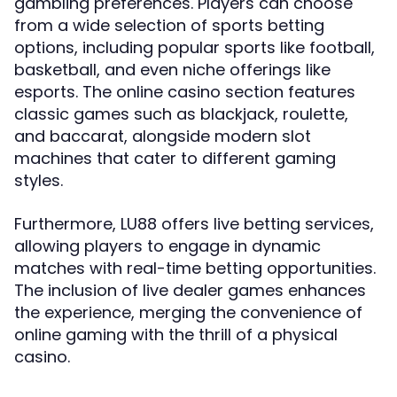
gambling preferences. Players can choose
from a wide selection of sports betting
options, including popular sports like football,
basketball, and even niche offerings like
esports. The online casino section features
classic games such as blackjack, roulette,
and baccarat, alongside modern slot
machines that cater to different gaming
styles.
Furthermore, LU88 offers live betting services,
allowing players to engage in dynamic
matches with real-time betting opportunities.
The inclusion of live dealer games enhances
the experience, merging the convenience of
online gaming with the thrill of a physical
casino.