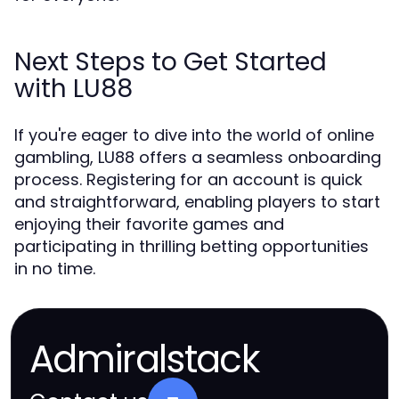
Next Steps to Get Started
with LU88
If you're eager to dive into the world of online
gambling, LU88 offers a seamless onboarding
process. Registering for an account is quick
and straightforward, enabling players to start
enjoying their favorite games and
participating in thrilling betting opportunities
in no time.
Admiralstack