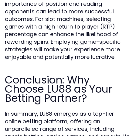
importance of position and reading
opponents can lead to more successful
outcomes. For slot machines, selecting
games with a high return to player (RTP)
percentage can enhance the likelihood of
rewarding spins. Employing game-specific
strategies will make your experience more
enjoyable and potentially more lucrative.
Conclusion: Why
Choose LU88 as Your
Betting Partner?
In summary, LU88 emerges as a top-tier
online betting platform, offering an
unparalleled range of services, including