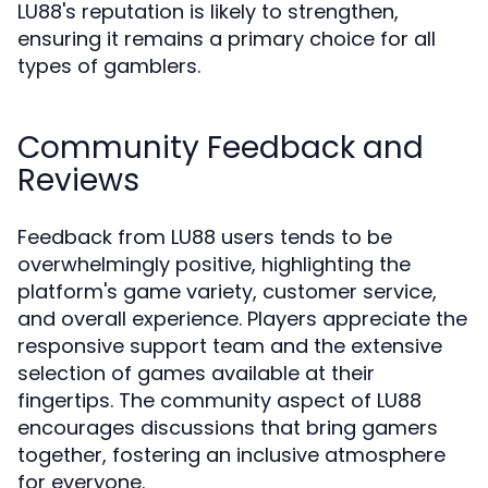
LU88's reputation is likely to strengthen,
ensuring it remains a primary choice for all
types of gamblers.
Community Feedback and
Reviews
Feedback from LU88 users tends to be
overwhelmingly positive, highlighting the
platform's game variety, customer service,
and overall experience. Players appreciate the
responsive support team and the extensive
selection of games available at their
fingertips. The community aspect of LU88
encourages discussions that bring gamers
together, fostering an inclusive atmosphere
for everyone.