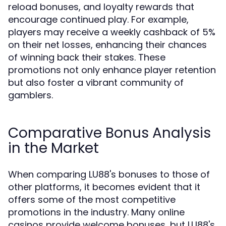
reload bonuses, and loyalty rewards that
encourage continued play. For example,
players may receive a weekly cashback of 5%
on their net losses, enhancing their chances
of winning back their stakes. These
promotions not only enhance player retention
but also foster a vibrant community of
gamblers.
Comparative Bonus Analysis
in the Market
When comparing LU88's bonuses to those of
other platforms, it becomes evident that it
offers some of the most competitive
promotions in the industry. Many online
casinos provide welcome bonuses, but LU88's