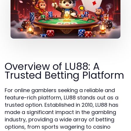
Overview of LU88: A
Trusted Betting Platform
For online gamblers seeking a reliable and
feature-rich platform, LU88 stands out as a
trusted option. Established in 2010, LU88 has
made a significant impact in the gambling
industry, providing a wide array of betting
options, from sports wagering to casino