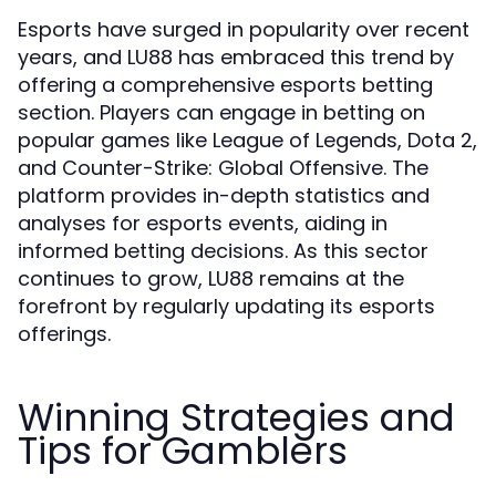
Esports have surged in popularity over recent
years, and LU88 has embraced this trend by
offering a comprehensive esports betting
section. Players can engage in betting on
popular games like League of Legends, Dota 2,
and Counter-Strike: Global Offensive. The
platform provides in-depth statistics and
analyses for esports events, aiding in
informed betting decisions. As this sector
continues to grow, LU88 remains at the
forefront by regularly updating its esports
offerings.
Winning Strategies and
Tips for Gamblers