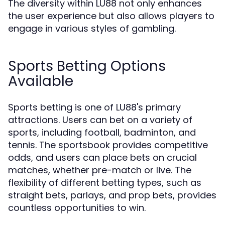
The diversity within LU88 not only enhances
the user experience but also allows players to
engage in various styles of gambling.
Sports Betting Options
Available
Sports betting is one of LU88's primary
attractions. Users can bet on a variety of
sports, including football, badminton, and
tennis. The sportsbook provides competitive
odds, and users can place bets on crucial
matches, whether pre-match or live. The
flexibility of different betting types, such as
straight bets, parlays, and prop bets, provides
countless opportunities to win.