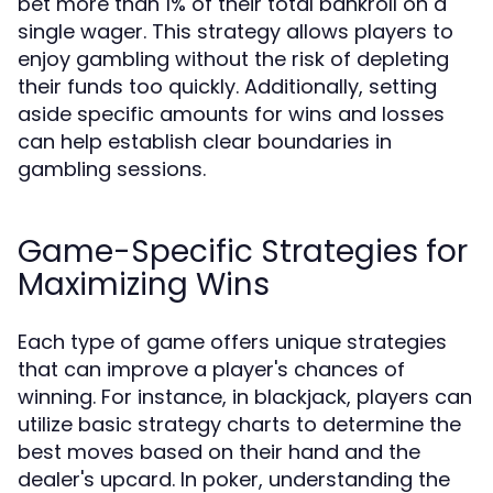
bet more than 1% of their total bankroll on a
single wager. This strategy allows players to
enjoy gambling without the risk of depleting
their funds too quickly. Additionally, setting
aside specific amounts for wins and losses
can help establish clear boundaries in
gambling sessions.
Game-Specific Strategies for
Maximizing Wins
Each type of game offers unique strategies
that can improve a player's chances of
winning. For instance, in blackjack, players can
utilize basic strategy charts to determine the
best moves based on their hand and the
dealer's upcard. In poker, understanding the