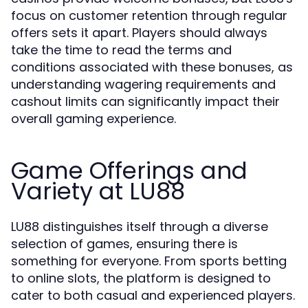
focus on customer retention through regular
offers sets it apart. Players should always
take the time to read the terms and
conditions associated with these bonuses, as
understanding wagering requirements and
cashout limits can significantly impact their
overall gaming experience.
Game Offerings and
Variety at LU88
LU88 distinguishes itself through a diverse
selection of games, ensuring there is
something for everyone. From sports betting
to online slots, the platform is designed to
cater to both casual and experienced players.